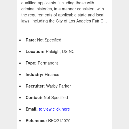
qualified applicants, including those with
criminal histories, in a manner consistent with
the requirements of applicable state and local
laws, including the City of Los Angeles Fair C...
Rate:
Not Specified
Location:
Raleigh, US-NC
Type:
Permanent
Industry:
Finance
Recruiter:
Warby Parker
Contact:
Not Specified
Email:
to view click here
Reference:
REQ212070