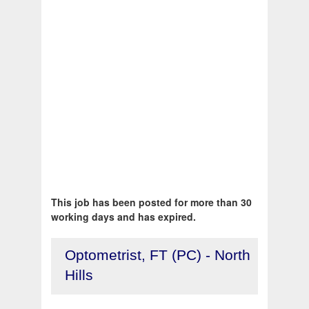
This job has been posted for more than 30
working days and has expired.
Optometrist, FT (PC) - North
Hills