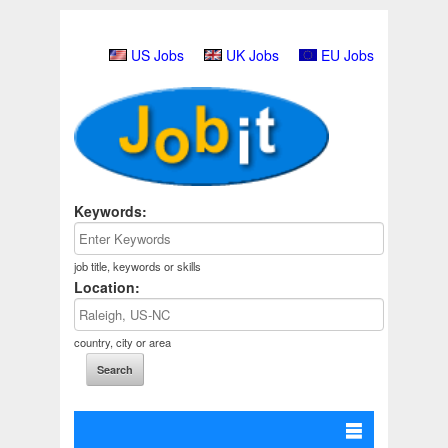
US Jobs
UK Jobs
EU Jobs
Keywords:
job title, keywords or skills
Location:
country, city or area