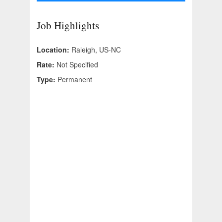
Job Highlights
Location:
Raleigh, US-NC
Rate:
Not Specified
Type:
Permanent