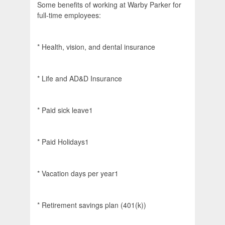
Some benefits of working at Warby Parker for
full-time employees:
* Health, vision, and dental insurance
* Life and AD&D Insurance
* Paid sick leave1
* Paid Holidays1
* Vacation days per year1
* Retirement savings plan (401(k))