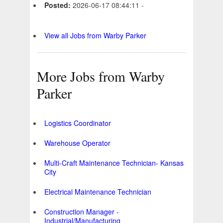
Posted:
2026-06-17 08:44:11 -
View all Jobs from Warby Parker
More Jobs from Warby
Parker
Logistics Coordinator
Warehouse Operator
Multi-Craft Maintenance Technician- Kansas
City
Electrical Maintenance Technician
Construction Manager -
Industrial/Manufacturing