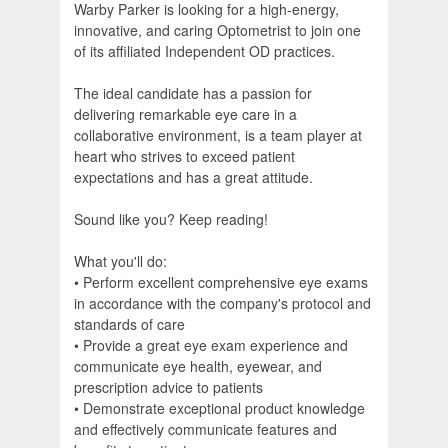
Warby Parker is looking for a high-energy,
innovative, and caring Optometrist to join one
of its affiliated Independent OD practices.
The ideal candidate has a passion for
delivering remarkable eye care in a
collaborative environment, is a team player at
heart who strives to exceed patient
expectations and has a great attitude.
Sound like you? Keep reading!
What you'll do:
• Perform excellent comprehensive eye exams
in accordance with the company's protocol and
standards of care
• Provide a great eye exam experience and
communicate eye health, eyewear, and
prescription advice to patients
• Demonstrate exceptional product knowledge
and effectively communicate features and