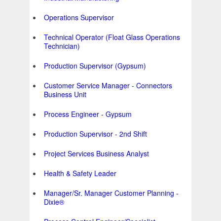
Operations Supervisor
Technical Operator (Float Glass Operations
Technician)
Production Supervisor (Gypsum)
Customer Service Manager - Connectors
Business Unit
Process Engineer - Gypsum
Production Supervisor - 2nd Shift
Project Services Business Analyst
Health & Safety Leader
Manager/Sr. Manager Customer Planning -
Dixie®