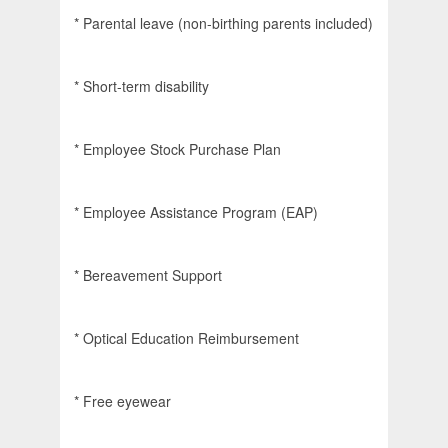
* Parental leave (non-birthing parents included)
* Short-term disability
* Employee Stock Purchase Plan
* Employee Assistance Program (EAP)
* Bereavement Support
* Optical Education Reimbursement
* Free eyewear