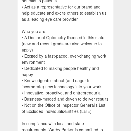
benefits to patients
• Act as a representative for our brand and
help educate and excite others to establish us
as a leading eye care provider
Who you are:
• A Doctor of Optometry licensed in this state
(new and recent grads are also welcome to
apply)
• Excited by a fast-paced, ever-changing work
environment
• Dedicated to making people healthy and
happy
• Knowledgeable about (and eager to
incorporate) new technology into your work
• Innovative, proactive, and entrepreneurial
• Business-minded and driven to deliver results
• Not on the Office of Inspector General's List
of Excluded Individuals/Entities (LEIE)
In compliance with local and state
requirements, Warby Parker is committed to