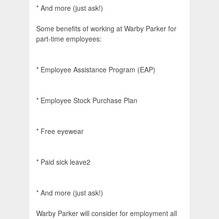
* And more (just ask!)
Some benefits of working at Warby Parker for
part-time employees:
* Employee Assistance Program (EAP)
* Employee Stock Purchase Plan
* Free eyewear
* Paid sick leave2
* And more (just ask!)
Warby Parker will consider for employment all