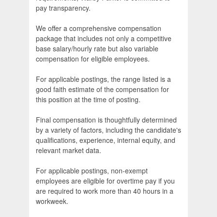
pay transparency.
We offer a comprehensive compensation
package that includes not only a competitive
base salary/hourly rate but also variable
compensation for eligible employees.
For applicable postings, the range listed is a
good faith estimate of the compensation for
this position at the time of posting.
Final compensation is thoughtfully determined
by a variety of factors, including the candidate's
qualifications, experience, internal equity, and
relevant market data.
For applicable postings, non-exempt
employees are eligible for overtime pay if you
are required to work more than 40 hours in a
workweek.