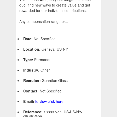
quo, find new ways to create value and get
rewarded for our individual contributions.
Any compensation range pr...
Rate:
Not Specified
Location:
Geneva, US-NY
Type:
Permanent
Industry:
Other
Recruiter:
Guardian Glass
Contact:
Not Specified
Email:
to view click here
Reference:
188837-en_US-US-NY-
GENEVA091