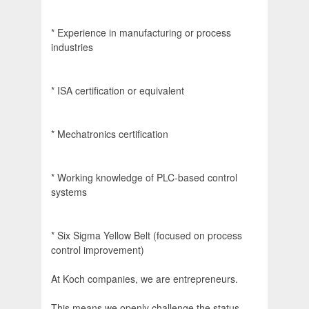
* Experience in manufacturing or process
industries
* ISA certification or equivalent
* Mechatronics certification
* Working knowledge of PLC-based control
systems
* Six Sigma Yellow Belt (focused on process
control improvement)
At Koch companies, we are entrepreneurs.
This means we openly challenge the status