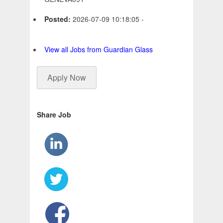
Posted:
2026-07-09 10:18:05 -
View all Jobs from Guardian Glass
Apply Now
Share Job