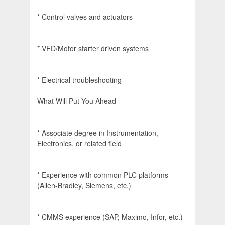
* Control valves and actuators
* VFD/Motor starter driven systems
* Electrical troubleshooting
What Will Put You Ahead
* Associate degree in Instrumentation,
Electronics, or related field
* Experience with common PLC platforms
(Allen-Bradley, Siemens, etc.)
* CMMS experience (SAP, Maximo, Infor, etc.)