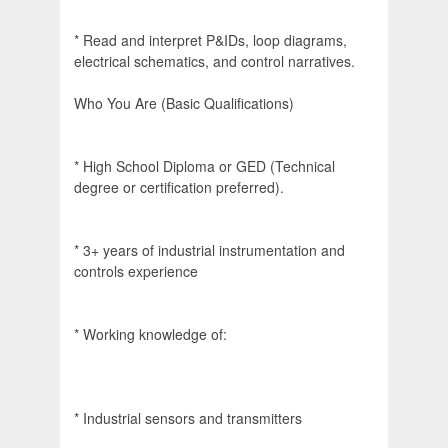
* Read and interpret P&IDs, loop diagrams,
electrical schematics, and control narratives.
Who You Are (Basic Qualifications)
* High School Diploma or GED (Technical
degree or certification preferred).
* 3+ years of industrial instrumentation and
controls experience
* Working knowledge of:
* Industrial sensors and transmitters