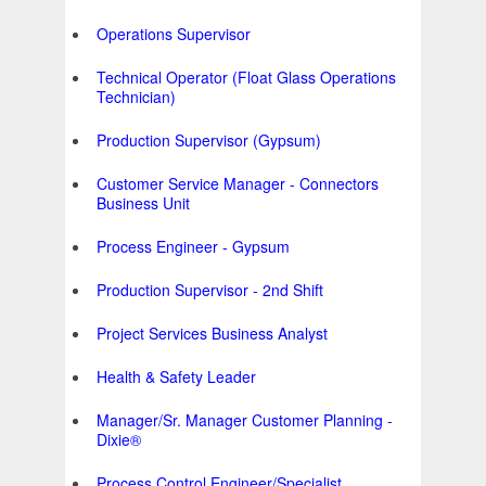
Operations Supervisor
Technical Operator (Float Glass Operations
Technician)
Production Supervisor (Gypsum)
Customer Service Manager - Connectors
Business Unit
Process Engineer - Gypsum
Production Supervisor - 2nd Shift
Project Services Business Analyst
Health & Safety Leader
Manager/Sr. Manager Customer Planning -
Dixie®
Process Control Engineer/Specialist