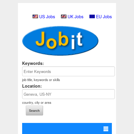
US Jobs
UK Jobs
EU Jobs
Keywords:
job title, keywords or skills
Location:
country, city or area