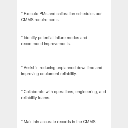
* Execute PMs and calibration schedules per
CMMS requirements.
* Identify potential failure modes and
recommend improvements.
* Assist in reducing unplanned downtime and
improving equipment reliability.
* Collaborate with operations, engineering, and
reliability teams.
* Maintain accurate records in the CMMS.