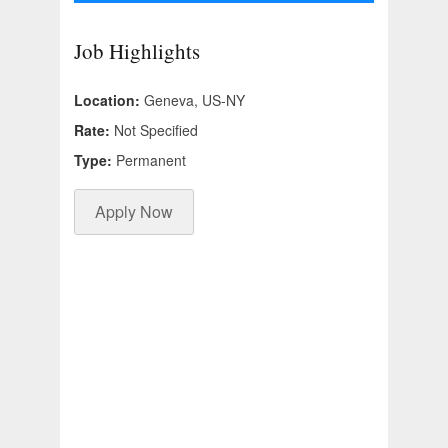
Job Highlights
Location:
Geneva, US-NY
Rate:
Not Specified
Type:
Permanent
Apply Now