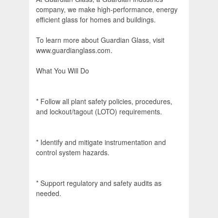
company, we make high-performance, energy
efficient glass for homes and buildings.
To learn more about Guardian Glass, visit
www.guardianglass.com.
What You Will Do
* Follow all plant safety policies, procedures,
and lockout/tagout (LOTO) requirements.
* Identify and mitigate instrumentation and
control system hazards.
* Support regulatory and safety audits as
needed.