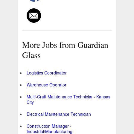
More Jobs from Guardian
Glass
Logistics Coordinator
Warehouse Operator
Multi-Craft Maintenance Technician- Kansas
City
Electrical Maintenance Technician
Construction Manager -
Industrial/Manufacturing