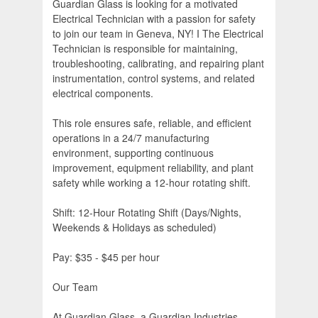
Guardian Glass is looking for a motivated
Electrical Technician with a passion for safety
to join our team in Geneva, NY! I The Electrical
Technician is responsible for maintaining,
troubleshooting, calibrating, and repairing plant
instrumentation, control systems, and related
electrical components.
This role ensures safe, reliable, and efficient
operations in a 24/7 manufacturing
environment, supporting continuous
improvement, equipment reliability, and plant
safety while working a 12-hour rotating shift.
Shift: 12-Hour Rotating Shift (Days/Nights,
Weekends & Holidays as scheduled)
Pay: $35 - $45 per hour
Our Team
At Guardian Glass, a Guardian Industries