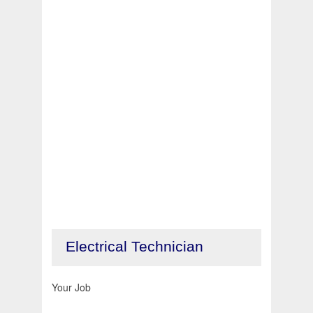
Electrical Technician
Your Job