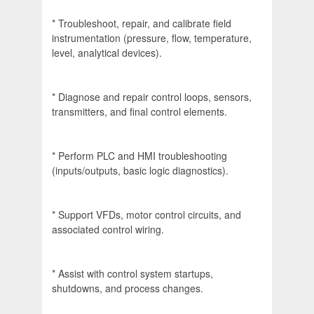
* Troubleshoot, repair, and calibrate field
instrumentation (pressure, flow, temperature,
level, analytical devices).
* Diagnose and repair control loops, sensors,
transmitters, and final control elements.
* Perform PLC and HMI troubleshooting
(inputs/outputs, basic logic diagnostics).
* Support VFDs, motor control circuits, and
associated control wiring.
* Assist with control system startups,
shutdowns, and process changes.