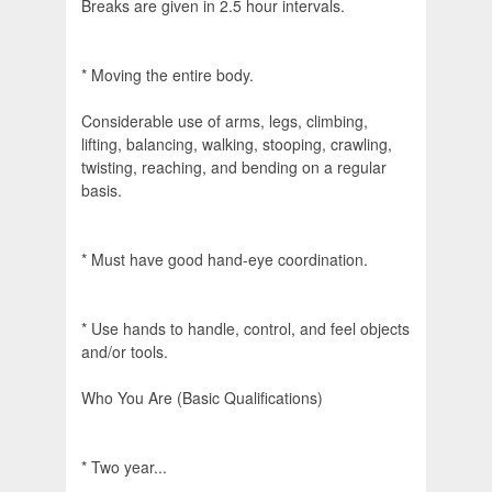
Breaks are given in 2.5 hour intervals.
* Moving the entire body.
Considerable use of arms, legs, climbing,
lifting, balancing, walking, stooping, crawling,
twisting, reaching, and bending on a regular
basis.
* Must have good hand-eye coordination.
* Use hands to handle, control, and feel objects
and/or tools.
Who You Are (Basic Qualifications)
* Two year...