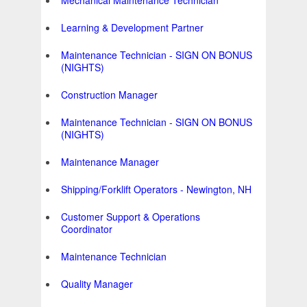
Mechanical Maintenance Technician
Learning & Development Partner
Maintenance Technician - SIGN ON BONUS
(NIGHTS)
Construction Manager
Maintenance Technician - SIGN ON BONUS
(NIGHTS)
Maintenance Manager
Shipping/Forklift Operators - Newington, NH
Customer Support & Operations
Coordinator
Maintenance Technician
Quality Manager