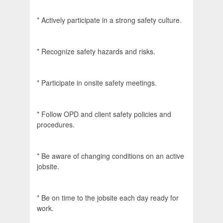
* Actively participate in a strong safety culture.
* Recognize safety hazards and risks.
* Participate in onsite safety meetings.
* Follow OPD and client safety policies and
procedures.
* Be aware of changing conditions on an active
jobsite.
* Be on time to the jobsite each day ready for
work.