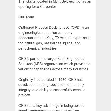
The jobsite located in Mont Belvieu, TX has an
opening for a Carpenter.
Our Team
Optimized Process Designs, LLC (OPD) is an
engineering/construction company
headquartered in Katy, TX with an expertise in
the natural gas, natural gas liquids, and
petrochemical industries.
OPD is part of the larger Koch Engineered
Solutions (KES) organization which provides a
variety of capabilities across many industries.
Originally incorporated in 1980, OPD has
developed a strong reputation for honesty,
integrity, and ability to successfully execute
projects.
OPD has a key advantage in being able to
supply construction services as well as