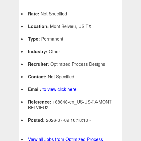
Rate:
Not Specified
Location:
Mont Belvieu, US-TX
Type:
Permanent
Industry:
Other
Recruiter:
Optimized Process Designs
Contact:
Not Specified
Email:
to view click here
Reference:
188848-en_US-US-TX-MONT
BELVIEU2
Posted:
2026-07-09 10:18:10 -
View all Jobs from Optimized Process