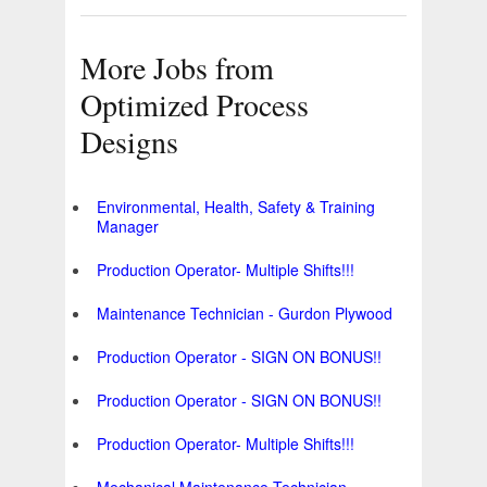
More Jobs from
Optimized Process
Designs
Environmental, Health, Safety & Training
Manager
Production Operator- Multiple Shifts!!!
Maintenance Technician - Gurdon Plywood
Production Operator - SIGN ON BONUS!!
Production Operator - SIGN ON BONUS!!
Production Operator- Multiple Shifts!!!