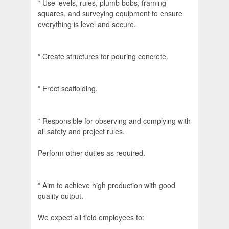
* Use levels, rules, plumb bobs, framing
squares, and surveying equipment to ensure
everything is level and secure.
* Create structures for pouring concrete.
* Erect scaffolding.
* Responsible for observing and complying with
all safety and project rules.
Perform other duties as required.
* Aim to achieve high production with good
quality output.
We expect all field employees to: