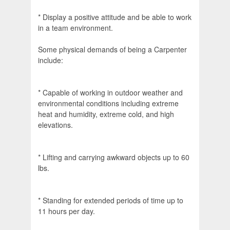
* Display a positive attitude and be able to work
in a team environment.
Some physical demands of being a Carpenter
include:
* Capable of working in outdoor weather and
environmental conditions including extreme
heat and humidity, extreme cold, and high
elevations.
* Lifting and carrying awkward objects up to 60
lbs.
* Standing for extended periods of time up to
11 hours per day.