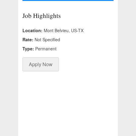
Job Highlights
Location:
Mont Belvieu, US-TX
Rate:
Not Specified
Type:
Permanent
Apply Now