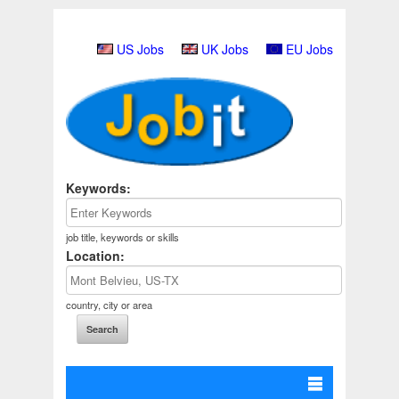
US Jobs
UK Jobs
EU Jobs
Keywords:
job title, keywords or skills
Location:
country, city or area