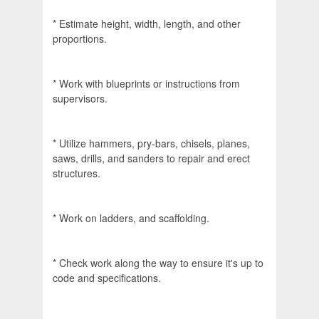
* Estimate height, width, length, and other
proportions.
* Work with blueprints or instructions from
supervisors.
* Utilize hammers, pry-bars, chisels, planes,
saws, drills, and sanders to repair and erect
structures.
* Work on ladders, and scaffolding.
* Check work along the way to ensure it's up to
code and specifications.