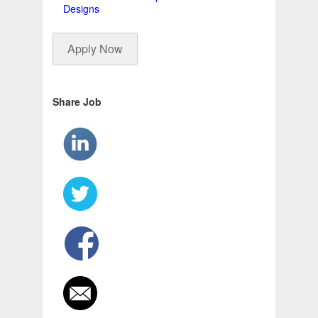
Designs
Apply Now
Share Job