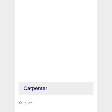
Carpenter
Your Job