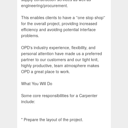
engineering/procurement.
This enables clients to have a ''one stop shop''
for the overall project, providing increased
efficiency and avoiding potential interface
problems.
OPD's industry experience, flexibility, and
personal attention have made us a preferred
partner to our customers and our tight knit,
highly productive, team atmosphere makes
OPD a great place to work.
What You Will Do
Some core responsibilities for a Carpenter
include:
* Prepare the layout of the project.