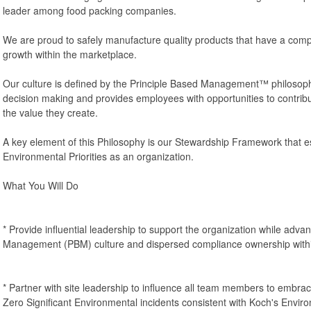
leader among food packing companies.
We are proud to safely manufacture quality products that have a comp
growth within the marketplace.
Our culture is defined by the Principle Based Management™ philosop
decision making and provides employees with opportunities to contribu
the value they create.
A key element of this Philosophy is our Stewardship Framework that e
Environmental Priorities as an organization.
What You Will Do
* Provide influential leadership to support the organization while adva
Management (PBM) culture and dispersed compliance ownership withi
* Partner with site leadership to influence all team members to embra
Zero Significant Environmental incidents consistent with Koch's Envir