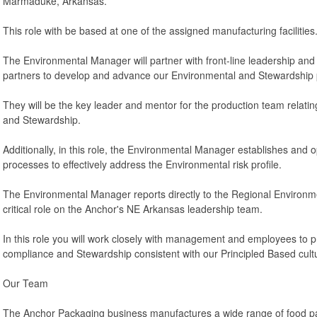
Marmaduke, Arkansas.
This role with be based at one of the assigned manufacturing facilities
The Environmental Manager will partner with front-line leadership and
partners to develop and advance our Environmental and Stewardship
They will be the key leader and mentor for the production team relat
and Stewardship.
Additionally, in this role, the Environmental Manager establishes and
processes to effectively address the Environmental risk profile.
The Environmental Manager reports directly to the Regional Environ
critical role on the Anchor's NE Arkansas leadership team.
In this role you will work closely with management and employees to
compliance and Stewardship consistent with our Principled Based cult
Our Team
The Anchor Packaging business manufactures a wide range of food pa