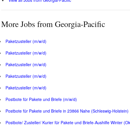
More Jobs from Georgia-Pacific
Paketzusteller (m/w/d)
Paketzusteller (m/w/d)
Paketzusteller (m/w/d)
Paketzusteller (m/w/d)
Paketzusteller (m/w/d)
Postbote für Pakete und Briefe (m/w/d)
Postbote für Pakete und Briefe in 23866 Nahe (Schleswig-Holstein)
Postbote/ Zusteller/ Kurier für Pakete und Briefe-Aushilfe Winter (O