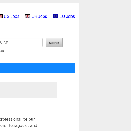
US Jobs
UK Jobs
EU Jobs
rea
rofessional for our
boro, Paragould, and