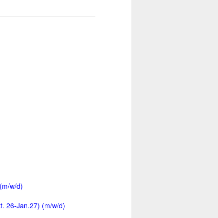
 (m/w/d)
kt. 26-Jan.27) (m/w/d)