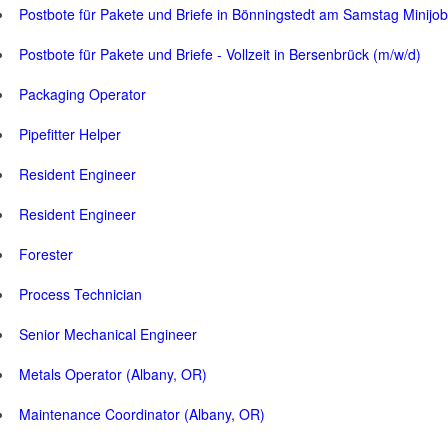
Postbote für Pakete und Briefe in Bönningstedt am Samstag Minijob
Postbote für Pakete und Briefe - Vollzeit in Bersenbrück (m/w/d)
Packaging Operator
Pipefitter Helper
Resident Engineer
Resident Engineer
Forester
Process Technician
Senior Mechanical Engineer
Metals Operator (Albany, OR)
Maintenance Coordinator (Albany, OR)