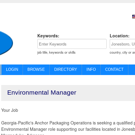
Keywords:
Location:
job title, keywords or skills
country, city or a
LOGIN
BROWSE
DIRECTORY
INFO
CONTACT
Environmental Manager
Your Job
Georgia-Pacific's Anchor Packaging Operations is seeking a qualified p
Environmental Manager role supporting our facilities located in Jones