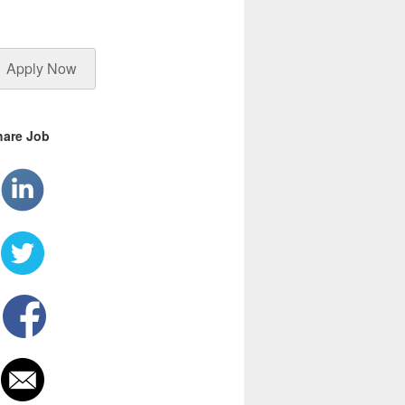
Apply Now
hare Job