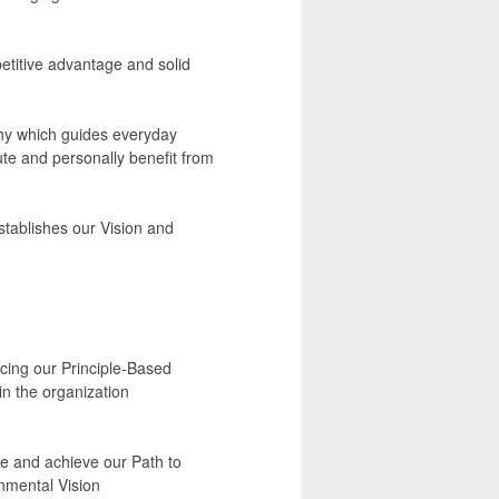
etitive advantage and solid
hy which guides everyday
te and personally benefit from
stablishes our Vision and
ncing our Principle-Based
n the organization
ce and achieve our Path to
onmental Vision