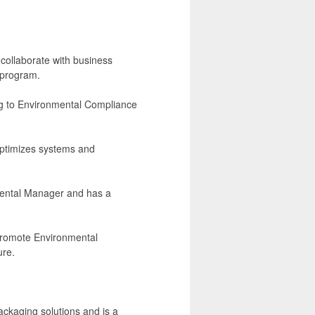
.
 collaborate with business
 program.
ing to Environmental Compliance
 optimizes systems and
mental Manager and has a
 promote Environmental
ure.
ckaging solutions and is a