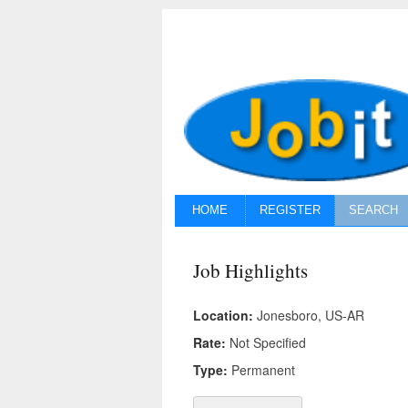
HOME
REGISTER
SEARCH
Job Highlights
Location:
Jonesboro, US-AR
Rate:
Not Specified
Type:
Permanent