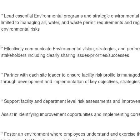
* Lead essential Environmental programs and strategic environmental 
limited to managing air, water, and waste permit requirements and reg
environmental risks
* Effectively communicate Environmental vision, strategies, and perfor
stakeholders including clearly sharing issues/priorities/successes
* Partner with each site leader to ensure facility risk profile is manag
through development and implementation of key objectives, strategie
* Support facility and department level risk assessments and Improv
Assist in identifying improvement opportunities and implementing corre
* Foster an environment where employees understand and exercise the