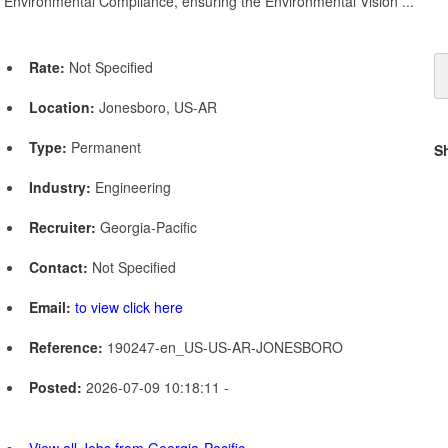
Environmental Compliance, ensuring the Environmental Vision ...
Rate:
Not Specified
Location:
Jonesboro, US-AR
Type:
Permanent
S
Industry:
Engineering
Recruiter:
Georgia-Pacific
Contact:
Not Specified
Email:
to view click here
Reference:
190247-en_US-US-AR-JONESBORO
Posted:
2026-07-09 10:18:11 -
View all Jobs from Georgia-Pacific