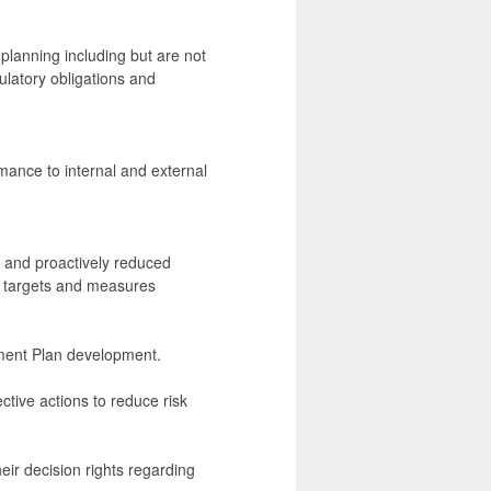
planning including but are not
ulatory obligations and
mance to internal and external
ed and proactively reduced
s targets and measures
ement Plan development.
ctive actions to reduce risk
ir decision rights regarding