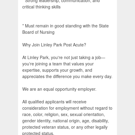
* Strong leadership, communication, and
critical thinking skills
* Must remain in good standing with the State
Board of Nursing
Why Join Linley Park Post Acute?
At Linley Park, you're not just taking a job—
you're joining a team that values your
expertise, supports your growth, and
appreciates the difference you make every day.
We are an equal opportunity employer.
All qualified applicants will receive
consideration for employment without regard to
race, color, religion, sex, sexual orientation,
gender identity, national origin, age, disability,
protected veteran status, or any other legally
protected status.