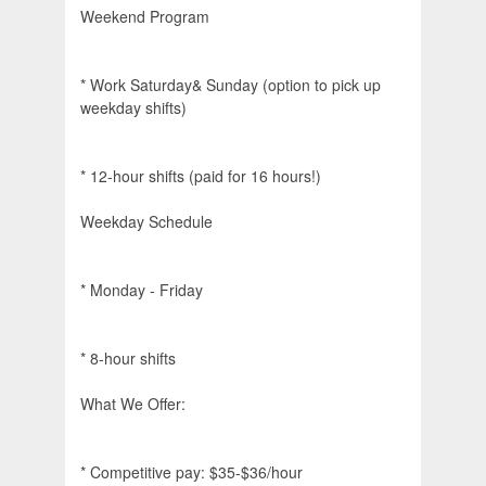
Weekend Program
* Work Saturday& Sunday (option to pick up
weekday shifts)
* 12-hour shifts (paid for 16 hours!)
Weekday Schedule
* Monday - Friday
* 8-hour shifts
What We Offer:
* Competitive pay: $35-$36/hour