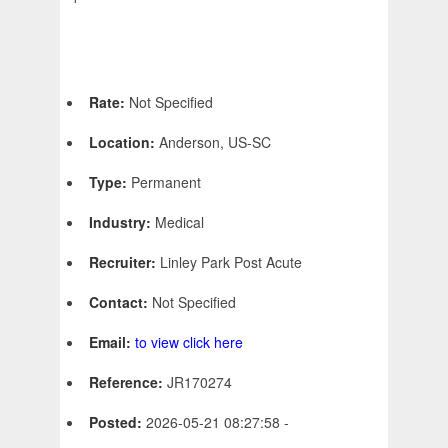
Rate:
Not Specified
Location:
Anderson, US-SC
Type:
Permanent
Industry:
Medical
Recruiter:
Linley Park Post Acute
Contact:
Not Specified
Email:
to view click here
Reference:
JR170274
Posted:
2026-05-21 08:27:58 -