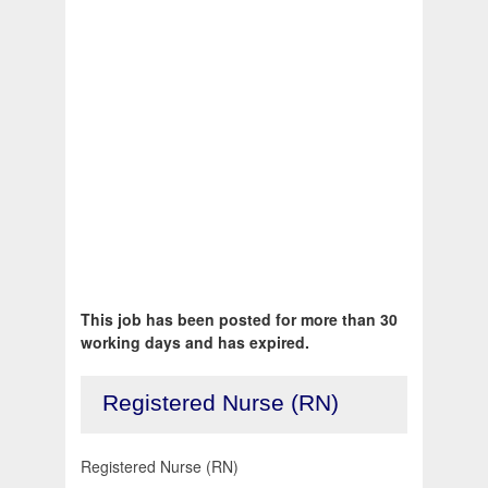
This job has been posted for more than 30
working days and has expired.
Registered Nurse (RN)
Registered Nurse (RN)