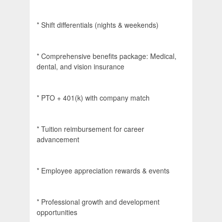
* Shift differentials (nights & weekends)
* Comprehensive benefits package: Medical,
dental, and vision insurance
* PTO + 401(k) with company match
* Tuition reimbursement for career
advancement
* Employee appreciation rewards & events
* Professional growth and development
opportunities