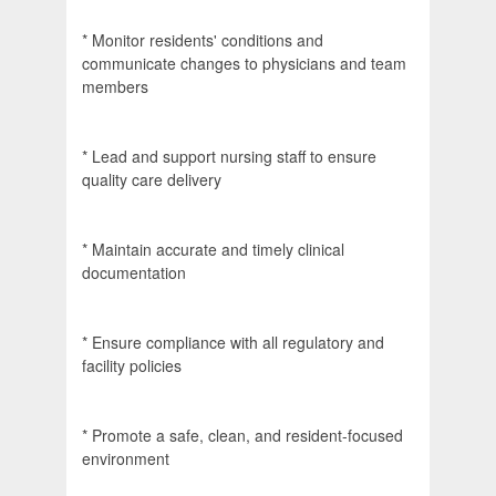
* Monitor residents' conditions and
communicate changes to physicians and team
members
* Lead and support nursing staff to ensure
quality care delivery
* Maintain accurate and timely clinical
documentation
* Ensure compliance with all regulatory and
facility policies
* Promote a safe, clean, and resident-focused
environment