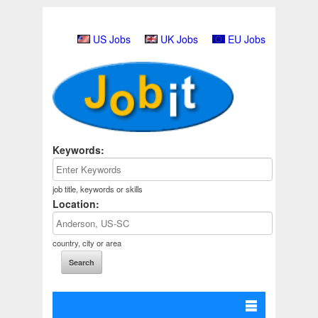
US Jobs
UK Jobs
EU Jobs
Keywords:
job title, keywords or skills
Location:
country, city or area