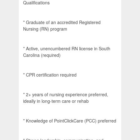
Qualifications
* Graduate of an accredited Registered
Nursing (RN) program
* Active, unencumbered RN license in South
Carolina (required)
* CPR certification required
* 2+ years of nursing experience preferred,
ideally in long-term care or rehab
* Knowledge of PointClickCare (PCC) preferred