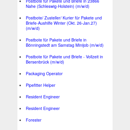
Postbote für Pakete und Briefe in 23866
Nahe (Schleswig-Holstein) (m/w/d)
Postbote/ Zusteller/ Kurier für Pakete und
Briefe-Aushilfe Winter (Okt. 26-Jan.27)
(m/w/d)
Postbote für Pakete und Briefe in
Bönningstedt am Samstag Minijob (m/w/d)
Postbote für Pakete und Briefe - Vollzeit in
Bersenbrück (m/w/d)
Packaging Operator
Pipefitter Helper
Resident Engineer
Resident Engineer
Forester