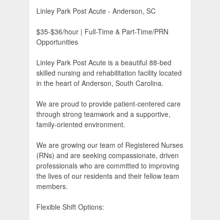
Linley Park Post Acute - Anderson, SC
$35-$36/hour | Full-Time & Part-Time/PRN
Opportunities
Linley Park Post Acute is a beautiful 88-bed
skilled nursing and rehabilitation facility located
in the heart of Anderson, South Carolina.
We are proud to provide patient-centered care
through strong teamwork and a supportive,
family-oriented environment.
We are growing our team of Registered Nurses
(RNs) and are seeking compassionate, driven
professionals who are committed to improving
the lives of our residents and their fellow team
members.
Flexible Shift Options: