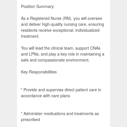
Position Summary:
As a Registered Nurse (RN), you will oversee
and deliver high-quality nursing care, ensuring
residents receive exceptional, individualized
treatment.
You will lead the clinical team, support CNAs
and LPNs, and play a key role in maintaining a
safe and compassionate environment.
Key Responsibilities
* Provide and supervise direct patient care in
accordance with care plans
* Administer medications and treatments as
prescribed