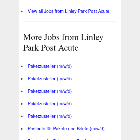
View all Jobs from Linley Park Post Acute
More Jobs from Linley
Park Post Acute
Paketzusteller (m/w/d)
Paketzusteller (m/w/d)
Paketzusteller (m/w/d)
Paketzusteller (m/w/d)
Paketzusteller (m/w/d)
Postbote für Pakete und Briefe (m/w/d)