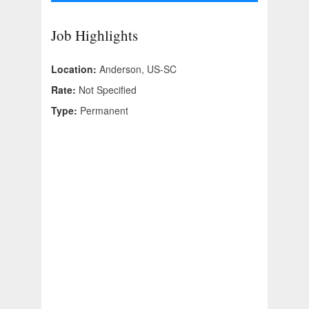
Job Highlights
Location:
Anderson, US-SC
Rate:
Not Specified
Type:
Permanent