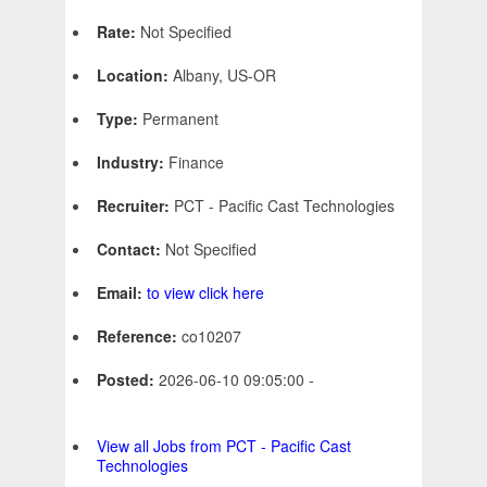
Rate:
Not Specified
Location:
Albany, US-OR
Type:
Permanent
Industry:
Finance
Recruiter:
PCT - Pacific Cast Technologies
Contact:
Not Specified
Email:
to view click here
Reference:
co10207
Posted:
2026-06-10 09:05:00 -
View all Jobs from PCT - Pacific Cast
Technologies