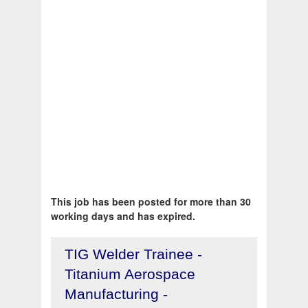
This job has been posted for more than 30
working days and has expired.
TIG Welder Trainee -
Titanium Aerospace
Manufacturing -