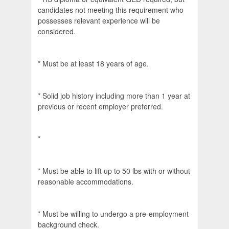
candidates not meeting this requirement who
possesses relevant experience will be
considered.
* Must be at least 18 years of age.
* Solid job history including more than 1 year at
previous or recent employer preferred.
*
* Must be able to lift up to 50 lbs with or without
reasonable accommodations.
* Must be willing to undergo a pre-employment
background check.