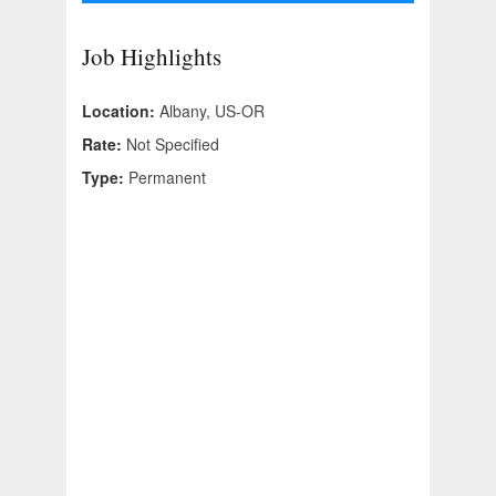
Job Highlights
Location:
Albany, US-OR
Rate:
Not Specified
Type:
Permanent