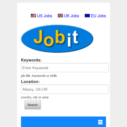
US Jobs
UK Jobs
EU Jobs
Keywords:
job title, keywords or skills
Location:
country, city or area