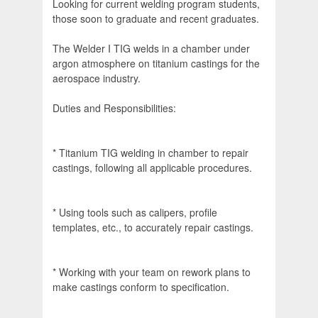
Looking for current welding program students,
those soon to graduate and recent graduates.
The Welder I TIG welds in a chamber under
argon atmosphere on titanium castings for the
aerospace industry.
Duties and Responsibilities:
* Titanium TIG welding in chamber to repair
castings, following all applicable procedures.
* Using tools such as calipers, profile
templates, etc., to accurately repair castings.
* Working with your team on rework plans to
make castings conform to specification.