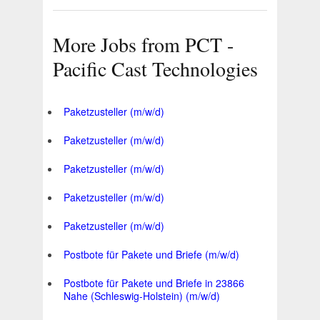
More Jobs from PCT -
Pacific Cast Technologies
Paketzusteller (m/w/d)
Paketzusteller (m/w/d)
Paketzusteller (m/w/d)
Paketzusteller (m/w/d)
Paketzusteller (m/w/d)
Postbote für Pakete und Briefe (m/w/d)
Postbote für Pakete und Briefe in 23866
Nahe (Schleswig-Holstein) (m/w/d)