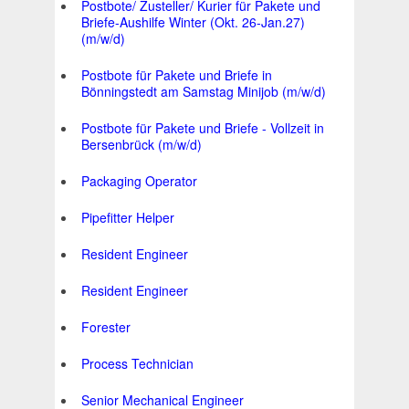
Postbote/ Zusteller/ Kurier für Pakete und
Briefe-Aushilfe Winter (Okt. 26-Jan.27)
(m/w/d)
Postbote für Pakete und Briefe in
Bönningstedt am Samstag Minijob (m/w/d)
Postbote für Pakete und Briefe - Vollzeit in
Bersenbrück (m/w/d)
Packaging Operator
Pipefitter Helper
Resident Engineer
Resident Engineer
Forester
Process Technician
Senior Mechanical Engineer