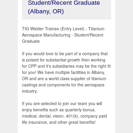
Student/Recent Graduate
(Albany, OR)
TIG Welder Trainee (Entry Level) - Titanium
Aerospace Manufacturing - Student/Recent
Graduate
If you would love to be part of a company that
is poised for substantial growth then working
for CPP and it's subsidiaries may be the right fit
for you! We have multiple facilities in Albany,
OR and are a world class supplier of titanium
castings and components for the aerospace
industry.
If you are selected to join our team you will
enjoy benefits such as quarterly bonus,
medical, dental, vision, 401(k), company paid
life insurance, and other great benefits!