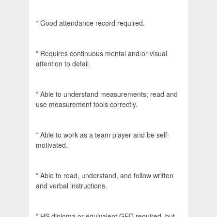
* Good attendance record required.
* Requires continuous mental and/or visual
attention to detail.
* Able to understand measurements; read and
use measurement tools correctly.
* Able to work as a team player and be self-
motivated.
* Able to read, understand, and follow written
and verbal instructions.
* HS diploma or equivalent GED required, but