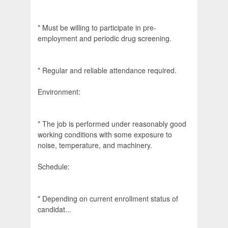
* Must be willing to participate in pre-
employment and periodic drug screening.
* Regular and reliable attendance required.
Environment:
* The job is performed under reasonably good
working conditions with some exposure to
noise, temperature, and machinery.
Schedule:
* Depending on current enrollment status of
candidat...