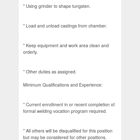
* Using grinder to shape tungsten.
* Load and unload castings from chamber.
* Keep equipment and work area clean and
orderly.
* Other duties as assigned.
Minimum Qualifications and Experience:
* Current enrollment in or recent completion of
formal welding vocation program required.
* All others will be disqualified for this position
but may be considered for other positions.