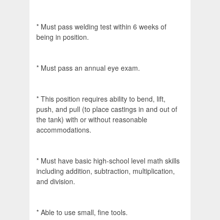
* Must pass welding test within 6 weeks of
being in position.
* Must pass an annual eye exam.
* This position requires ability to bend, lift,
push, and pull (to place castings in and out of
the tank) with or without reasonable
accommodations.
* Must have basic high-school level math skills
including addition, subtraction, multiplication,
and division.
* Able to use small, fine tools.