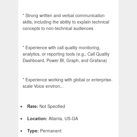
* Strong written and verbal communication
skills, including the ability to explain technical
concepts to non-technical audiences
* Experience with call quality monitoring,
analytics, or reporting tools (e.g., Call Quality
Dashboard, Power BI, Graph, and Grafana)
* Experience working with global or enterprise-
scale Voice environ...
Rate:
Not Specified
Location:
Atlanta, US-GA
Type:
Permanent