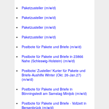
Paketzusteller (m/w/d)
Paketzusteller (m/w/d)
Paketzusteller (m/w/d)
Paketzusteller (m/w/d)
Postbote für Pakete und Briefe (m/w/d)
Postbote für Pakete und Briefe in 23866
Nahe (Schleswig-Holstein) (m/w/d)
Postbote/ Zusteller/ Kurier für Pakete und
Briefe-Aushilfe Winter (Okt. 26-Jan.27)
(m/w/d)
Postbote für Pakete und Briefe in
Bönningstedt am Samstag Minijob (m/w/d)
Postbote für Pakete und Briefe - Vollzeit in
Bersenbrück (m/w/d)