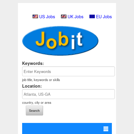
US Jobs
UK Jobs
EU Jobs
Keywords:
job title, keywords or skills
Location:
country, city or area