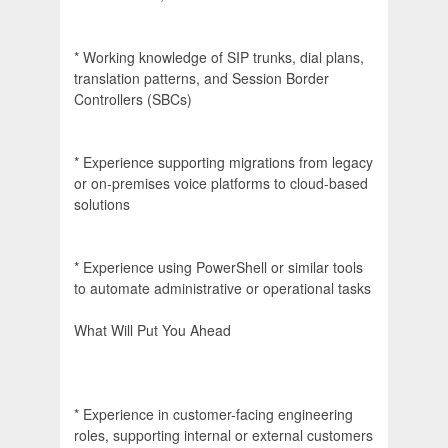
* Working knowledge of SIP trunks, dial plans,
translation patterns, and Session Border
Controllers (SBCs)
* Experience supporting migrations from legacy
or on-premises voice platforms to cloud-based
solutions
* Experience using PowerShell or similar tools
to automate administrative or operational tasks
What Will Put You Ahead
* Experience in customer-facing engineering
roles, supporting internal or external customers