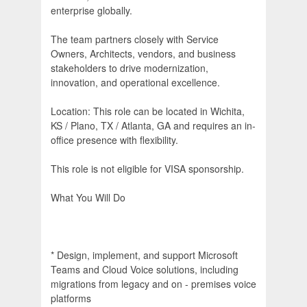
enterprise globally.
The team partners closely with Service
Owners, Architects, vendors, and business
stakeholders to drive modernization,
innovation, and operational excellence.
Location: This role can be located in Wichita,
KS / Plano, TX / Atlanta, GA and requires an in-
office presence with flexibility.
This role is not eligible for VISA sponsorship.
What You Will Do
* Design, implement, and support Microsoft
Teams and Cloud Voice solutions, including
migrations from legacy and on - premises voice
platforms