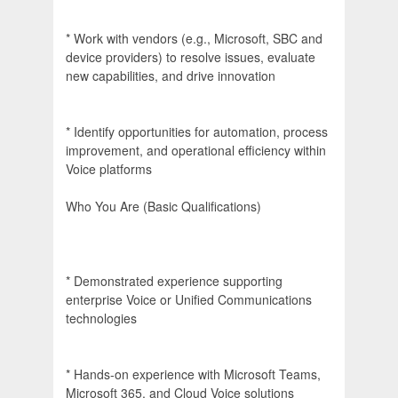
* Work with vendors (e.g., Microsoft, SBC and
device providers) to resolve issues, evaluate
new capabilities, and drive innovation
* Identify opportunities for automation, process
improvement, and operational efficiency within
Voice platforms
Who You Are (Basic Qualifications)
* Demonstrated experience supporting
enterprise Voice or Unified Communications
technologies
* Hands-on experience with Microsoft Teams,
Microsoft 365, and Cloud Voice solutions