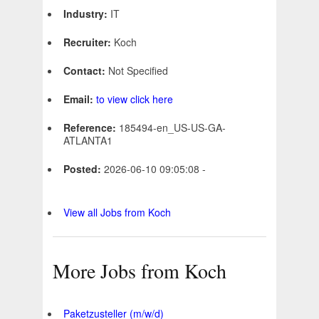
Industry:
IT
Recruiter:
Koch
Contact:
Not Specified
Email:
to view click here
Reference:
185494-en_US-US-GA-
ATLANTA1
Posted:
2026-06-10 09:05:08 -
View all Jobs from Koch
More Jobs from Koch
Paketzusteller (m/w/d)