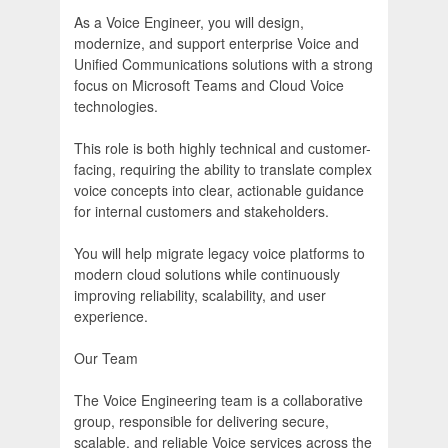
As a Voice Engineer, you will design,
modernize, and support enterprise Voice and
Unified Communications solutions with a strong
focus on Microsoft Teams and Cloud Voice
technologies.
This role is both highly technical and customer-
facing, requiring the ability to translate complex
voice concepts into clear, actionable guidance
for internal customers and stakeholders.
You will help migrate legacy voice platforms to
modern cloud solutions while continuously
improving reliability, scalability, and user
experience.
Our Team
The Voice Engineering team is a collaborative
group, responsible for delivering secure,
scalable, and reliable Voice services across the