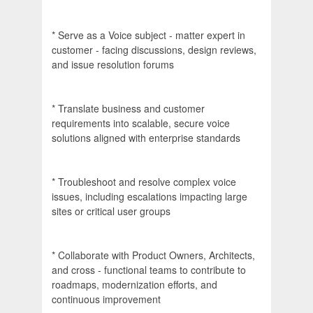
* Serve as a Voice subject - matter expert in
customer - facing discussions, design reviews,
and issue resolution forums
* Translate business and customer
requirements into scalable, secure voice
solutions aligned with enterprise standards
* Troubleshoot and resolve complex voice
issues, including escalations impacting large
sites or critical user groups
* Collaborate with Product Owners, Architects,
and cross - functional teams to contribute to
roadmaps, modernization efforts, and
continuous improvement