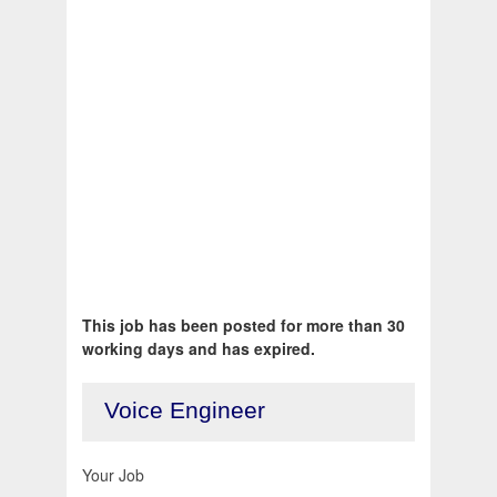
This job has been posted for more than 30
working days and has expired.
Voice Engineer
Your Job