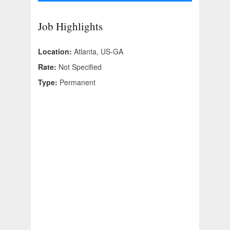
Job Highlights
Location:
Atlanta, US-GA
Rate:
Not Specified
Type:
Permanent