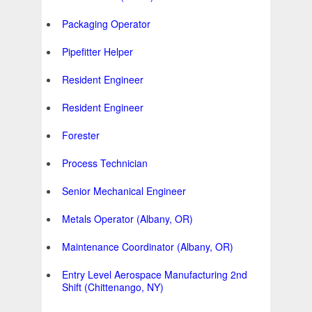
Packaging Operator
Pipefitter Helper
Resident Engineer
Resident Engineer
Forester
Process Technician
Senior Mechanical Engineer
Metals Operator (Albany, OR)
Maintenance Coordinator (Albany, OR)
Entry Level Aerospace Manufacturing 2nd
Shift (Chittenango, NY)