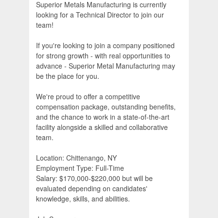
Superior Metals Manufacturing is currently
looking for a Technical Director to join our
team!
If you're looking to join a company positioned
for strong growth - with real opportunities to
advance - Superior Metal Manufacturing may
be the place for you.
We're proud to offer a competitive
compensation package, outstanding benefits,
and the chance to work in a state-of-the-art
facility alongside a skilled and collaborative
team.
Location: Chittenango, NY
Employment Type: Full-Time
Salary: $170,000-$220,000 but will be
evaluated depending on candidates'
knowledge, skills, and abilities.