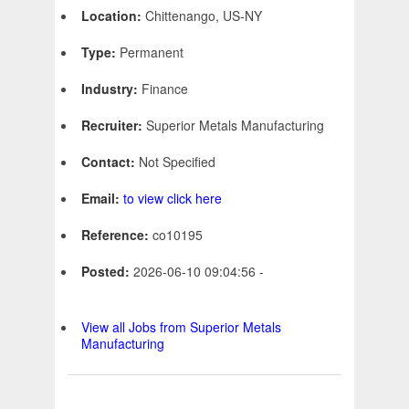
Location:
Chittenango, US-NY
Type:
Permanent
Industry:
Finance
Recruiter:
Superior Metals Manufacturing
Contact:
Not Specified
Email:
to view click here
Reference:
co10195
Posted:
2026-06-10 09:04:56 -
View all Jobs from Superior Metals
Manufacturing