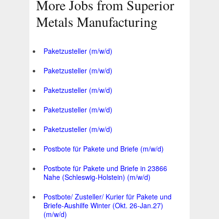
More Jobs from Superior
Metals Manufacturing
Paketzusteller (m/w/d)
Paketzusteller (m/w/d)
Paketzusteller (m/w/d)
Paketzusteller (m/w/d)
Paketzusteller (m/w/d)
Postbote für Pakete und Briefe (m/w/d)
Postbote für Pakete und Briefe in 23866
Nahe (Schleswig-Holstein) (m/w/d)
Postbote/ Zusteller/ Kurier für Pakete und
Briefe-Aushilfe Winter (Okt. 26-Jan.27)
(m/w/d)