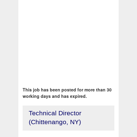
This job has been posted for more than 30
working days and has expired.
Technical Director
(Chittenango, NY)