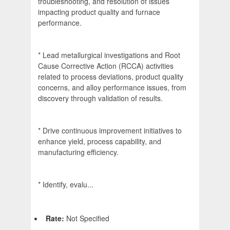
troubleshooting, and resolution of issues
impacting product quality and furnace
performance.
* Lead metallurgical investigations and Root
Cause Corrective Action (RCCA) activities
related to process deviations, product quality
concerns, and alloy performance issues, from
discovery through validation of results.
* Drive continuous improvement initiatives to
enhance yield, process capability, and
manufacturing efficiency.
* Identify, evalu...
Rate:
Not Specified