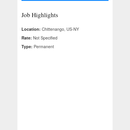
Job Highlights
Location:
Chittenango, US-NY
Rate:
Not Specified
Type:
Permanent