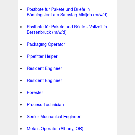
Postbote für Pakete und Briefe in
Bönningstedt am Samstag Minijob (m/w/d)
Postbote für Pakete und Briefe - Vollzeit in
Bersenbrück (m/w/d)
Packaging Operator
Pipefitter Helper
Resident Engineer
Resident Engineer
Forester
Process Technician
Senior Mechanical Engineer
Metals Operator (Albany, OR)