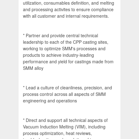
utilization, consumables definition, and melting
and processing activites to ensure compliance
with all customer and internal requirements.
* Partner and provide central technical
leadership to each of the CPP casting sites,
working to optimize SMM's processes and
products to achieve industry-leading
performance and yield for castings made from
SMM alloy
* Lead a culture of cleanliness, precision, and
process control across all aspects of SMM
engineering and operations
* Direct and support all technical aspects of
Vacuum Induction Melting (VIM), including
process optimization, heat reviews,