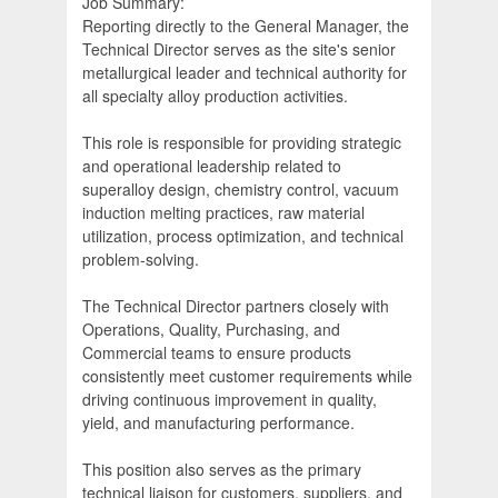
Job Summary:
Reporting directly to the General Manager, the
Technical Director serves as the site's senior
metallurgical leader and technical authority for
all specialty alloy production activities.
This role is responsible for providing strategic
and operational leadership related to
superalloy design, chemistry control, vacuum
induction melting practices, raw material
utilization, process optimization, and technical
problem-solving.
The Technical Director partners closely with
Operations, Quality, Purchasing, and
Commercial teams to ensure products
consistently meet customer requirements while
driving continuous improvement in quality,
yield, and manufacturing performance.
This position also serves as the primary
technical liaison for customers, suppliers, and