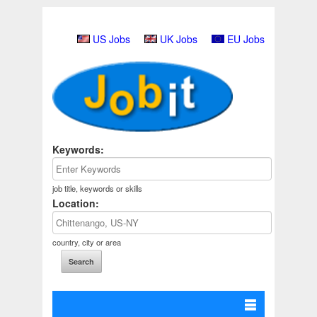
US Jobs
UK Jobs
EU Jobs
Keywords:
job title, keywords or skills
Location:
country, city or area