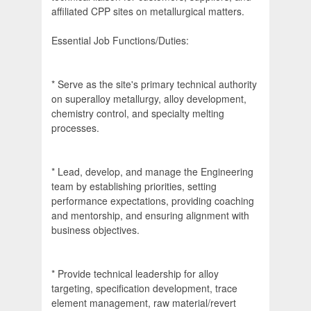
affiliated CPP sites on metallurgical matters.
Essential Job Functions/Duties:
* Serve as the site's primary technical authority
on superalloy metallurgy, alloy development,
chemistry control, and specialty melting
processes.
* Lead, develop, and manage the Engineering
team by establishing priorities, setting
performance expectations, providing coaching
and mentorship, and ensuring alignment with
business objectives.
* Provide technical leadership for alloy
targeting, specification development, trace
element management, raw material/revert