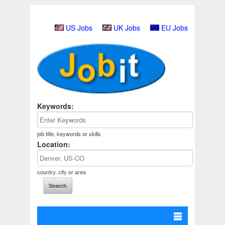
US Jobs
UK Jobs
EU Jobs
Keywords:
job title, keywords or skills
Location:
country, city or area