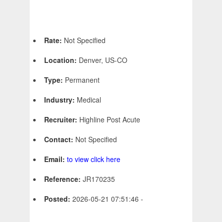
Rate:
Not Specified
Location:
Denver, US-CO
Type:
Permanent
Industry:
Medical
Recruiter:
Highline Post Acute
Contact:
Not Specified
Email:
to view click here
Reference:
JR170235
Posted:
2026-05-21 07:51:46 -