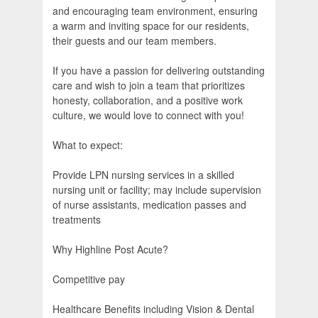
and encouraging team environment, ensuring
a warm and inviting space for our residents,
their guests and our team members.
If you have a passion for delivering outstanding
care and wish to join a team that prioritizes
honesty, collaboration, and a positive work
culture, we would love to connect with you!
What to expect:
Provide LPN nursing services in a skilled
nursing unit or facility; may include supervision
of nurse assistants, medication passes and
treatments
Why Highline Post Acute?
Competitive pay
Healthcare Benefits including Vision & Dental