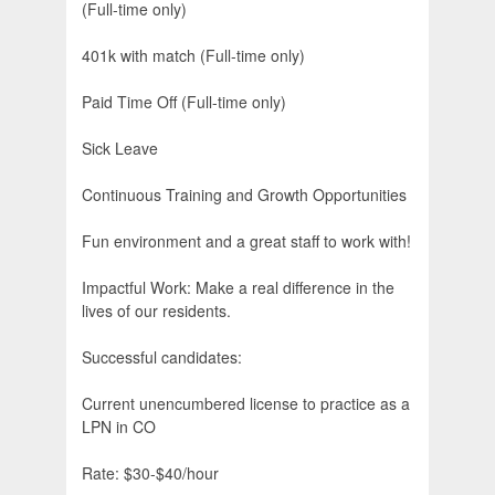
(Full-time only)
401k with match (Full-time only)
Paid Time Off (Full-time only)
Sick Leave
Continuous Training and Growth Opportunities
Fun environment and a great staff to work with!
Impactful Work: Make a real difference in the
lives of our residents.
Successful candidates:
Current unencumbered license to practice as a
LPN in CO
Rate: $30-$40/hour