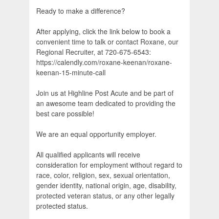
Ready to make a difference?
After applying, click the link below to book a
convenient time to talk or contact Roxane, our
Regional Recruiter, at 720-675-6543:
https://calendly.com/roxane-keenan/roxane-
keenan-15-minute-call
Join us at Highline Post Acute and be part of
an awesome team dedicated to providing the
best care possible!
We are an equal opportunity employer.
All qualified applicants will receive
consideration for employment without regard to
race, color, religion, sex, sexual orientation,
gender identity, national origin, age, disability,
protected veteran status, or any other legally
protected status.