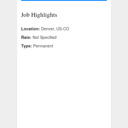
Job Highlights
Location:
Denver, US-CO
Rate:
Not Specified
Type:
Permanent