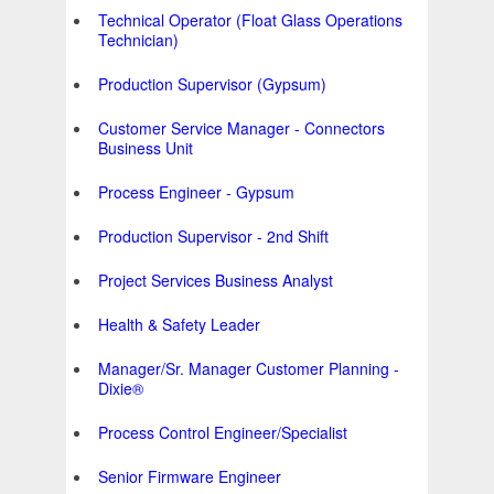
Technical Operator (Float Glass Operations
Technician)
Production Supervisor (Gypsum)
Customer Service Manager - Connectors
Business Unit
Process Engineer - Gypsum
Production Supervisor - 2nd Shift
Project Services Business Analyst
Health & Safety Leader
Manager/Sr. Manager Customer Planning -
Dixie®
Process Control Engineer/Specialist
Senior Firmware Engineer