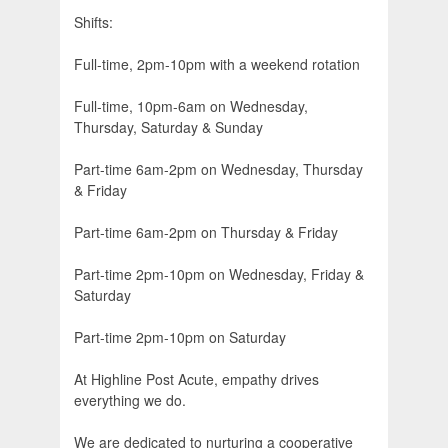
Shifts:
Full-time, 2pm-10pm with a weekend rotation
Full-time, 10pm-6am on Wednesday,
Thursday, Saturday & Sunday
Part-time 6am-2pm on Wednesday, Thursday
& Friday
Part-time 6am-2pm on Thursday & Friday
Part-time 2pm-10pm on Wednesday, Friday &
Saturday
Part-time 2pm-10pm on Saturday
At Highline Post Acute, empathy drives
everything we do.
We are dedicated to nurturing a cooperative