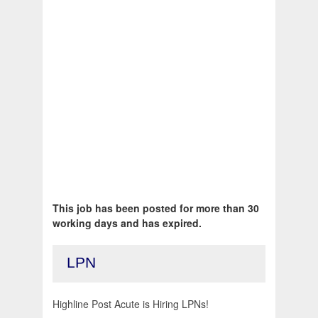
This job has been posted for more than 30
working days and has expired.
LPN
Highline Post Acute is Hiring LPNs!