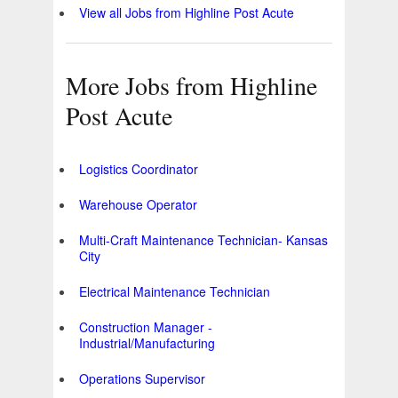
View all Jobs from Highline Post Acute
More Jobs from Highline
Post Acute
Logistics Coordinator
Warehouse Operator
Multi-Craft Maintenance Technician- Kansas
City
Electrical Maintenance Technician
Construction Manager -
Industrial/Manufacturing
Operations Supervisor