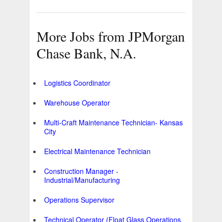
More Jobs from JPMorgan
Chase Bank, N.A.
Logistics Coordinator
Warehouse Operator
Multi-Craft Maintenance Technician- Kansas
City
Electrical Maintenance Technician
Construction Manager -
Industrial/Manufacturing
Operations Supervisor
Technical Operator (Float Glass Operations