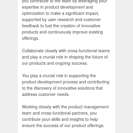
you contribute to the team by leveraging your
expertise in product development and
optimization to make a significant impact,
supported by user research and customer
feedback to fuel the creation of innovative
products and continuously improve existing
offerings.
Collaborate closely with cross-functional teams
and play a crucial role in shaping the future of
our products and ongoing success.
You play a crucial role in supporting the
product development process and contributing
to the discovery of innovative solutions that
address customer needs.
Working closely with the product management
team and cross-functional partners, you
contribute your skills and insights to help
ensure the success of our product offerings.