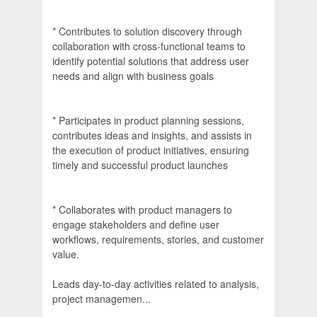
* Contributes to solution discovery through
collaboration with cross-functional teams to
identify potential solutions that address user
needs and align with business goals
* Participates in product planning sessions,
contributes ideas and insights, and assists in
the execution of product initiatives, ensuring
timely and successful product launches
* Collaborates with product managers to
engage stakeholders and define user
workflows, requirements, stories, and customer
value.
Leads day-to-day activities related to analysis,
project managemen...