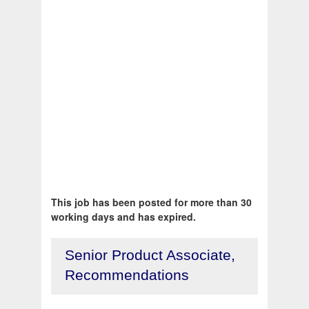
This job has been posted for more than 30
working days and has expired.
Senior Product Associate,
Recommendations