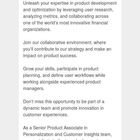
Unleash your expertise in product development
and optimization by leveraging user research,
analyzing metrics, and collaborating across
one of the world's most innovative financial
organizations.
Join our collaborative environment, where
you'll contribute to our strategy and make an
impact on product success.
Grow your skills, participate in product
planning, and define user workflows while
working alongside experienced product
managers.
Don't miss this opportunity to be part of a
dynamic team and promote innovation in
customer experiences.
As a Senior Product Associate in
Personalization and Customer Insights team,