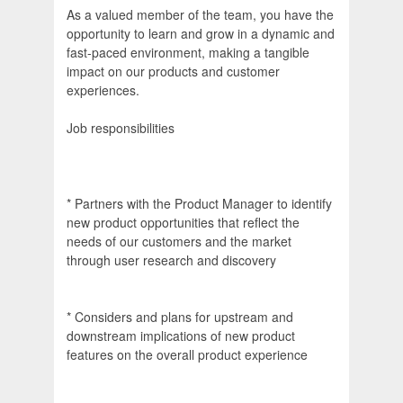
As a valued member of the team, you have the
opportunity to learn and grow in a dynamic and
fast-paced environment, making a tangible
impact on our products and customer
experiences.
Job responsibilities
* Partners with the Product Manager to identify
new product opportunities that reflect the
needs of our customers and the market
through user research and discovery
* Considers and plans for upstream and
downstream implications of new product
features on the overall product experience