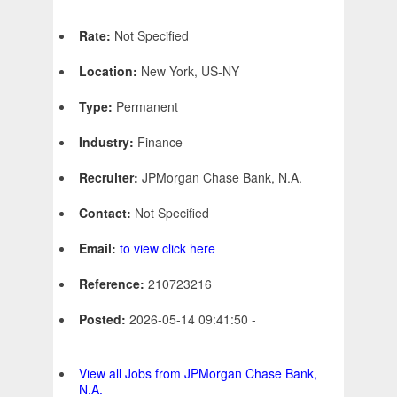
Rate:
Not Specified
Location:
New York, US-NY
Type:
Permanent
Industry:
Finance
Recruiter:
JPMorgan Chase Bank, N.A.
Contact:
Not Specified
Email:
to view click here
Reference:
210723216
Posted:
2026-05-14 09:41:50 -
View all Jobs from JPMorgan Chase Bank,
N.A.