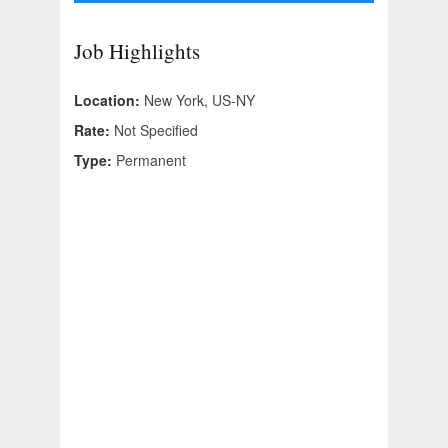
Job Highlights
Location:
New York, US-NY
Rate:
Not Specified
Type:
Permanent