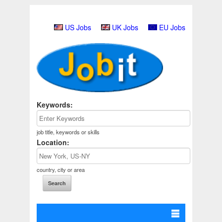
US Jobs
UK Jobs
EU Jobs
Keywords:
job title, keywords or skills
Location:
country, city or area