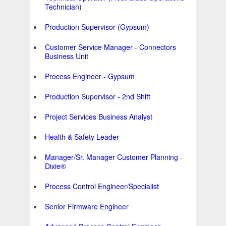
Technician)
Production Supervisor (Gypsum)
Customer Service Manager - Connectors
Business Unit
Process Engineer - Gypsum
Production Supervisor - 2nd Shift
Project Services Business Analyst
Health & Safety Leader
Manager/Sr. Manager Customer Planning -
Dixie®
Process Control Engineer/Specialist
Senior Firmware Engineer