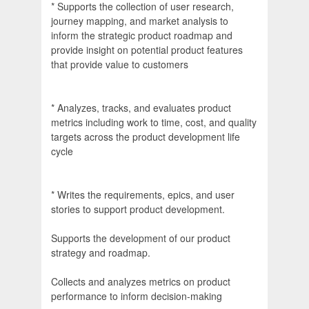
* Supports the collection of user research,
journey mapping, and market analysis to
inform the strategic product roadmap and
provide insight on potential product features
that provide value to customers
* Analyzes, tracks, and evaluates product
metrics including work to time, cost, and quality
targets across the product development life
cycle
* Writes the requirements, epics, and user
stories to support product development.
Supports the development of our product
strategy and roadmap.
Collects and analyzes metrics on product
performance to inform decision-making