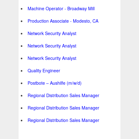
Machine Operator - Broadway Mill
Production Associate - Modesto, CA
Network Security Analyst
Network Security Analyst
Network Security Analyst
Quality Engineer
Postbote – Aushilfe (m/w/d)
Regional Distribution Sales Manager
Regional Distribution Sales Manager
Regional Distribution Sales Manager