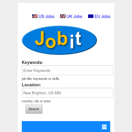
US Jobs
UK Jobs
EU Jobs
Keywords:
job title, keywords or skills
Location:
country, city or area