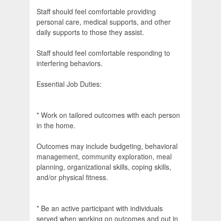
Staff should feel comfortable providing
personal care, medical supports, and other
daily supports to those they assist.
Staff should feel comfortable responding to
interfering behaviors.
Essential Job Duties:
* Work on tailored outcomes with each person
in the home.
Outcomes may include budgeting, behavioral
management, community exploration, meal
planning, organizational skills, coping skills,
and/or physical fitness.
* Be an active participant with individuals
served when working on outcomes and out in