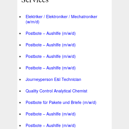
Elektriker / Elektroniker / Mechatroniker
(w/m/d)
Postbote – Aushilfe (m/w/d)
Postbote – Aushilfe (m/w/d)
Postbote – Aushilfe (m/w/d)
Postbote – Aushilfe (m/w/d)
Journeyperson E&I Technician
Quality Control Analytical Chemist
Postbote für Pakete und Briefe (m/w/d)
Postbote – Aushilfe (m/w/d)
Postbote – Aushilfe (m/w/d)