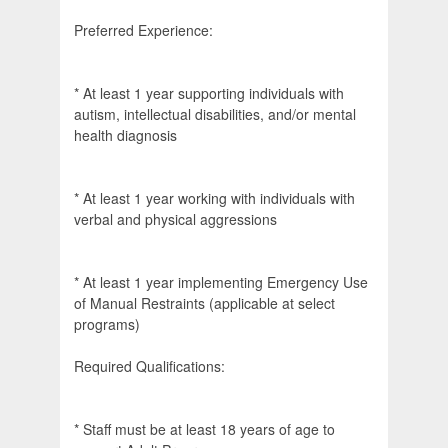
Preferred Experience:
* At least 1 year supporting individuals with
autism, intellectual disabilities, and/or mental
health diagnosis
* At least 1 year working with individuals with
verbal and physical aggressions
* At least 1 year implementing Emergency Use
of Manual Restraints (applicable at select
programs)
Required Qualifications:
* Staff must be at least 18 years of age to