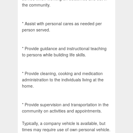
the community.
* Assist with personal cares as needed per
person served.
* Provide guidance and instructional teaching
to persons while building life skills.
* Provide cleaning, cooking and medication
administration to the individuals living at the
home.
* Provide supervision and transportation in the
community on activities and appointments.
Typically, a company vehicle is available, but
times may require use of own personal vehicle.