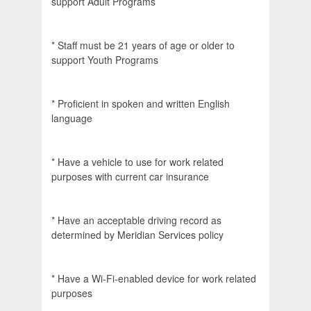
support Adult Programs
* Staff must be 21 years of age or older to
support Youth Programs
* Proficient in spoken and written English
language
* Have a vehicle to use for work related
purposes with current car insurance
* Have an acceptable driving record as
determined by Meridian Services policy
* Have a Wi-Fi-enabled device for work related
purposes