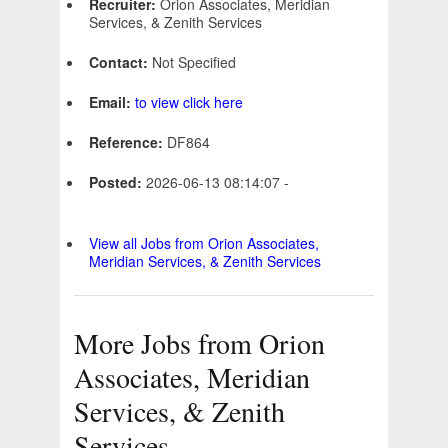
Recruiter:
Orion Associates, Meridian
Services, & Zenith Services
Contact:
Not Specified
Email:
to view click here
Reference:
DF864
Posted:
2026-06-13 08:14:07 -
View all Jobs from Orion Associates,
Meridian Services, & Zenith Services
More Jobs from Orion
Associates, Meridian
Services, & Zenith
Services