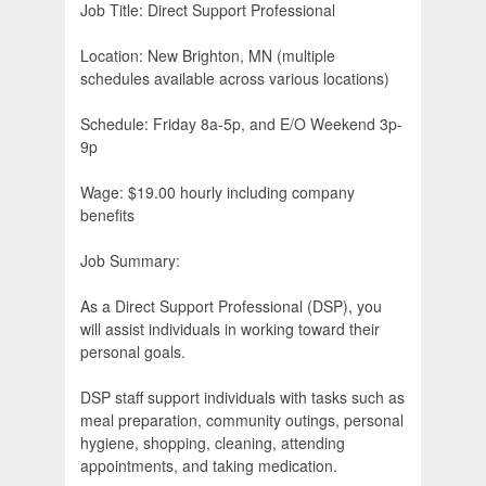
Job Title: Direct Support Professional
Location: New Brighton, MN (multiple
schedules available across various locations)
Schedule: Friday 8a-5p, and E/O Weekend 3p-
9p
Wage: $19.00 hourly including company
benefits
Job Summary:
As a Direct Support Professional (DSP), you
will assist individuals in working toward their
personal goals.
DSP staff support individuals with tasks such as
meal preparation, community outings, personal
hygiene, shopping, cleaning, attending
appointments, and taking medication.