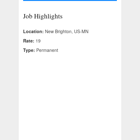
Job Highlights
Location:
New Brighton, US-MN
Rate:
19
Type:
Permanent