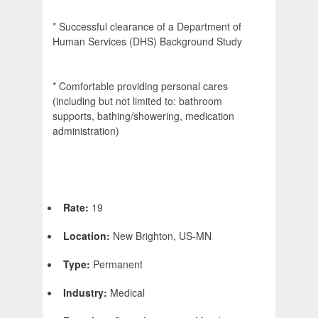
* Successful clearance of a Department of
Human Services (DHS) Background Study
* Comfortable providing personal cares
(including but not limited to: bathroom
supports, bathing/showering, medication
administration)
Rate:
19
Location:
New Brighton, US-MN
Type:
Permanent
Industry:
Medical