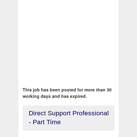
This job has been posted for more than 30
working days and has expired.
Direct Support Professional
- Part Time