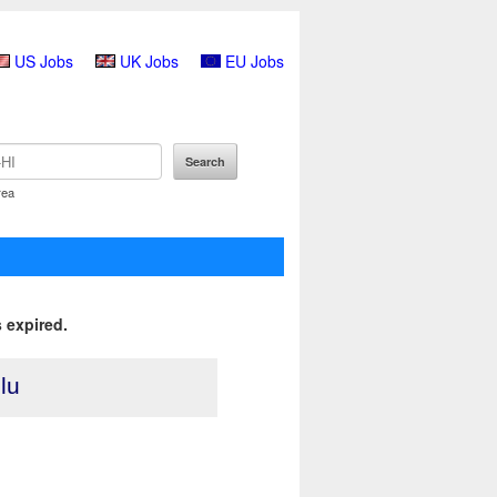
US Jobs
UK Jobs
EU Jobs
rea
 expired.
lu