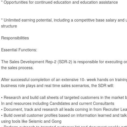
* Opportunities for continued education and education assistance
* Unlimited earning potential, including a competitive base salary a
structure
Responsibilities
Essential Functions:
The Sales Development Rep-2 (SDR-2) is responsible for executing on i
the sales process.
After successful completion of an extensive 10- week hands on training
business role plays and real time sales scenarios, the SDR will:
• Research and build call sheets of targeted customers in the market b
In and resources including Candidates and current Consultants
• Document, track and research all leads coming in from Recruiter L
• Build overall customer profiles based on information learned and tal
using tools like Seismic and Gong
• Perform outreach to targeted customer list and document weekly acti