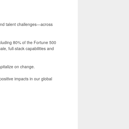
 and talent challenges—across
cluding 80% of the Fortune 500
e, full-stack capabilities and
apitalize on change.
ositive impacts in our global