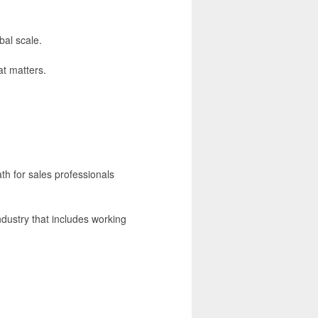
bal scale.
t matters.
ath for sales professionals
ndustry that includes working