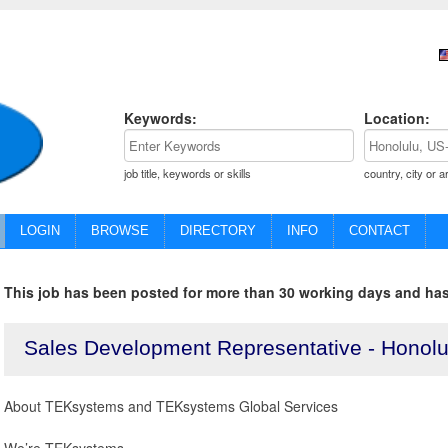
Keywords:
Location:
job title, keywords or skills
country, city or a
LOGIN
BROWSE
DIRECTORY
INFO
CONTACT
This job has been posted for more than 30 working days and has
Sales Development Representative - Honolu
About TEKsystems and TEKsystems Global Services
We’re TEKsystems.