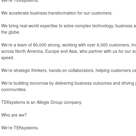
We accelerate business transformation for our customers.
We bring real-world expertise to solve complex technology, business
the globe.
We’re a team of 80,000 strong, working with over 6,000 customers, in
across North America, Europe and Asia, who partner with us for our scal
speed.
We’re strategic thinkers, hands-on collaborators, helping customers c
We’re building tomorrow by delivering business outcomes and driving p
communities.
TEKsystems is an Allegis Group company.
Who are we?
We’re TEKsystems.