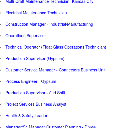
Multi-Craft Maintenance Technician- Kansas City
Electrical Maintenance Technician
Construction Manager - Industrial/Manufacturing
Operations Supervisor
Technical Operator (Float Glass Operations Technician)
Production Supervisor (Gypsum)
Customer Service Manager - Connectors Business Unit
Process Engineer - Gypsum
Production Supervisor - 2nd Shift
Project Services Business Analyst
Health & Safety Leader
Manager/Sr. Manager Customer Planning - Dixie®