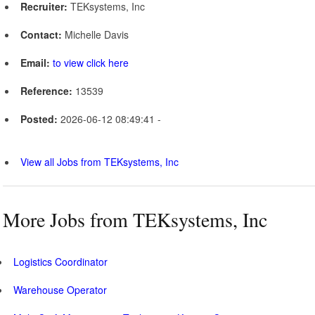
Recruiter:
TEKsystems, Inc
Contact:
Michelle Davis
Email:
to view click here
Reference:
13539
Posted:
2026-06-12 08:49:41 -
View all Jobs from TEKsystems, Inc
More Jobs from TEKsystems, Inc
Logistics Coordinator
Warehouse Operator