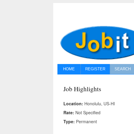
HOME
REGISTER
SEARCH
Job Highlights
Location:
Honolulu, US-HI
Rate:
Not Specified
Type:
Permanent