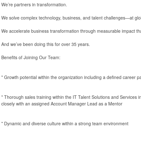
We’re partners in transformation.
We solve complex technology, business, and talent challenges—at glo
We accelerate business transformation through measurable impact tha
And we’ve been doing this for over 35 years.
Benefits of Joining Our Team:
* Growth potential within the organization including a defined career p
* Thorough sales training within the IT Talent Solutions and Services i
closely with an assigned Account Manager Lead as a Mentor
* Dynamic and diverse culture within a strong team environment