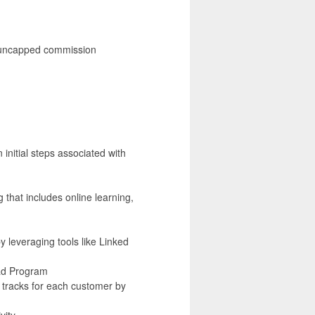
nd uncapped commission
nitial steps associated with
 that includes online learning,
y leveraging tools like Linked
ead Program
k tracks for each customer by
vity