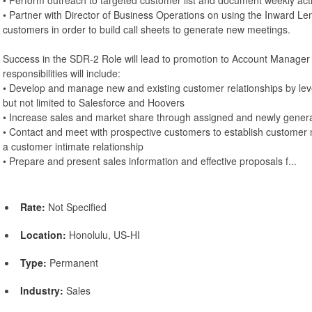
• Partner with Director of Business Operations on using the Inward Lens 
customers in order to build call sheets to generate new meetings.
Success in the SDR-2 Role will lead to promotion to Account Manager
responsibilities will include:
• Develop and manage new and existing customer relationships by lev
but not limited to Salesforce and Hoovers
• Increase sales and market share through assigned and newly gener
• Contact and meet with prospective customers to establish customer n
a customer intimate relationship
• Prepare and present sales information and effective proposals f...
Rate:
Not Specified
Location:
Honolulu, US-HI
Type:
Permanent
Industry:
Sales