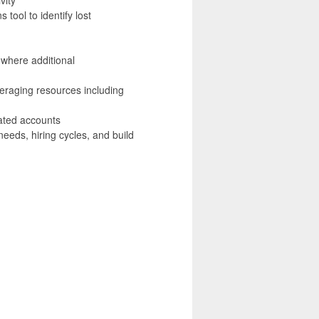
tool to identify lost
 where additional
eraging resources including
ated accounts
eeds, hiring cycles, and build