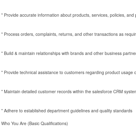
* Provide accurate information about products, services, policies, and
* Process orders, complaints, returns, and other transactions as requi
* Build & maintain relationships with brands and other business partne
* Provide technical assistance to customers regarding product usage o
* Maintain detailed customer records within the salesforce CRM syste
* Adhere to established department guidelines and quality standards
Who You Are (Basic Qualifications)