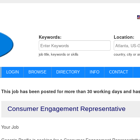
Keywords:
Location:
job title, keywords or skills
country, city or a
LOGIN
BROWSE
DIRECTORY
INFO
CONTACT
This job has been posted for more than 30 working days and has
Consumer Engagement Representative
Your Job
Georgia Pacific is seeking for a Consumer Engagement Representative