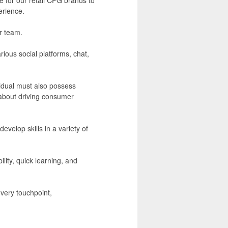
erience.
ur team.
ious social platforms, chat,
ividual must also possess
 about driving consumer
develop skills in a variety of
ity, quick learning, and
every touchpoint,