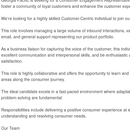
foster a community of loyal customers and enhance the customer exp
We're looking for a highly skilled Customer-Centric individual to join o
This role involves managing a large volume of inbound interactions, var
email, and general support representing our product portfolio.
As a business liaison for capturing the voice of the customer, this ind
excellent communication and interpersonal skills, and be enthusiastic
satisfaction.
This role is highly collaborative and offers the opportunity to learn and 
areas along the consumer journey.
The ideal candidate excels in a fast-paced environment where adaptabil
problem-solving are fundamental.
Responsibilities include delivering a positive consumer experience at 
understanding and resolving consumer needs.
Our Team