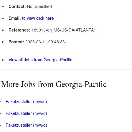
Contact:
Not Specified
Email:
to view click here
Reference:
189013-en_US-US-GA-ATLANTA1
Posted:
2026-06-11 09:48:36 -
View all Jobs from Georgia-Pacific
More Jobs from Georgia-Pacific
Paketzusteller (m/w/d)
Paketzusteller (m/w/d)
Paketzusteller (m/w/d)