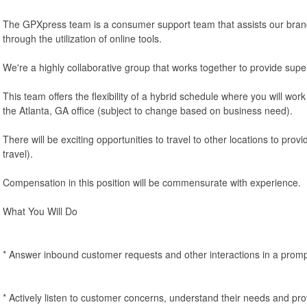
The GPXpress team is a consumer support team that assists our br
through the utilization of online tools.
We're a highly collaborative group that works together to provide super
This team offers the flexibility of a hybrid schedule where you will wo
the Atlanta, GA office (subject to change based on business need).
There will be exciting opportunities to travel to other locations to pro
travel).
Compensation in this position will be commensurate with experience.
What You Will Do
* Answer inbound customer requests and other interactions in a prom
* Actively listen to customer concerns, understand their needs and pro