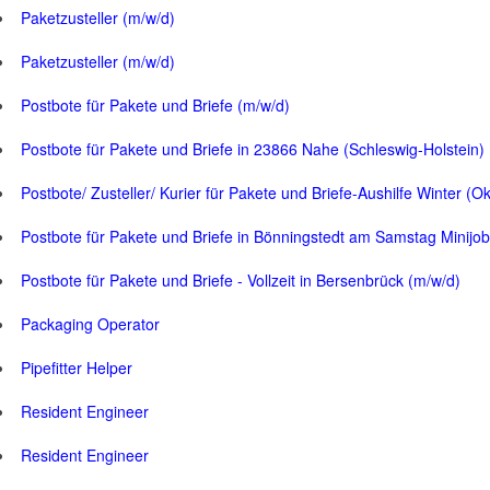
Paketzusteller (m/w/d)
Paketzusteller (m/w/d)
Postbote für Pakete und Briefe (m/w/d)
Postbote für Pakete und Briefe in 23866 Nahe (Schleswig-Holstein)
Postbote/ Zusteller/ Kurier für Pakete und Briefe-Aushilfe Winter (O
Postbote für Pakete und Briefe in Bönningstedt am Samstag Minijob
Postbote für Pakete und Briefe - Vollzeit in Bersenbrück (m/w/d)
Packaging Operator
Pipefitter Helper
Resident Engineer
Resident Engineer