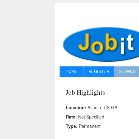
HOME
REGISTER
SEARCH
Job Highlights
Location:
Atlanta, US-GA
Rate:
Not Specified
Type:
Permanent