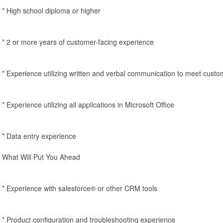
* High school diploma or higher
* 2 or more years of customer-facing experience
* Experience utilizing written and verbal communication to meet cust
* Experience utilizing all applications in Microsoft Office
* Data entry experience
What Will Put You Ahead
* Experience with salesforce® or other CRM tools
* Product configuration and troubleshooting experience