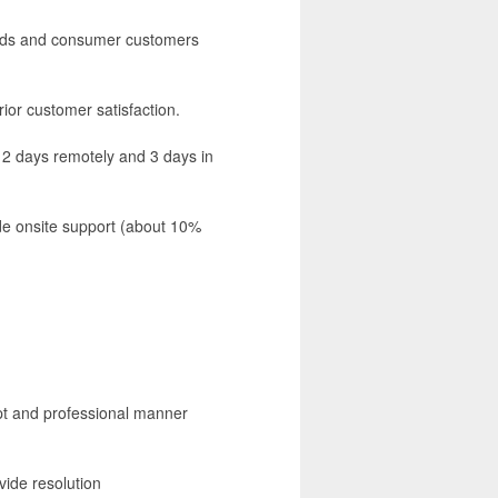
ands and consumer customers
ior customer satisfaction.
rk 2 days remotely and 3 days in
vide onsite support (about 10%
pt and professional manner
vide resolution