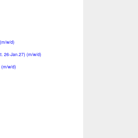
 (m/w/d)
kt. 26-Jan.27) (m/w/d)
 (m/w/d)