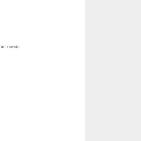
omer needs