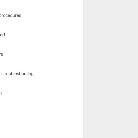
 procedures
red
rs
r troubleshooting
m