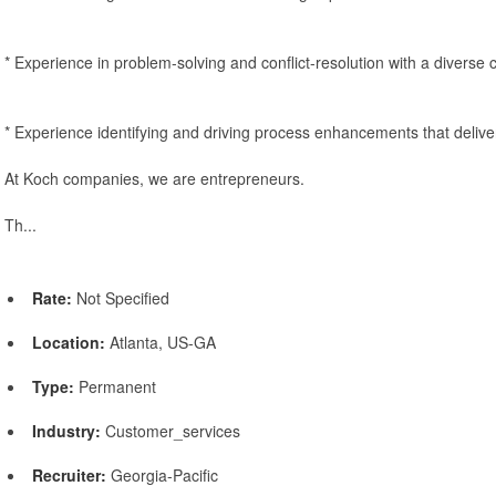
* Experience in problem-solving and conflict-resolution with a diverse
* Experience identifying and driving process enhancements that deliv
At Koch companies, we are entrepreneurs.
Th...
Rate:
Not Specified
Location:
Atlanta, US-GA
Type:
Permanent
Industry:
Customer_services
Recruiter:
Georgia-Pacific