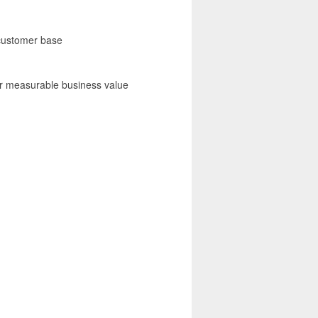
 customer base
er measurable business value