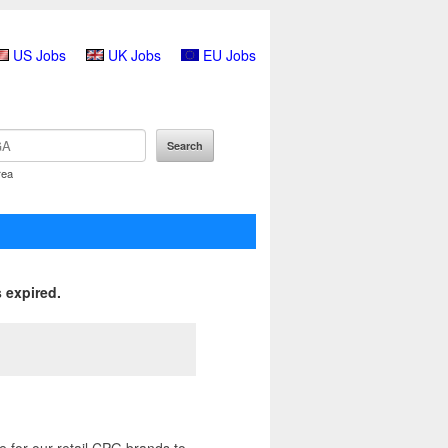
US Jobs
UK Jobs
EU Jobs
rea
 expired.
 for our retail CPG brands to