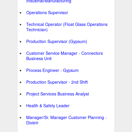
Industrial/Manufacturing
Operations Supervisor
Technical Operator (Float Glass Operations
Technician)
Production Supervisor (Gypsum)
Customer Service Manager - Connectors
Business Unit
Process Engineer - Gypsum
Production Supervisor - 2nd Shift
Project Services Business Analyst
Health & Safety Leader
Manager/Sr. Manager Customer Planning -
Dixie®