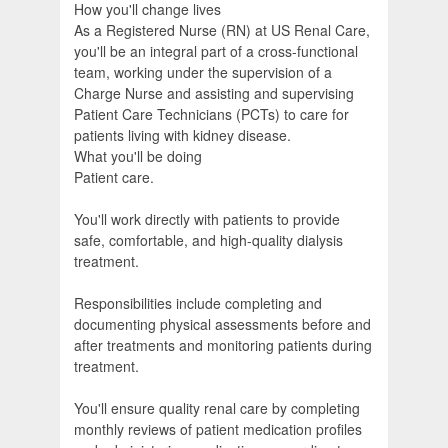
How you'll change lives
As a Registered Nurse (RN) at US Renal Care,
you'll be an integral part of a cross-functional
team, working under the supervision of a
Charge Nurse and assisting and supervising
Patient Care Technicians (PCTs) to care for
patients living with kidney disease.
What you'll be doing
Patient care.
You'll work directly with patients to provide
safe, comfortable, and high-quality dialysis
treatment.
Responsibilities include completing and
documenting physical assessments before and
after treatments and monitoring patients during
treatment.
You'll ensure quality renal care by completing
monthly reviews of patient medication profiles