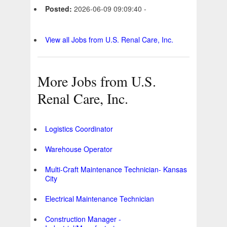
Posted:
2026-06-09 09:09:40 -
View all Jobs from U.S. Renal Care, Inc.
More Jobs from U.S.
Renal Care, Inc.
Logistics Coordinator
Warehouse Operator
Multi-Craft Maintenance Technician- Kansas
City
Electrical Maintenance Technician
Construction Manager -