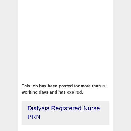
This job has been posted for more than 30
working days and has expired.
Dialysis Registered Nurse
PRN