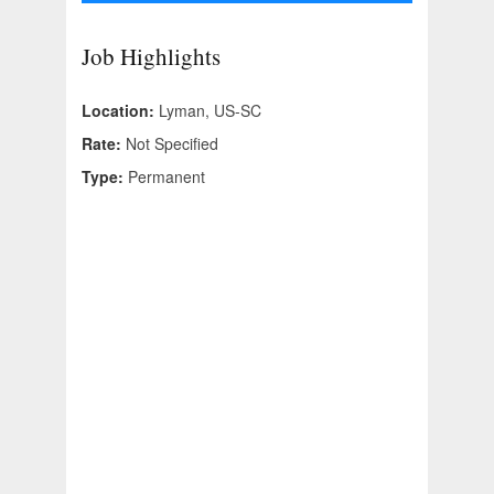
Job Highlights
Location:
Lyman, US-SC
Rate:
Not Specified
Type:
Permanent