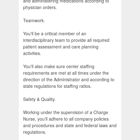
and administering medications according to
physician orders.
Teamwork.
You'll be a critical member of an
interdisciplinary team to provide all required
patient assessment and care planning
activities.
You'll also make sure center staffing
requirements are met at all times under the
direction of the Administrator and according to
state regulations for staffing ratios.
Safety & Quality.
Working under the supervision of a Charge
Nurse, you'll adhere to all company policies
and procedures and state and federal laws and
regulations.