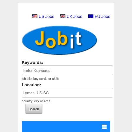
US Jobs
UK Jobs
EU Jobs
Keywords:
job title, keywords or skills
Location:
country, city or area