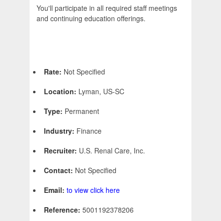
You'll participate in all required staff meetings
and continuing education offerings.
Rate:
Not Specified
Location:
Lyman, US-SC
Type:
Permanent
Industry:
Finance
Recruiter:
U.S. Renal Care, Inc.
Contact:
Not Specified
Email:
to view click here
Reference:
5001192378206