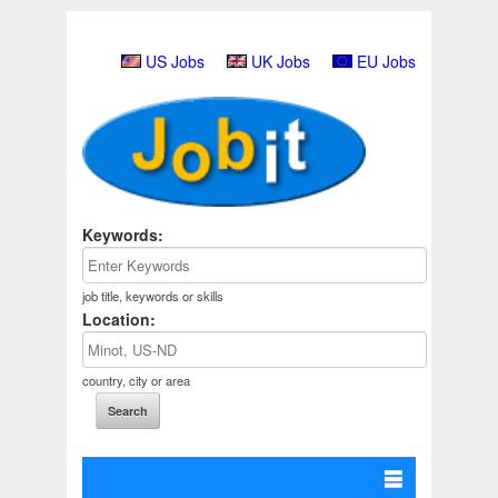
US Jobs
UK Jobs
EU Jobs
Keywords:
job title, keywords or skills
Location:
country, city or area