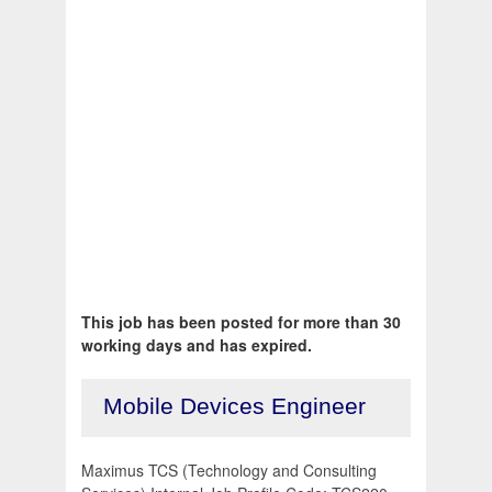
This job has been posted for more than 30
working days and has expired.
Mobile Devices Engineer
Maximus TCS (Technology and Consulting