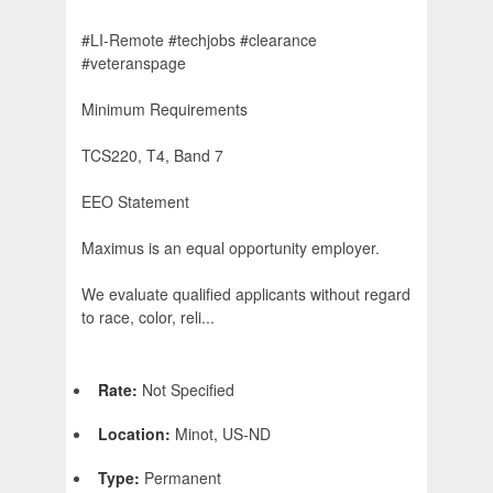
#LI-Remote #techjobs #clearance
#veteranspage
Minimum Requirements
TCS220, T4, Band 7
EEO Statement
Maximus is an equal opportunity employer.
We evaluate qualified applicants without regard
to race, color, reli...
Rate:
Not Specified
Location:
Minot, US-ND
Type:
Permanent