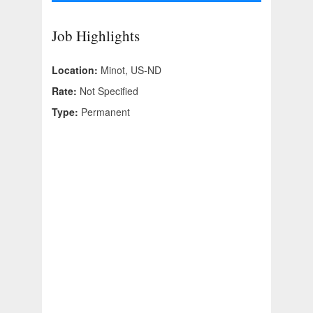
Job Highlights
Location:
Minot, US-ND
Rate:
Not Specified
Type:
Permanent