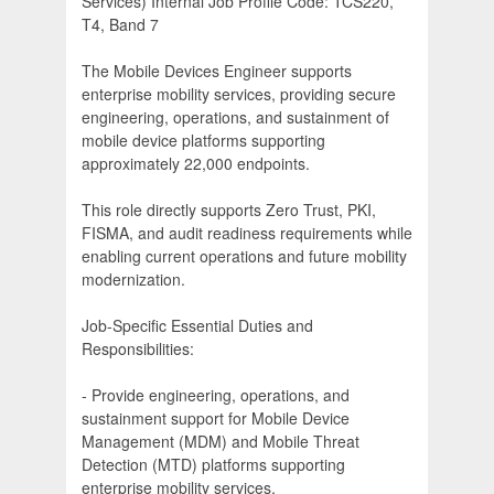
Services) Internal Job Profile Code: TCS220,
T4, Band 7
The Mobile Devices Engineer supports
enterprise mobility services, providing secure
engineering, operations, and sustainment of
mobile device platforms supporting
approximately 22,000 endpoints.
This role directly supports Zero Trust, PKI,
FISMA, and audit readiness requirements while
enabling current operations and future mobility
modernization.
Job-Specific Essential Duties and
Responsibilities:
- Provide engineering, operations, and
sustainment support for Mobile Device
Management (MDM) and Mobile Threat
Detection (MTD) platforms supporting
enterprise mobility services.