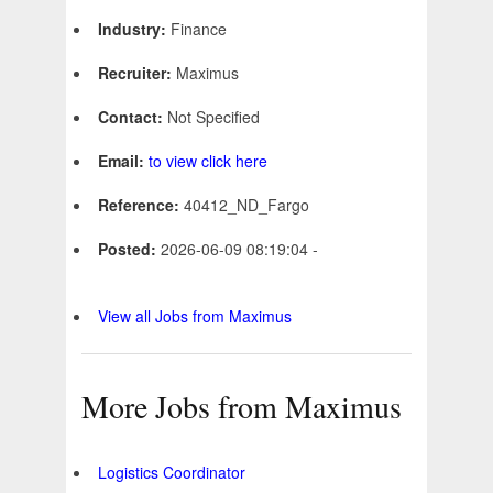
Industry:
Finance
Recruiter:
Maximus
Contact:
Not Specified
Email:
to view click here
Reference:
40412_ND_Fargo
Posted:
2026-06-09 08:19:04 -
View all Jobs from Maximus
More Jobs from Maximus
Logistics Coordinator