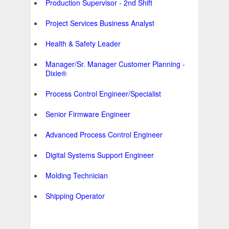
Production Supervisor - 2nd Shift
Project Services Business Analyst
Health & Safety Leader
Manager/Sr. Manager Customer Planning -
Dixie®
Process Control Engineer/Specialist
Senior Firmware Engineer
Advanced Process Control Engineer
Digital Systems Support Engineer
Molding Technician
Shipping Operator