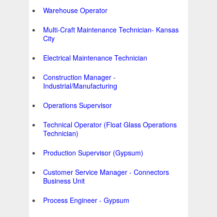
Warehouse Operator
Multi-Craft Maintenance Technician- Kansas
City
Electrical Maintenance Technician
Construction Manager -
Industrial/Manufacturing
Operations Supervisor
Technical Operator (Float Glass Operations
Technician)
Production Supervisor (Gypsum)
Customer Service Manager - Connectors
Business Unit
Process Engineer - Gypsum