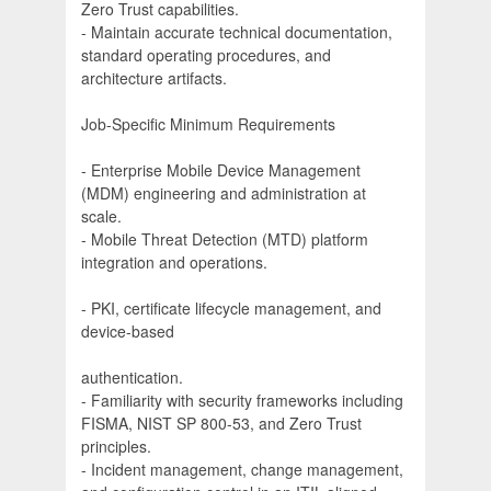
Zero Trust capabilities.
- Maintain accurate technical documentation,
standard operating procedures, and
architecture artifacts.
Job-Specific Minimum Requirements
- Enterprise Mobile Device Management
(MDM) engineering and administration at
scale.
- Mobile Threat Detection (MTD) platform
integration and operations.
- PKI, certificate lifecycle management, and
device-based
authentication.
- Familiarity with security frameworks including
FISMA, NIST SP 800-53, and Zero Trust
principles.
- Incident management, change management,