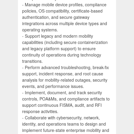
- Manage mobile device profiles, compliance
policies, OS compatibility, certificate-based
authentication, and secure gateway
integrations across multiple device types and
operating systems.
- Support legacy and modern mobility
capabilities (including secure containerization
and legacy platform support) to ensure
continuity of operations during technology
transitions.
- Perform advanced troubleshooting, break-fix
support, incident response, and root cause
analysis for mobility-related outages, security
events, and performance issues.
- Implement, document, and track security
controls, POA&Ms, and compliance artifacts to
support continuous FISMA, audit, and RFI
response activities.
- Collaborate with cybersecurity, network,
identity, and operations teams to design and
implement future-state enterprise mobility and