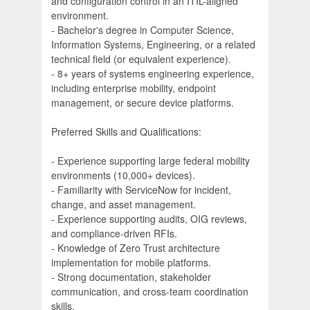
and configuration control in an ITIL-aligned
environment.
- Bachelor's degree in Computer Science,
Information Systems, Engineering, or a related
technical field (or equivalent experience).
- 8+ years of systems engineering experience,
including enterprise mobility, endpoint
management, or secure device platforms.
Preferred Skills and Qualifications:
- Experience supporting large federal mobility
environments (10,000+ devices).
- Familiarity with ServiceNow for incident,
change, and asset management.
- Experience supporting audits, OIG reviews,
and compliance-driven RFIs.
- Knowledge of Zero Trust architecture
implementation for mobile platforms.
- Strong documentation, stakeholder
communication, and cross-team coordination
skills.