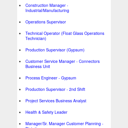
Construction Manager -
Industrial/Manufacturing
Operations Supervisor
Technical Operator (Float Glass Operations
Technician)
Production Supervisor (Gypsum)
Customer Service Manager - Connectors
Business Unit
Process Engineer - Gypsum
Production Supervisor - 2nd Shift
Project Services Business Analyst
Health & Safety Leader
Manager/Sr. Manager Customer Planning -