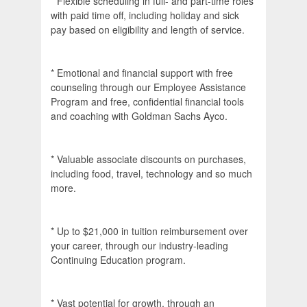
* Flexible scheduling in full- and part-time roles
with paid time off, including holiday and sick
pay based on eligibility and length of service.
* Emotional and financial support with free
counseling through our Employee Assistance
Program and free, confidential financial tools
and coaching with Goldman Sachs Ayco.
* Valuable associate discounts on purchases,
including food, travel, technology and so much
more.
* Up to $21,000 in tuition reimbursement over
your career, through our industry-leading
Continuing Education program.
* Vast potential for growth, through an