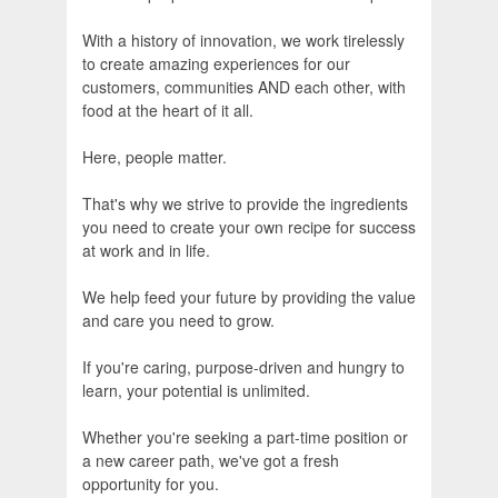
With a history of innovation, we work tirelessly
to create amazing experiences for our
customers, communities AND each other, with
food at the heart of it all.
Here, people matter.
That's why we strive to provide the ingredients
you need to create your own recipe for success
at work and in life.
We help feed your future by providing the value
and care you need to grow.
If you're caring, purpose-driven and hungry to
learn, your potential is unlimited.
Whether you're seeking a part-time position or
a new career path, we've got a fresh
opportunity for you.