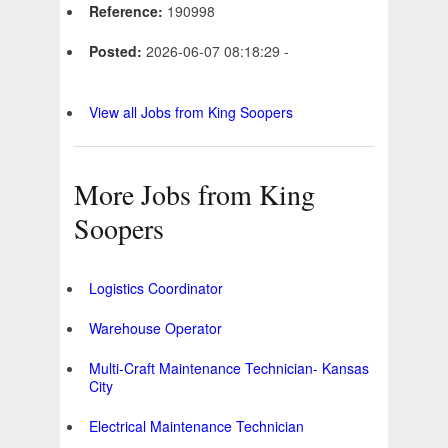
Reference:
190998
Posted:
2026-06-07 08:18:29 -
View all Jobs from King Soopers
More Jobs from King
Soopers
Logistics Coordinator
Warehouse Operator
Multi-Craft Maintenance Technician- Kansas
City
Electrical Maintenance Technician