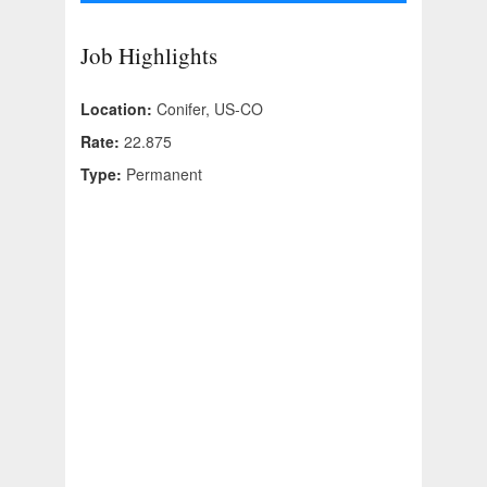
Job Highlights
Location:
Conifer, US-CO
Rate:
22.875
Type:
Permanent