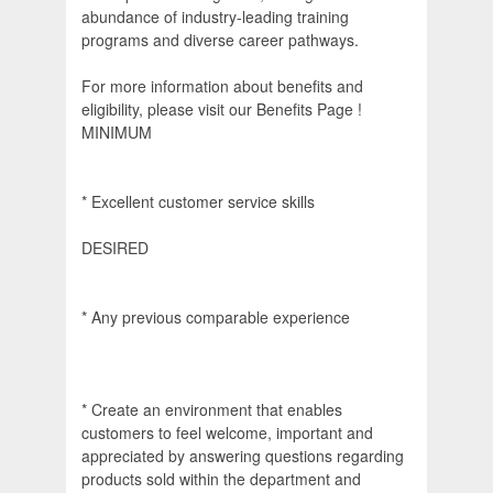
abundance of industry-leading training
programs and diverse career pathways.
For more information about benefits and
eligibility, please visit our Benefits Page !
MINIMUM
* Excellent customer service skills
DESIRED
* Any previous comparable experience
* Create an environment that enables
customers to feel welcome, important and
appreciated by answering questions regarding
products sold within the department and