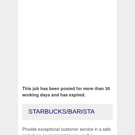
This job has been posted for more than 30
working days and has expired.
STARBUCKS/BARISTA
Provide exceptional customer service in a safe