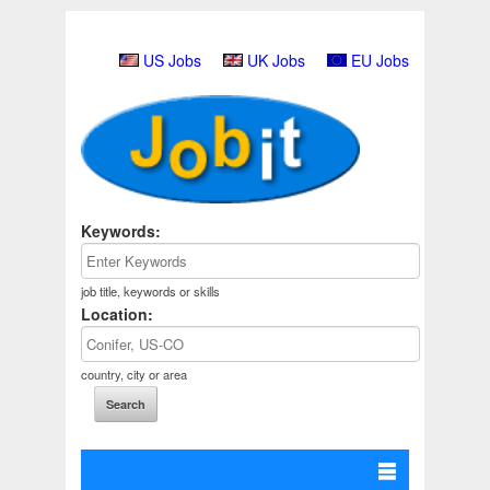
US Jobs
UK Jobs
EU Jobs
Keywords:
job title, keywords or skills
Location:
country, city or area