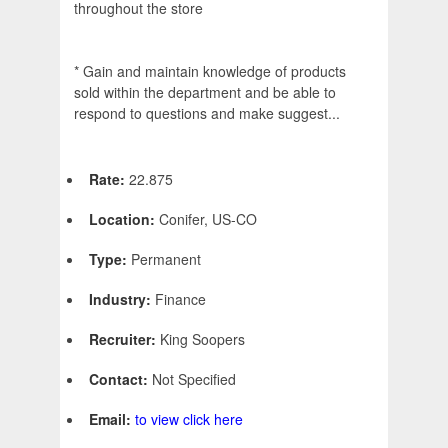
throughout the store
* Gain and maintain knowledge of products
sold within the department and be able to
respond to questions and make suggest...
Rate:
22.875
Location:
Conifer, US-CO
Type:
Permanent
Industry:
Finance
Recruiter:
King Soopers
Contact:
Not Specified
Email:
to view click here