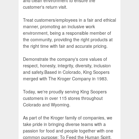
and clean environment to ensure the
customer's return visit.
Treat customers/employees in a fair and ethical
manner, promoting an inclusive work
environment, being a responsible member of
the community, providing the right products at
the right time with fair and accurate pricing.
Demonstrate the company's core values of
respect, honesty, integrity, diversity, inclusion
and safety.Based in Colorado, King Soopers
merged with The Kroger Company in 1983.
Today, we're proudly serving King Soopers
customers in over 115 stores throughout
Colorado and Wyoming.
As part of the Kroger family of companies, we
take pride in bringing diverse teams with a
passion for food and people together with one
common purpose: To Feed the Human Spirit.