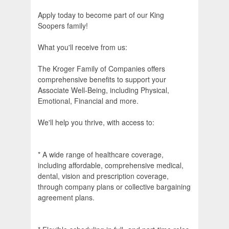
Apply today to become part of our King
Soopers family!
What you'll receive from us:
The Kroger Family of Companies offers
comprehensive benefits to support your
Associate Well-Being, including Physical,
Emotional, Financial and more.
We'll help you thrive, with access to:
* A wide range of healthcare coverage,
including affordable, comprehensive medical,
dental, vision and prescription coverage,
through company plans or collective bargaining
agreement plans.