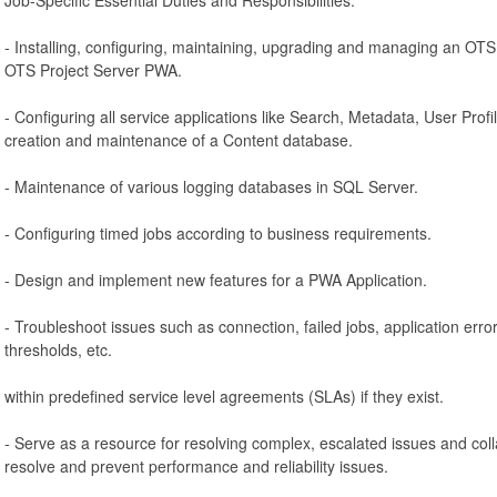
- Installing, configuring, maintaining, upgrading and managing an OT
OTS Project Server PWA.
- Configuring all service applications like Search, Metadata, User Profi
creation and maintenance of a Content database.
- Maintenance of various logging databases in SQL Server.
- Configuring timed jobs according to business requirements.
- Design and implement new features for a PWA Application.
- Troubleshoot issues such as connection, failed jobs, application error
thresholds, etc.
within predefined service level agreements (SLAs) if they exist.
- Serve as a resource for resolving complex, escalated issues and col
resolve and prevent performance and reliability issues.