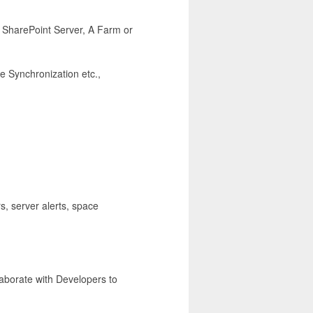
S SharePoint Server, A Farm or
le Synchronization etc.,
s, server alerts, space
laborate with Developers to