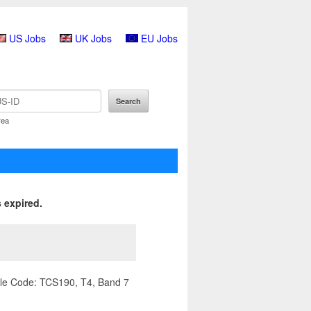
US Jobs
UK Jobs
EU Jobs
rea
 expired.
ile Code: TCS190, T4, Band 7