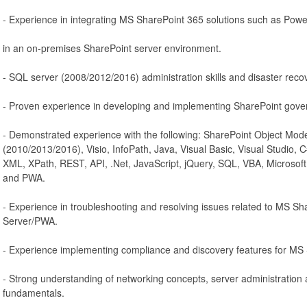
- Experience in integrating MS SharePoint 365 solutions such as Powe
in an on-premises SharePoint server environment.
- SQL server (2008/2012/2016) administration skills and disaster recov
- Proven experience in developing and implementing SharePoint gove
- Demonstrated experience with the following: SharePoint Object Mod
(2010/2013/2016), Visio, InfoPath, Java, Visual Basic, Visual Studio
XML, XPath, REST, API, .Net, JavaScript, jQuery, SQL, VBA, Microsoft
and PWA.
- Experience in troubleshooting and resolving issues related to MS Sh
Server/PWA.
- Experience implementing compliance and discovery features for MS
- Strong understanding of networking concepts, server administration
fundamentals.