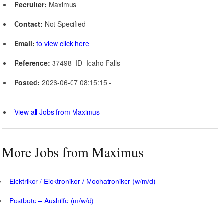
Recruiter:
Maximus
Contact:
Not Specified
Email:
to view click here
Reference:
37498_ID_Idaho Falls
Posted:
2026-06-07 08:15:15 -
View all Jobs from Maximus
More Jobs from Maximus
Elektriker / Elektroniker / Mechatroniker (w/m/d)
Postbote – Aushilfe (m/w/d)