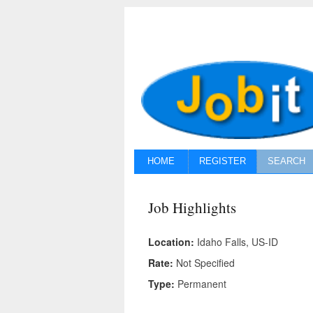
HOME
REGISTER
SEARCH
Job Highlights
Location:
Idaho Falls, US-ID
Rate:
Not Specified
Type:
Permanent