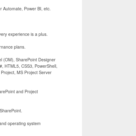
r Automate, Power BI, etc.
ery experience is a plus.
rnance plans.
el (OM), SharePoint Designer
, C#, HTML5, CSS3, PowerShell,
 Project, MS Project Server
arePoint and Project
 SharePoint.
 and operating system