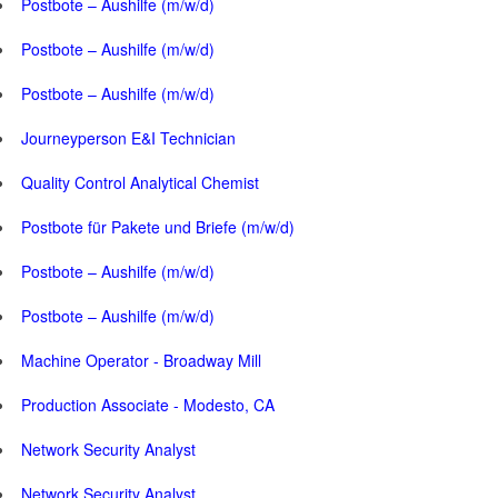
Postbote – Aushilfe (m/w/d)
Postbote – Aushilfe (m/w/d)
Postbote – Aushilfe (m/w/d)
Journeyperson E&I Technician
Quality Control Analytical Chemist
Postbote für Pakete und Briefe (m/w/d)
Postbote – Aushilfe (m/w/d)
Postbote – Aushilfe (m/w/d)
Machine Operator - Broadway Mill
Production Associate - Modesto, CA
Network Security Analyst
Network Security Analyst