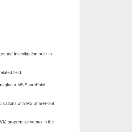
round Investigation prior to
lated field.
anaging a MS SharePoint
plications with MS SharePoint
WA) on-premise versus in the