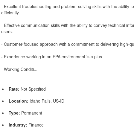
- Excellent troubleshooting and problem-solving skills with the ability t
efficiently.
- Effective communication skills with the ability to convey technical inf
users.
- Customer-focused approach with a commitment to delivering high-qua
- Experience working in an EPA environment is a plus.
- Working Conditi...
Rate:
Not Specified
Location:
Idaho Falls, US-ID
Type:
Permanent
Industry:
Finance