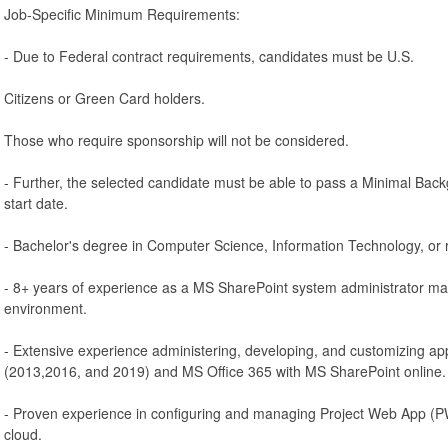
Job-Specific Minimum Requirements:
- Due to Federal contract requirements, candidates must be U.S.
Citizens or Green Card holders.
Those who require sponsorship will not be considered.
- Further, the selected candidate must be able to pass a Minimal Backg
start date.
- Bachelor's degree in Computer Science, Information Technology, or re
- 8+ years of experience as a MS SharePoint system administrator m
environment.
- Extensive experience administering, developing, and customizing ap
(2013,2016, and 2019) and MS Office 365 with MS SharePoint online.
- Proven experience in configuring and managing Project Web App (P
cloud.