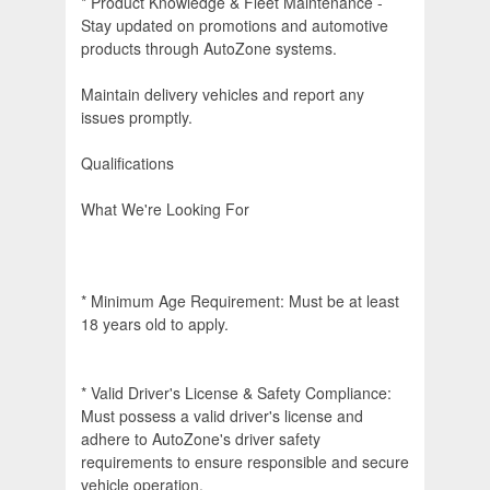
* Product Knowledge & Fleet Maintenance -
Stay updated on promotions and automotive
products through AutoZone systems.
Maintain delivery vehicles and report any
issues promptly.
Qualifications
What We're Looking For
* Minimum Age Requirement: Must be at least
18 years old to apply.
* Valid Driver's License & Safety Compliance:
Must possess a valid driver's license and
adhere to AutoZone's driver safety
requirements to ensure responsible and secure
vehicle operation.