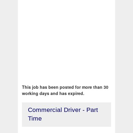
This job has been posted for more than 30
working days and has expired.
Commercial Driver - Part
Time