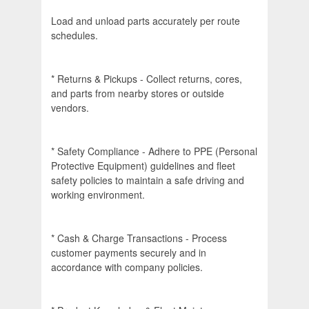
Load and unload parts accurately per route
schedules.
* Returns & Pickups - Collect returns, cores,
and parts from nearby stores or outside
vendors.
* Safety Compliance - Adhere to PPE (Personal
Protective Equipment) guidelines and fleet
safety policies to maintain a safe driving and
working environment.
* Cash & Charge Transactions - Process
customer payments securely and in
accordance with company policies.