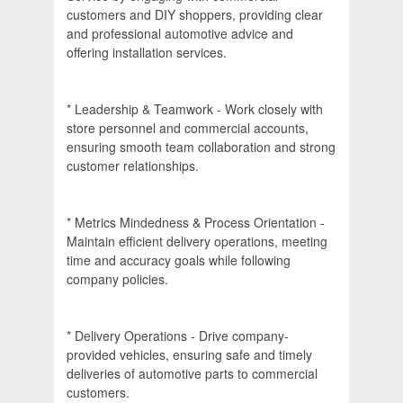
customers and DIY shoppers, providing clear
and professional automotive advice and
offering installation services.
* Leadership & Teamwork - Work closely with
store personnel and commercial accounts,
ensuring smooth team collaboration and strong
customer relationships.
* Metrics Mindedness & Process Orientation -
Maintain efficient delivery operations, meeting
time and accuracy goals while following
company policies.
* Delivery Operations - Drive company-
provided vehicles, ensuring safe and timely
deliveries of automotive parts to commercial
customers.