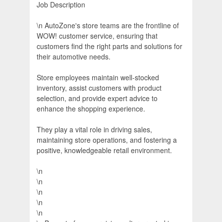
Job Description
\n AutoZone's store teams are the frontline of
WOW! customer service, ensuring that
customers find the right parts and solutions for
their automotive needs.
Store employees maintain well-stocked
inventory, assist customers with product
selection, and provide expert advice to
enhance the shopping experience.
They play a vital role in driving sales,
maintaining store operations, and fostering a
positive, knowledgeable retail environment.
\n
\n
\n
\n
\n