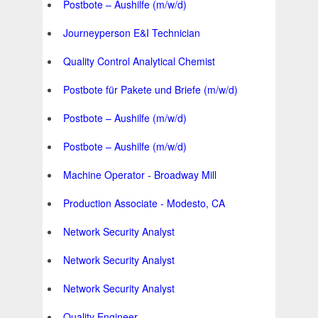
Postbote – Aushilfe (m/w/d)
Journeyperson E&I Technician
Quality Control Analytical Chemist
Postbote für Pakete und Briefe (m/w/d)
Postbote – Aushilfe (m/w/d)
Postbote – Aushilfe (m/w/d)
Machine Operator - Broadway Mill
Production Associate - Modesto, CA
Network Security Analyst
Network Security Analyst
Network Security Analyst
Quality Engineer