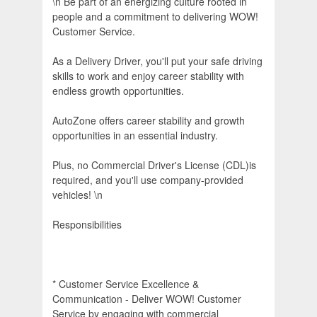
\n Be part of an energizing culture rooted in
people and a commitment to delivering WOW!
Customer Service.
As a Delivery Driver, you'll put your safe driving
skills to work and enjoy career stability with
endless growth opportunities.
AutoZone offers career stability and growth
opportunities in an essential industry.
Plus, no Commercial Driver's License (CDL)is
required, and you'll use company-provided
vehicles! \n
Responsibilities
* Customer Service Excellence &
Communication - Deliver WOW! Customer
Service by engaging with commercial