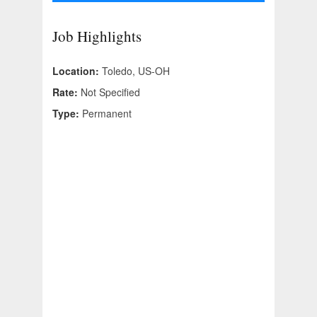
Job Highlights
Location:
Toledo, US-OH
Rate:
Not Specified
Type:
Permanent