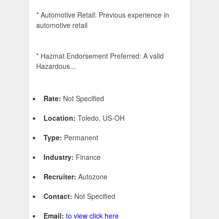
* Automotive Retail: Previous experience in
automotive retail
* Hazmat Endorsement Preferred: A valid
Hazardous...
Rate:
Not Specified
Location:
Toledo, US-OH
Type:
Permanent
Industry:
Finance
Recruiter:
Autozone
Contact:
Not Specified
Email:
to view click here