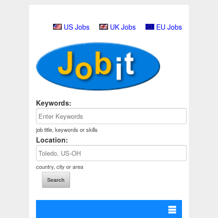
US Jobs
UK Jobs
EU Jobs
Keywords:
job title, keywords or skills
Location:
country, city or area