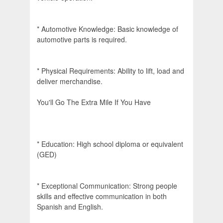
* Automotive Knowledge: Basic knowledge of
automotive parts is required.
* Physical Requirements: Ability to lift, load and
deliver merchandise.
You'll Go The Extra Mile If You Have
* Education: High school diploma or equivalent
(GED)
* Exceptional Communication: Strong people
skills and effective communication in both
Spanish and English.