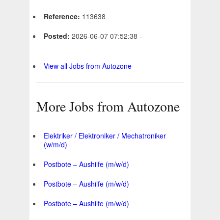
Reference:
113638
Posted:
2026-06-07 07:52:38 -
View all Jobs from Autozone
More Jobs from Autozone
Elektriker / Elektroniker / Mechatroniker
(w/m/d)
Postbote – Aushilfe (m/w/d)
Postbote – Aushilfe (m/w/d)
Postbote – Aushilfe (m/w/d)