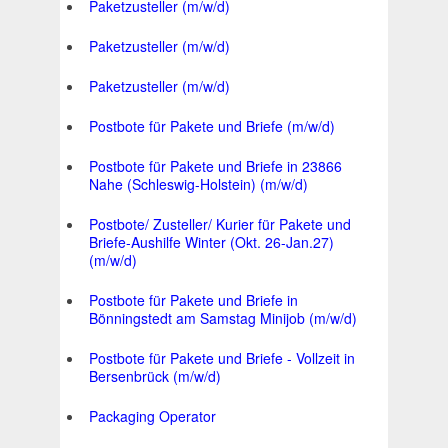
Paketzusteller (m/w/d)
Paketzusteller (m/w/d)
Paketzusteller (m/w/d)
Postbote für Pakete und Briefe (m/w/d)
Postbote für Pakete und Briefe in 23866
Nahe (Schleswig-Holstein) (m/w/d)
Postbote/ Zusteller/ Kurier für Pakete und
Briefe-Aushilfe Winter (Okt. 26-Jan.27)
(m/w/d)
Postbote für Pakete und Briefe in
Bönningstedt am Samstag Minijob (m/w/d)
Postbote für Pakete und Briefe - Vollzeit in
Bersenbrück (m/w/d)
Packaging Operator