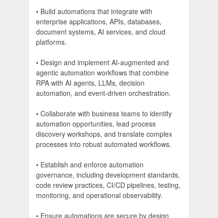
• Build automations that integrate with
enterprise applications, APIs, databases,
document systems, AI services, and cloud
platforms.
• Design and implement AI-augmented and
agentic automation workflows that combine
RPA with AI agents, LLMs, decision
automation, and event-driven orchestration.
• Collaborate with business teams to identify
automation opportunities, lead process
discovery workshops, and translate complex
processes into robust automated workflows.
• Establish and enforce automation
governance, including development standards,
code review practices, CI/CD pipelines, testing,
monitoring, and operational observability.
• Ensure automations are secure by design