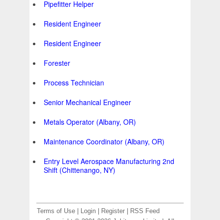
Pipefitter Helper
Resident Engineer
Resident Engineer
Forester
Process Technician
Senior Mechanical Engineer
Metals Operator (Albany, OR)
Maintenance Coordinator (Albany, OR)
Entry Level Aerospace Manufacturing 2nd
Shift (Chittenango, NY)
Terms of Use
|
Login
|
Register
|
RSS Feed