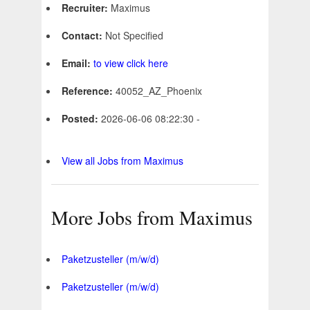
Recruiter:
Maximus
Contact:
Not Specified
Email:
to view click here
Reference:
40052_AZ_Phoenix
Posted:
2026-06-06 08:22:30 -
View all Jobs from Maximus
More Jobs from Maximus
Paketzusteller (m/w/d)
Paketzusteller (m/w/d)