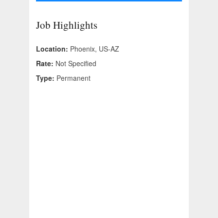
Job Highlights
Location:
Phoenix, US-AZ
Rate:
Not Specified
Type:
Permanent