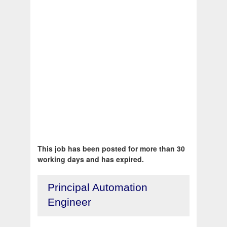
This job has been posted for more than 30
working days and has expired.
Principal Automation
Engineer