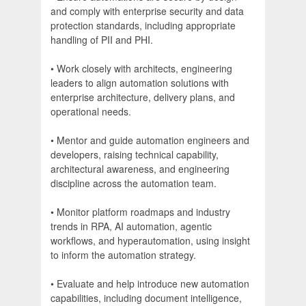
and comply with enterprise security and data
protection standards, including appropriate
handling of PII and PHI.
• Work closely with architects, engineering
leaders to align automation solutions with
enterprise architecture, delivery plans, and
operational needs.
• Mentor and guide automation engineers and
developers, raising technical capability,
architectural awareness, and engineering
discipline across the automation team.
• Monitor platform roadmaps and industry
trends in RPA, AI automation, agentic
workflows, and hyperautomation, using insight
to inform the automation strategy.
• Evaluate and help introduce new automation
capabilities, including document intelligence,