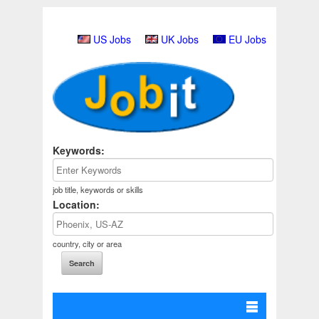
US Jobs
UK Jobs
EU Jobs
Keywords:
job title, keywords or skills
Location:
country, city or area