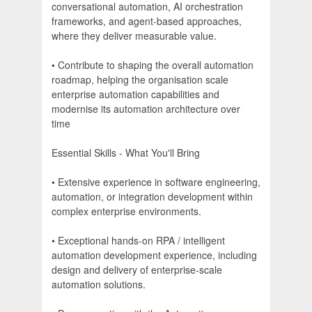
conversational automation, AI orchestration
frameworks, and agent-based approaches,
where they deliver measurable value.
• Contribute to shaping the overall automation
roadmap, helping the organisation scale
enterprise automation capabilities and
modernise its automation architecture over
time
Essential Skills - What You'll Bring
• Extensive experience in software engineering,
automation, or integration development within
complex enterprise environments.
• Exceptional hands-on RPA / intelligent
automation development experience, including
design and delivery of enterprise-scale
automation solutions.