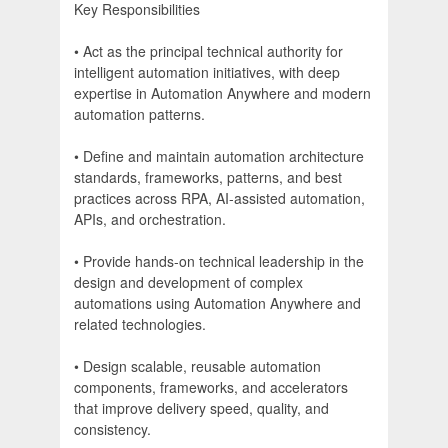
Key Responsibilities
• Act as the principal technical authority for
intelligent automation initiatives, with deep
expertise in Automation Anywhere and modern
automation patterns.
• Define and maintain automation architecture
standards, frameworks, patterns, and best
practices across RPA, AI-assisted automation,
APIs, and orchestration.
• Provide hands-on technical leadership in the
design and development of complex
automations using Automation Anywhere and
related technologies.
• Design scalable, reusable automation
components, frameworks, and accelerators
that improve delivery speed, quality, and
consistency.