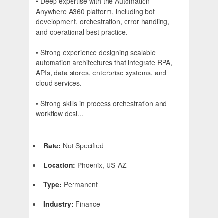
• Deep expertise with the Automation
Anywhere A360 platform, including bot
development, orchestration, error handling,
and operational best practice.
• Strong experience designing scalable
automation architectures that integrate RPA,
APIs, data stores, enterprise systems, and
cloud services.
• Strong skills in process orchestration and
workflow desi...
Rate:
Not Specified
Location:
Phoenix, US-AZ
Type:
Permanent
Industry:
Finance