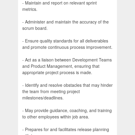
- Maintain and report on relevant sprint
metrics.
- Administer and maintain the accuracy of the
scrum board.
- Ensure quality standards for all deliverables
and promote continuous process improvement.
- Act as a liaison between Development Teams
and Product Management, ensuring that
appropriate project process is made.
- Identify and resolve obstacles that may hinder
the team from meeting project
milestones/deadlines.
- May provide guidance, coaching, and training
to other employees within job area.
- Prepares for and facilitates release planning