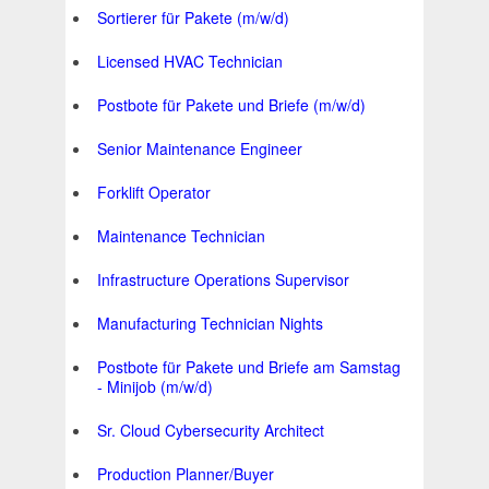
Sortierer für Pakete (m/w/d)
Licensed HVAC Technician
Postbote für Pakete und Briefe (m/w/d)
Senior Maintenance Engineer
Forklift Operator
Maintenance Technician
Infrastructure Operations Supervisor
Manufacturing Technician Nights
Postbote für Pakete und Briefe am Samstag
- Minijob (m/w/d)
Sr. Cloud Cybersecurity Architect
Production Planner/Buyer