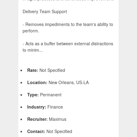
Delivery Team Support
- Removes impediments to the team's ability to
perform.
- Acts as a buffer between external distractions
to minim...
Rate:
Not Specified
Location:
New Orleans, US-LA
Type:
Permanent
Industry:
Finance
Recruiter:
Maximus
Contact:
Not Specified