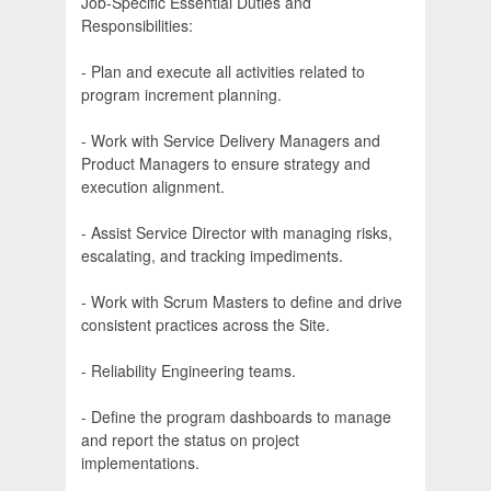
Job-Specific Essential Duties and
Responsibilities:
- Plan and execute all activities related to
program increment planning.
- Work with Service Delivery Managers and
Product Managers to ensure strategy and
execution alignment.
- Assist Service Director with managing risks,
escalating, and tracking impediments.
- Work with Scrum Masters to define and drive
consistent practices across the Site.
- Reliability Engineering teams.
- Define the program dashboards to manage
and report the status on project
implementations.