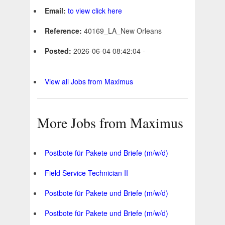
Email:
to view click here
Reference:
40169_LA_New Orleans
Posted:
2026-06-04 08:42:04 -
View all Jobs from Maximus
More Jobs from Maximus
Postbote für Pakete und Briefe (m/w/d)
Field Service Technician II
Postbote für Pakete und Briefe (m/w/d)
Postbote für Pakete und Briefe (m/w/d)