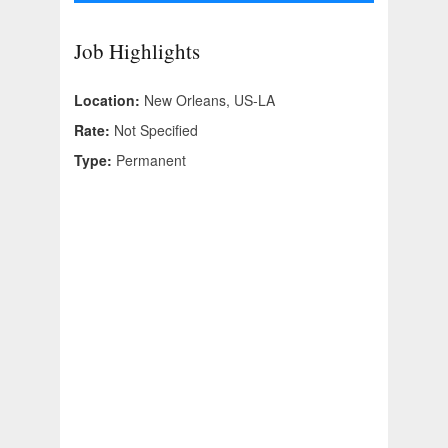
Job Highlights
Location:
New Orleans, US-LA
Rate:
Not Specified
Type:
Permanent