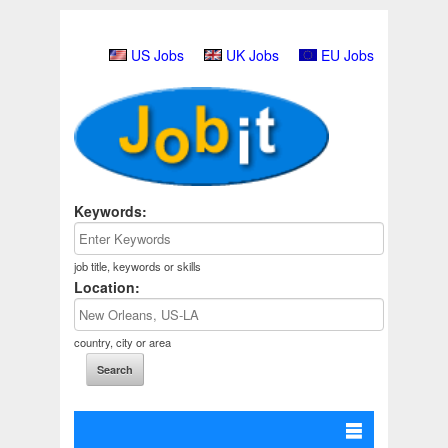
US Jobs
UK Jobs
EU Jobs
Keywords:
job title, keywords or skills
Location:
country, city or area