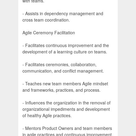
with teams.
- Assists in dependency management and
cross team coordination.
Agile Ceremony Facilitation
- Facilitates continuous improvement and the
development of a learning culture on teams.
- Facilitates ceremonies, collaboration,
communication, and conflict management.
- Teaches new team members Agile mindset
and frameworks, practices, and process.
- Influences the organization in the removal of
organizational impediments and development
of healthy Agile practices.
- Mentors Product Owners and team members
in agile practices and continuous improvement.