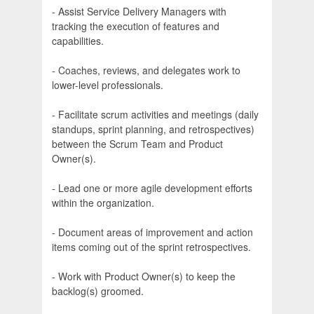
- Assist Service Delivery Managers with
tracking the execution of features and
capabilities.
- Coaches, reviews, and delegates work to
lower-level professionals.
- Facilitate scrum activities and meetings (daily
standups, sprint planning, and retrospectives)
between the Scrum Team and Product
Owner(s).
- Lead one or more agile development efforts
within the organization.
- Document areas of improvement and action
items coming out of the sprint retrospectives.
- Work with Product Owner(s) to keep the
backlog(s) groomed.