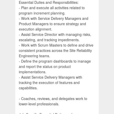
Essential Duties and Responsibilities:
- Plan and execute all activities related to
program increment planning.
- Work with Service Delivery Managers and
Product Managers to ensure strategy and
execution alignment.
- Assist Service Director with managing risks,
escalating, and tracking impediments.
- Work with Scrum Masters to define and drive
consistent practices across the Site Reliability
Engineering teams.
- Define the program dashboards to manage
and report the status on product
implementations.
- Assist Service Delivery Managers with
tracking the execution of features and
capabilities.
- Coaches, reviews, and delegates work to
lower-level professionals.