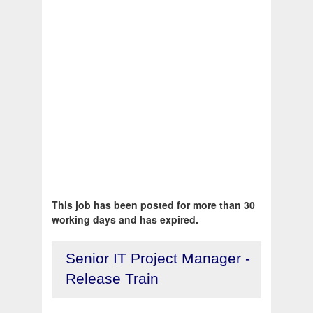
This job has been posted for more than 30
working days and has expired.
Senior IT Project Manager -
Release Train