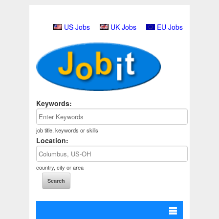
US Jobs
UK Jobs
EU Jobs
Keywords:
job title, keywords or skills
Location:
country, city or area