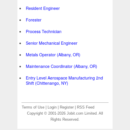
Resident Engineer
Forester
Process Technician
Senior Mechanical Engineer
Metals Operator (Albany, OR)
Maintenance Coordinator (Albany, OR)
Entry Level Aerospace Manufacturing 2nd
Shift (Chittenango, NY)
Terms of Use
|
Login
|
Register
|
RSS Feed
Copyright © 2001-2026 Jobit.com Limited. All
Rights Reserved.