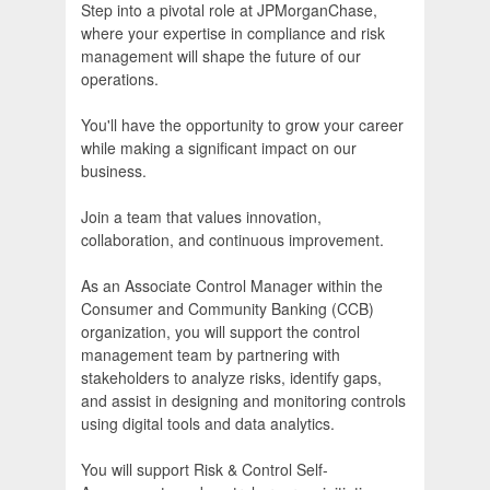
Step into a pivotal role at JPMorganChase,
where your expertise in compliance and risk
management will shape the future of our
operations.
You'll have the opportunity to grow your career
while making a significant impact on our
business.
Join a team that values innovation,
collaboration, and continuous improvement.
As an Associate Control Manager within the
Consumer and Community Banking (CCB)
organization, you will support the control
management team by partnering with
stakeholders to analyze risks, identify gaps,
and assist in designing and monitoring controls
using digital tools and data analytics.
You will support Risk & Control Self-