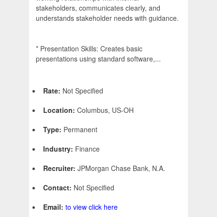
stakeholders, communicates clearly, and
understands stakeholder needs with guidance.
* Presentation Skills: Creates basic
presentations using standard software,...
Rate:
Not Specified
Location:
Columbus, US-OH
Type:
Permanent
Industry:
Finance
Recruiter:
JPMorgan Chase Bank, N.A.
Contact:
Not Specified
Email:
to view click here