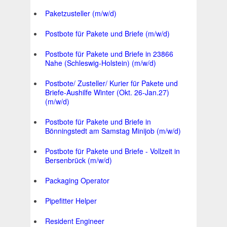
Paketzusteller (m/w/d)
Postbote für Pakete und Briefe (m/w/d)
Postbote für Pakete und Briefe in 23866
Nahe (Schleswig-Holstein) (m/w/d)
Postbote/ Zusteller/ Kurier für Pakete und
Briefe-Aushilfe Winter (Okt. 26-Jan.27)
(m/w/d)
Postbote für Pakete und Briefe in
Bönningstedt am Samstag Minijob (m/w/d)
Postbote für Pakete und Briefe - Vollzeit in
Bersenbrück (m/w/d)
Packaging Operator
Pipefitter Helper
Resident Engineer