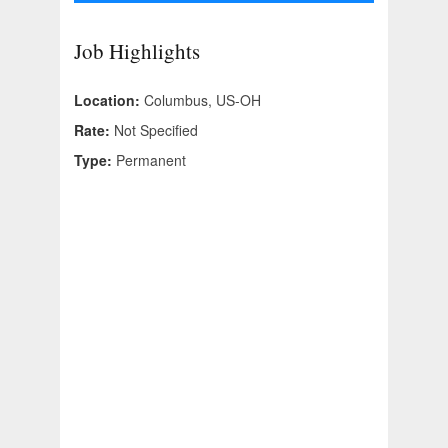
Job Highlights
Location:
Columbus, US-OH
Rate:
Not Specified
Type:
Permanent