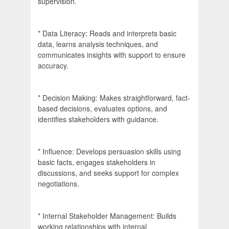
supervision.
* Data Literacy: Reads and interprets basic
data, learns analysis techniques, and
communicates insights with support to ensure
accuracy.
* Decision Making: Makes straightforward, fact-
based decisions, evaluates options, and
identifies stakeholders with guidance.
* Influence: Develops persuasion skills using
basic facts, engages stakeholders in
discussions, and seeks support for complex
negotiations.
* Internal Stakeholder Management: Builds
working relationships with internal