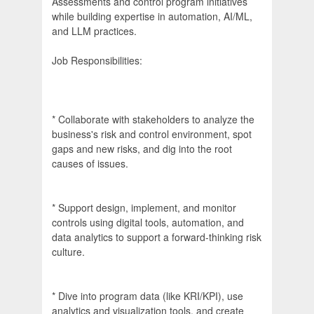
Assessments and control program initiatives
while building expertise in automation, AI/ML,
and LLM practices.
Job Responsibilities:
* Collaborate with stakeholders to analyze the
business's risk and control environment, spot
gaps and new risks, and dig into the root
causes of issues.
* Support design, implement, and monitor
controls using digital tools, automation, and
data analytics to support a forward-thinking risk
culture.
* Dive into program data (like KRI/KPI), use
analytics and visualization tools, and create