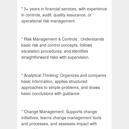
* 3+ years in financial services, with experience
in controls, audit, quality assurance, or
operational risk management.
* Risk Management & Controls : Understands
basic risk and control concepts, follows
escalation procedures, and identifies
straightforward risks with supervision.
* Analytical Thinking: Organizes and compares
basic information, applies structured
approaches to simple problems, and draws
basic conclusions with guidance.
* Change Management: Supports change
initiatives, learns change management tools
and processes, and assesses impact with