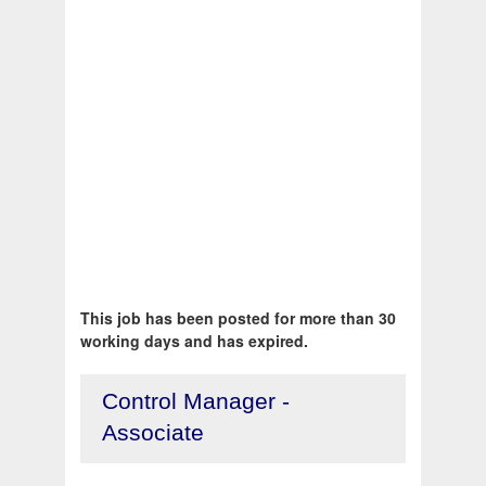
This job has been posted for more than 30
working days and has expired.
Control Manager -
Associate