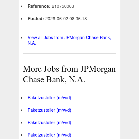
Reference:
210750063
Posted:
2026-06-02 08:36:18 -
View all Jobs from JPMorgan Chase Bank,
N.A.
More Jobs from JPMorgan
Chase Bank, N.A.
Paketzusteller (m/w/d)
Paketzusteller (m/w/d)
Paketzusteller (m/w/d)
Paketzusteller (m/w/d)