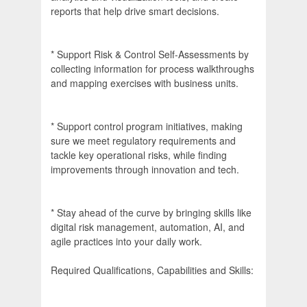
reports that help drive smart decisions.
* Support Risk & Control Self-Assessments by
collecting information for process walkthroughs
and mapping exercises with business units.
* Support control program initiatives, making
sure we meet regulatory requirements and
tackle key operational risks, while finding
improvements through innovation and tech.
* Stay ahead of the curve by bringing skills like
digital risk management, automation, AI, and
agile practices into your daily work.
Required Qualifications, Capabilities and Skills: