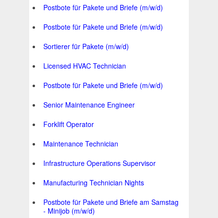
Postbote für Pakete und Briefe (m/w/d)
Postbote für Pakete und Briefe (m/w/d)
Sortierer für Pakete (m/w/d)
Licensed HVAC Technician
Postbote für Pakete und Briefe (m/w/d)
Senior Maintenance Engineer
Forklift Operator
Maintenance Technician
Infrastructure Operations Supervisor
Manufacturing Technician Nights
Postbote für Pakete und Briefe am Samstag
- Minijob (m/w/d)