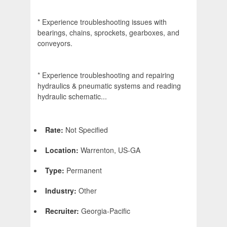
* Experience troubleshooting issues with
bearings, chains, sprockets, gearboxes, and
conveyors.
* Experience troubleshooting and repairing
hydraulics & pneumatic systems and reading
hydraulic schematic...
Rate:
Not Specified
Location:
Warrenton, US-GA
Type:
Permanent
Industry:
Other
Recruiter:
Georgia-Pacific