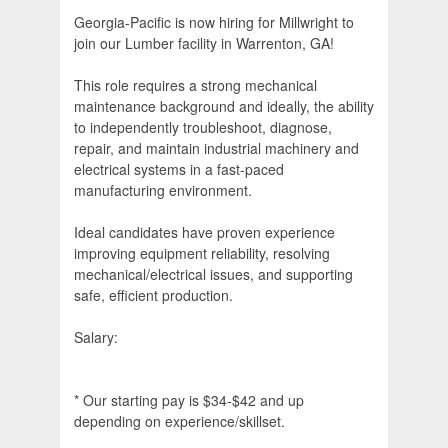
Georgia-Pacific is now hiring for Millwright to
join our Lumber facility in Warrenton, GA!
This role requires a strong mechanical
maintenance background and ideally, the ability
to independently troubleshoot, diagnose,
repair, and maintain industrial machinery and
electrical systems in a fast-paced
manufacturing environment.
Ideal candidates have proven experience
improving equipment reliability, resolving
mechanical/electrical issues, and supporting
safe, efficient production.
Salary:
* Our starting pay is $34-$42 and up
depending on experience/skillset.