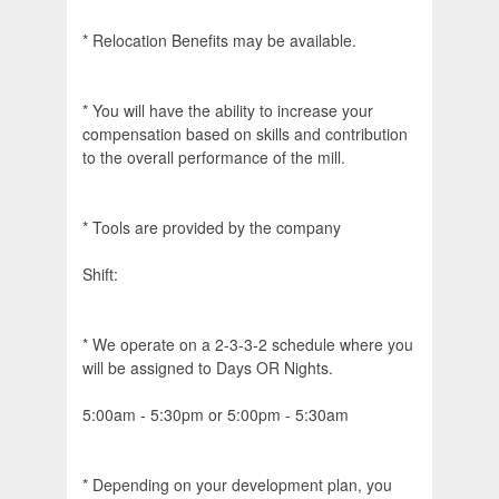
* Relocation Benefits may be available.
* You will have the ability to increase your
compensation based on skills and contribution
to the overall performance of the mill.
* Tools are provided by the company
Shift:
* We operate on a 2-3-3-2 schedule where you
will be assigned to Days OR Nights.
5:00am - 5:30pm or 5:00pm - 5:30am
* Depending on your development plan, you