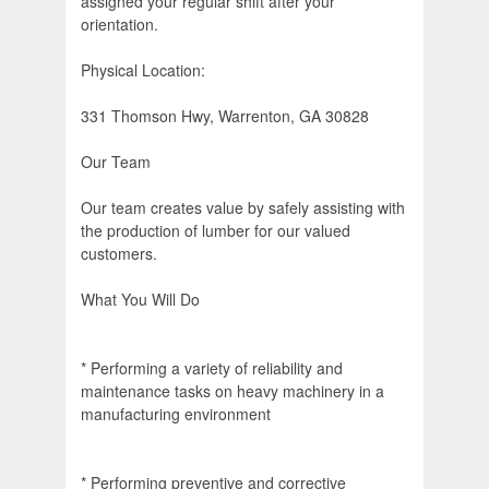
assigned your regular shift after your
orientation.
Physical Location:
331 Thomson Hwy, Warrenton, GA 30828
Our Team
Our team creates value by safely assisting with
the production of lumber for our valued
customers.
What You Will Do
* Performing a variety of reliability and
maintenance tasks on heavy machinery in a
manufacturing environment
* Performing preventive and corrective