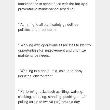
maintenance in accordance with the facility's
preventative maintenance schedule
* Adhering to all plant safety guidelines,
policies, and procedures
* Working with operations associates to identify
opportunities for improvement and prioritize
maintenance needs.
* Working in a hot, humid, cold, and noisy
industrial environment
* Performing tasks such as lifting, walking,
climbing, stooping, standing, pushing, and/or
pulling for up to twelve (12) hours a day