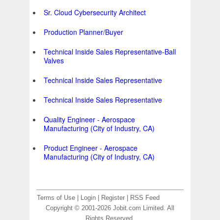
Sr. Cloud Cybersecurity Architect
Production Planner/Buyer
Technical Inside Sales Representative-Ball
Valves
Technical Inside Sales Representative
Technical Inside Sales Representative
Quality Engineer - Aerospace
Manufacturing (City of Industry, CA)
Product Engineer - Aerospace
Manufacturing (City of Industry, CA)
Terms of Use
|
Login
|
Register
|
RSS Feed
Copyright © 2001-2026 Jobit.com Limited. All
Rights Reserved.