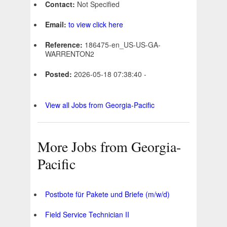
Contact:
Not Specified
Email:
to view click here
Reference:
186475-en_US-US-GA-
WARRENTON2
Posted:
2026-05-18 07:38:40 -
View all Jobs from Georgia-Pacific
More Jobs from Georgia-
Pacific
Postbote für Pakete und Briefe (m/w/d)
Field Service Technician II