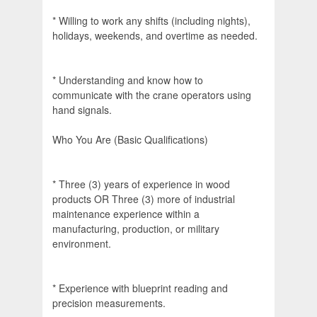
* Willing to work any shifts (including nights),
holidays, weekends, and overtime as needed.
* Understanding and know how to
communicate with the crane operators using
hand signals.
Who You Are (Basic Qualifications)
* Three (3) years of experience in wood
products OR Three (3) more of industrial
maintenance experience within a
manufacturing, production, or military
environment.
* Experience with blueprint reading and
precision measurements.