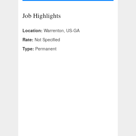
Job Highlights
Location:
Warrenton, US-GA
Rate:
Not Specified
Type:
Permanent