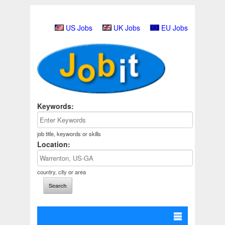
US Jobs
UK Jobs
EU Jobs
Keywords:
job title, keywords or skills
Location:
country, city or area