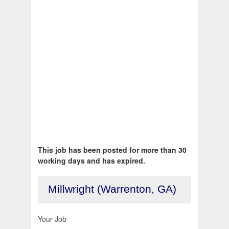
This job has been posted for more than 30
working days and has expired.
Millwright (Warrenton, GA)
Your Job