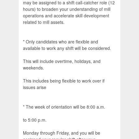
may be assigned to a shift call-catcher role (12
hours) to broaden your understanding of mill
operations and accelerate skill development
related to mill assets.
* Only candidates who are flexible and
available to work any shift will be considered.
This will include overtime, holidays, and
weekends.
This includes being flexible to work over if
issues arise
* The week of orientation will be 8:00 a.m.
to 5:00 p.m.
Monday through Friday, and you will be