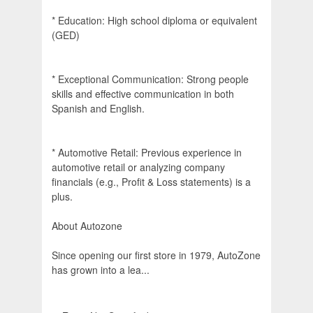
* Education: High school diploma or equivalent
(GED)
* Exceptional Communication: Strong people
skills and effective communication in both
Spanish and English.
* Automotive Retail: Previous experience in
automotive retail or analyzing company
financials (e.g., Profit & Loss statements) is a
plus.
About Autozone
Since opening our first store in 1979, AutoZone
has grown into a lea...