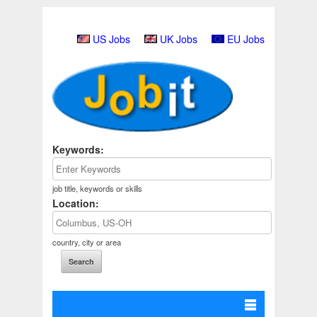
US Jobs
UK Jobs
EU Jobs
Keywords:
job title, keywords or skills
Location:
country, city or area