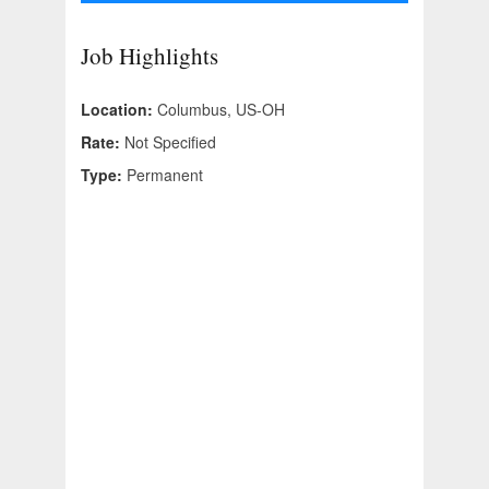
Job Highlights
Location:
Columbus, US-OH
Rate:
Not Specified
Type:
Permanent