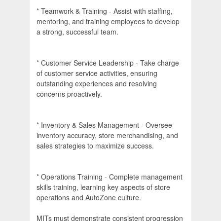
* Teamwork & Training - Assist with staffing,
mentoring, and training employees to develop
a strong, successful team.
* Customer Service Leadership - Take charge
of customer service activities, ensuring
outstanding experiences and resolving
concerns proactively.
* Inventory & Sales Management - Oversee
inventory accuracy, store merchandising, and
sales strategies to maximize success.
* Operations Training - Complete management
skills training, learning key aspects of store
operations and AutoZone culture.
MITs must demonstrate consistent progression