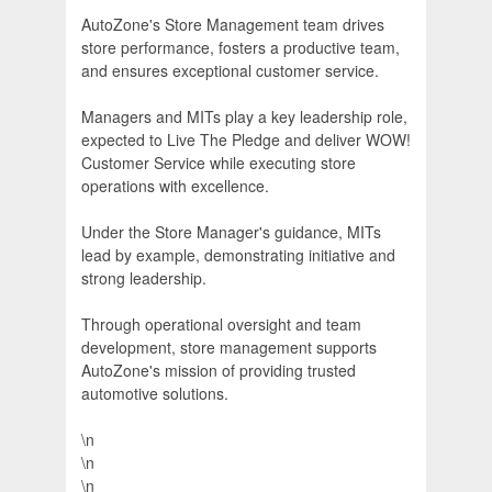
AutoZone's Store Management team drives
store performance, fosters a productive team,
and ensures exceptional customer service.
Managers and MITs play a key leadership role,
expected to Live The Pledge and deliver WOW!
Customer Service while executing store
operations with excellence.
Under the Store Manager's guidance, MITs
lead by example, demonstrating initiative and
strong leadership.
Through operational oversight and team
development, store management supports
AutoZone's mission of providing trusted
automotive solutions.
\n
\n
\n