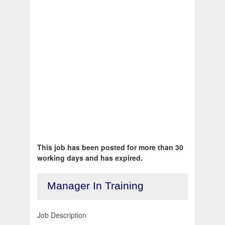
This job has been posted for more than 30
working days and has expired.
Manager In Training
Job Description