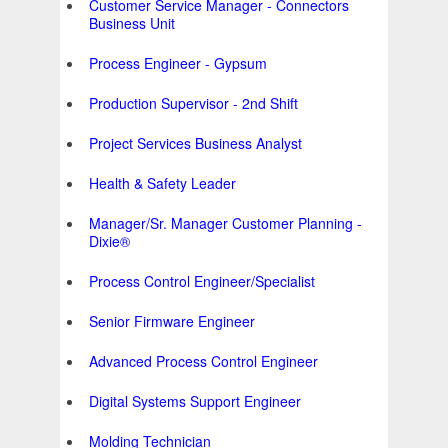
Customer Service Manager - Connectors
Business Unit
Process Engineer - Gypsum
Production Supervisor - 2nd Shift
Project Services Business Analyst
Health & Safety Leader
Manager/Sr. Manager Customer Planning -
Dixie®
Process Control Engineer/Specialist
Senior Firmware Engineer
Advanced Process Control Engineer
Digital Systems Support Engineer
Molding Technician