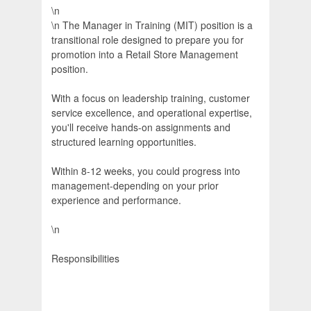
\n
\n The Manager in Training (MIT) position is a
transitional role designed to prepare you for
promotion into a Retail Store Management
position.
With a focus on leadership training, customer
service excellence, and operational expertise,
you'll receive hands-on assignments and
structured learning opportunities.
Within 8-12 weeks, you could progress into
management-depending on your prior
experience and performance.
\n
Responsibilities