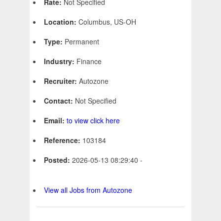
Rate:
Not Specified
Location:
Columbus, US-OH
Type:
Permanent
Industry:
Finance
Recruiter:
Autozone
Contact:
Not Specified
Email:
to view click here
Reference:
103184
Posted:
2026-05-13 08:29:40 -
View all Jobs from Autozone