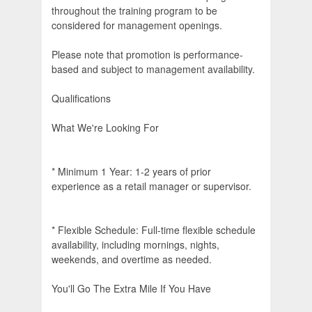
throughout the training program to be
considered for management openings.
Please note that promotion is performance-
based and subject to management availability.
Qualifications
What We're Looking For
* Minimum 1 Year: 1-2 years of prior
experience as a retail manager or supervisor.
* Flexible Schedule: Full-time flexible schedule
availability, including mornings, nights,
weekends, and overtime as needed.
You'll Go The Extra Mile If You Have