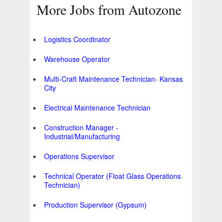
More Jobs from Autozone
Logistics Coordinator
Warehouse Operator
Multi-Craft Maintenance Technician- Kansas
City
Electrical Maintenance Technician
Construction Manager -
Industrial/Manufacturing
Operations Supervisor
Technical Operator (Float Glass Operations
Technician)
Production Supervisor (Gypsum)