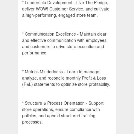
* Leadership Development - Live The Pledge,
deliver WOW! Customer Service, and cultivate
a high-performing, engaged store team.
* Communication Excellence - Maintain clear
and effective communication with employees
and customers to drive store execution and
performance.
* Metrics Mindedness - Learn to manage,
analyze, and reconcile monthly Profit & Loss
(P&L) statements to optimize store profitability.
* Structure & Process Orientation - Support
store operations, ensure compliance with
policies, and uphold structured training
processes.