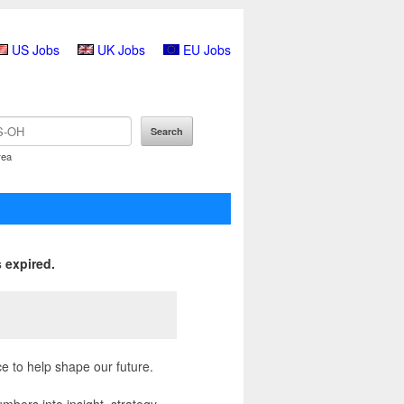
US Jobs
UK Jobs
EU Jobs
rea
 expired.
ce to help shape our future.
mbers into insight, strategy