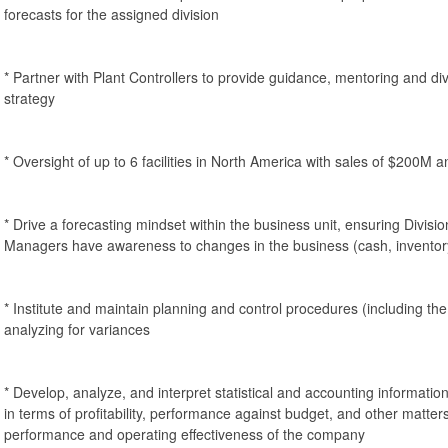
forecasts for the assigned division
* Partner with Plant Controllers to provide guidance, mentoring and div
strategy
* Oversight of up to 6 facilities in North America with sales of $200M
* Drive a forecasting mindset within the business unit, ensuring Divis
Managers have awareness to changes in the business (cash, inventor
* Institute and maintain planning and control procedures (including t
analyzing for variances
* Develop, analyze, and interpret statistical and accounting informatio
in terms of profitability, performance against budget, and other matters
performance and operating effectiveness of the company