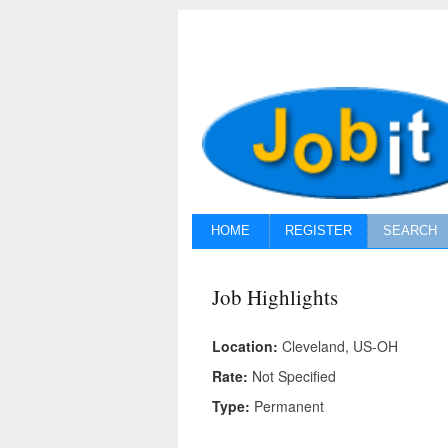
HOME
REGISTER
SEARCH
Job Highlights
Location:
Cleveland, US-OH
Rate:
Not Specified
Type:
Permanent