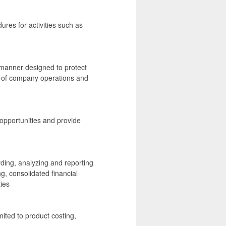
ures for activities such as
a manner designed to protect
t of company operations and
opportunities and provide
rding, analyzing and reporting
ing, consolidated financial
ties
imited to product costing,