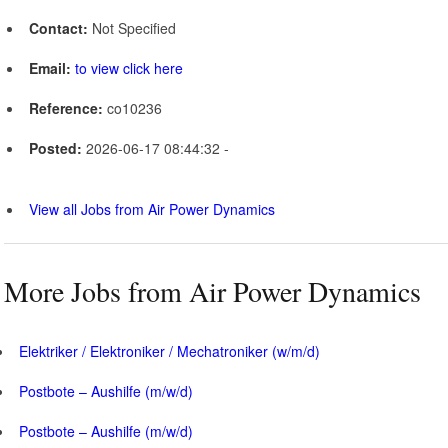
Contact:
Not Specified
Email:
to view click here
Reference:
co10236
Posted:
2026-06-17 08:44:32 -
View all Jobs from Air Power Dynamics
More Jobs from Air Power Dynamics
Elektriker / Elektroniker / Mechatroniker (w/m/d)
Postbote – Aushilfe (m/w/d)
Postbote – Aushilfe (m/w/d)