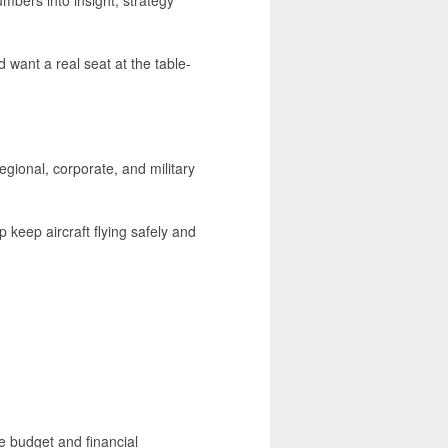
d want a real seat at the table-
gional, corporate, and military
eep aircraft flying safely and
he budget and financial