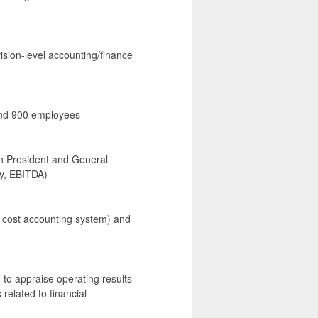
ision-level accounting/finance
 and 900 employees
ion President and General
y, EBITDA)
he cost accounting system) and
n to appraise operating results
 related to financial