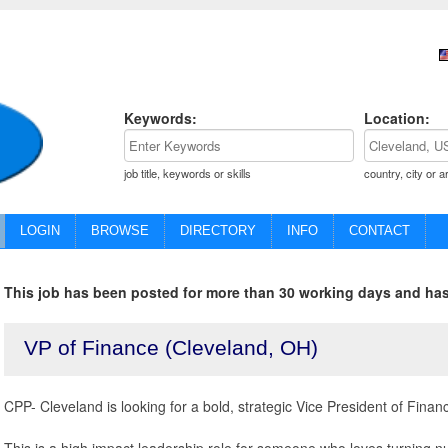
Keywords:
Location:
job title, keywords or skills
country, city or a
LOGIN
BROWSE
DIRECTORY
INFO
CONTACT
This job has been posted for more than 30 working days and has
VP of Finance (Cleveland, OH)
CPP- Cleveland is looking for a bold, strategic Vice President of Finan
This is a high impact leadership role for someone who loves turning nu