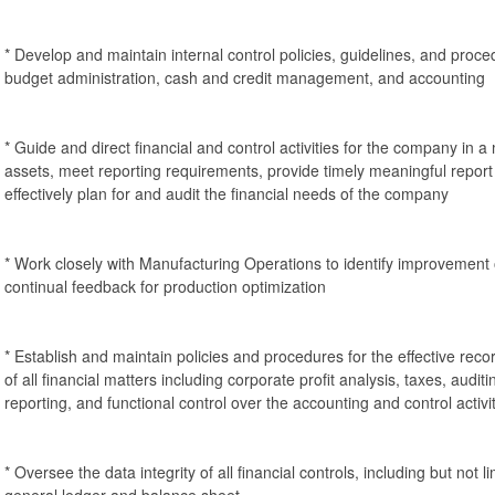
* Develop and maintain internal control policies, guidelines, and proced
budget administration, cash and credit management, and accounting
* Guide and direct financial and control activities for the company in 
assets, meet reporting requirements, provide timely meaningful repor
effectively plan for and audit the financial needs of the company
* Work closely with Manufacturing Operations to identify improvement 
continual feedback for production optimization
* Establish and maintain policies and procedures for the effective reco
of all financial matters including corporate profit analysis, taxes, audit
reporting, and functional control over the accounting and control activi
* Oversee the data integrity of all financial controls, including but not l
general ledger and balance sheet