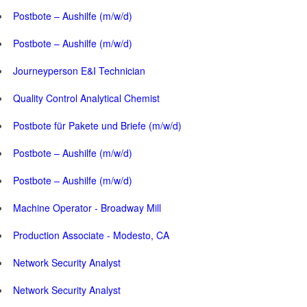
Postbote – Aushilfe (m/w/d)
Postbote – Aushilfe (m/w/d)
Journeyperson E&I Technician
Quality Control Analytical Chemist
Postbote für Pakete und Briefe (m/w/d)
Postbote – Aushilfe (m/w/d)
Postbote – Aushilfe (m/w/d)
Machine Operator - Broadway Mill
Production Associate - Modesto, CA
Network Security Analyst
Network Security Analyst