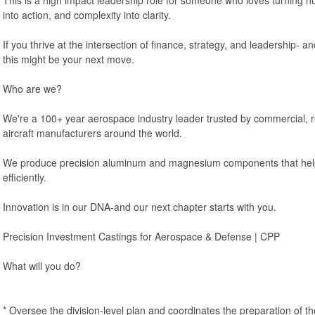
into action, and complexity into clarity.
If you thrive at the intersection of finance, strategy, and leadership- an
this might be your next move.
Who are we?
We're a 100+ year aerospace industry leader trusted by commercial, re
aircraft manufacturers around the world.
We produce precision aluminum and magnesium components that help k
efficiently.
Innovation is in our DNA-and our next chapter starts with you.
Precision Investment Castings for Aerospace & Defense | CPP
What will you do?
* Oversee the division-level plan and coordinates the preparation of t