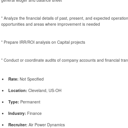
* Analyze the financial details of past, present, and expected operatio
opportunities and areas where improvement is needed
* Prepare IRR/ROI analysis on Capital projects
* Conduct or coordinate audits of company accounts and financial tran
Rate:
Not Specified
Location:
Cleveland, US-OH
Type:
Permanent
Industry:
Finance
Recruiter:
Air Power Dynamics