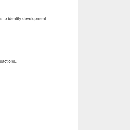
ns to identify development
sactions...