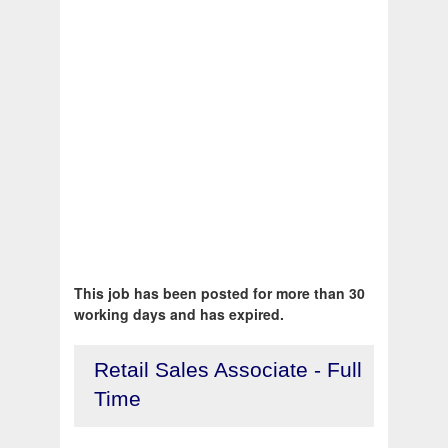
This job has been posted for more than 30
working days and has expired.
Retail Sales Associate - Full
Time