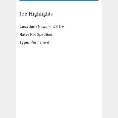
Job Highlights
Location:
Newark, US-DE
Rate:
Not Specified
Type:
Permanent