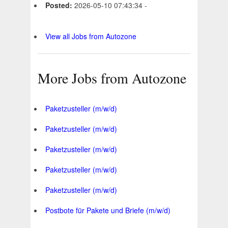
Posted:
2026-05-10 07:43:34 -
View all Jobs from Autozone
More Jobs from Autozone
Paketzusteller (m/w/d)
Paketzusteller (m/w/d)
Paketzusteller (m/w/d)
Paketzusteller (m/w/d)
Paketzusteller (m/w/d)
Postbote für Pakete und Briefe (m/w/d)