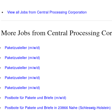
View all Jobs from Central Processing Corporation
More Jobs from Central Processing Cor
Paketzusteller (m/w/d)
Paketzusteller (m/w/d)
Paketzusteller (m/w/d)
Paketzusteller (m/w/d)
Paketzusteller (m/w/d)
Postbote für Pakete und Briefe (m/w/d)
Postbote für Pakete und Briefe in 23866 Nahe (Schleswig-Holstein)