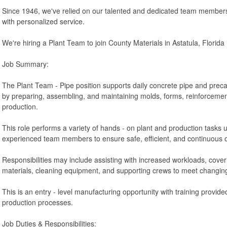
Since 1946, we've relied on our talented and dedicated team members 
with personalized service.
We're hiring a Plant Team to join County Materials in Astatula, Florida
Job Summary:
The Plant Team - Pipe position supports daily concrete pipe and prec
by preparing, assembling, and maintaining molds, forms, reinforcemen
production.
This role performs a variety of hands - on plant and production tasks 
experienced team members to ensure safe, efficient, and continuous 
Responsibilities may include assisting with increased workloads, cove
materials, cleaning equipment, and supporting crews to meet changi
This is an entry - level manufacturing opportunity with training provid
production processes.
Job Duties & Responsibilities: