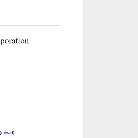
poration
 (m/w/d)