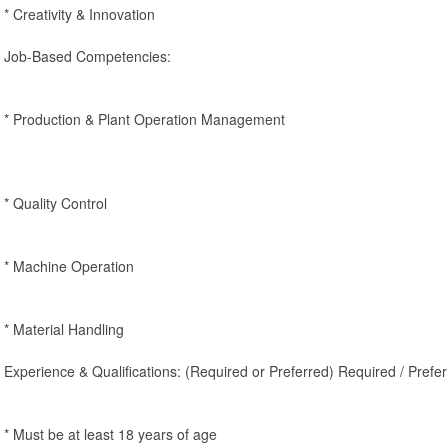
* Creativity & Innovation
Job-Based Competencies:
* Production & Plant Operation Management
* Quality Control
* Machine Operation
* Material Handling
Experience & Qualifications: (Required or Preferred) Required / Prefer
* Must be at least 18 years of age