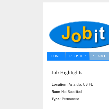
HOME
REGISTER
SEARCH
Job Highlights
Location:
Astatula, US-FL
Rate:
Not Specified
Type:
Permanent