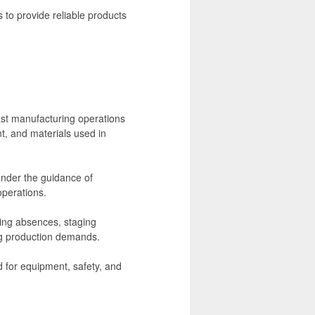
to provide reliable products
ast manufacturing operations
t, and materials used in
under the guidance of
operations.
ring absences, staging
ng production demands.
ed for equipment, safety, and