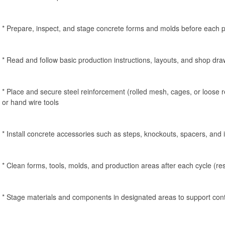
* Prepare, inspect, and stage concrete forms and molds before each p
* Read and follow basic production instructions, layouts, and shop dr
* Place and secure steel reinforcement (rolled mesh, cages, or loose re
or hand wire tools
* Install concrete accessories such as steps, knockouts, spacers, and 
* Clean forms, tools, molds, and production areas after each cycle (re
* Stage materials and components in designated areas to support con