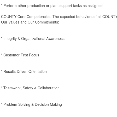
* Perform other production or plant support tasks as assigned
COUNTY Core Competencies: The expected behaviors of all COUNTY 
Our Values and Our Commitments:
* Integrity & Organizational Awareness
* Customer First Focus
* Results Driven Orientation
* Teamwork, Safety & Collaboration
* Problem Solving & Decision Making