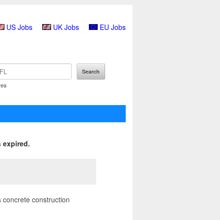
US Jobs
UK Jobs
EU Jobs
rea
 expired.
 concrete construction