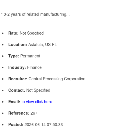
* 0-2 years of related manufacturing...
Rate:
Not Specified
Location:
Astatula, US-FL
Type:
Permanent
Industry:
Finance
Recruiter:
Central Processing Corporation
Contact:
Not Specified
Email:
to view click here
Reference:
267
Posted:
2026-06-14 07:50:33 -