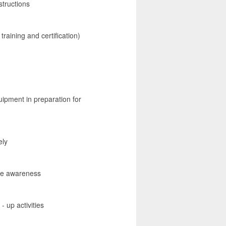
structions
training and certification)
uipment in preparation for
ely
ate awareness
- up activities