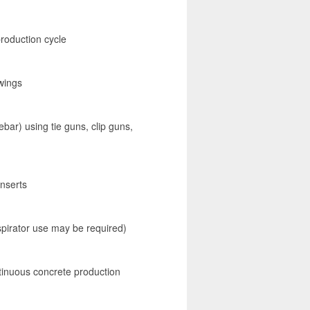
roduction cycle
awings
bar) using tie guns, clip guns,
inserts
spirator use may be required)
tinuous concrete production