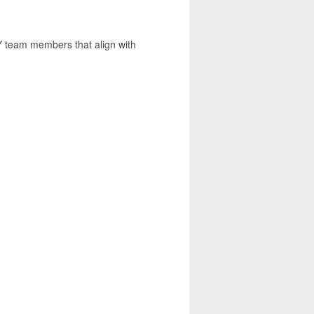
team members that align with