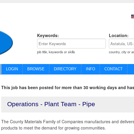
Keywords:
Location:
job title, keywords or skills
country, city or a
LOGIN
BROWSE
DIRECTORY
INFO
CONTACT
This job has been posted for more than 30 working days and has
Operations - Plant Team - Pipe
The County Materials Family of Companies manufactures and delivers
products to meet the demand for growing communities.