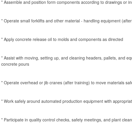
* Assemble and position form components according to drawings or in
* Operate small forklifts and other material - handling equipment (after 
* Apply concrete release oil to molds and components as directed
* Assist with moving, setting up, and cleaning headers, pallets, and eq
concrete pours
* Operate overhead or jib cranes (after training) to move materials saf
* Work safely around automated production equipment with appropri
* Participate in quality control checks, safety meetings, and plant clean 