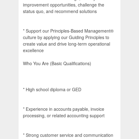
improvement opportunities, challenge the
status quo, and recommend solutions
* Support our Principles-Based Management®
culture by applying our Guiding Principles to
create value and drive long-term operational
excellence
Who You Are (Basic Qualifications)
* High school diploma or GED
* Experience in accounts payable, invoice
processing, or related accounting support
* Strong customer service and communication