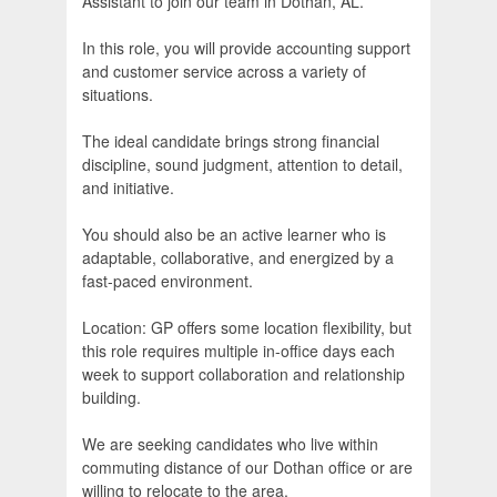
Assistant to join our team in Dothan, AL.
In this role, you will provide accounting support
and customer service across a variety of
situations.
The ideal candidate brings strong financial
discipline, sound judgment, attention to detail,
and initiative.
You should also be an active learner who is
adaptable, collaborative, and energized by a
fast-paced environment.
Location: GP offers some location flexibility, but
this role requires multiple in-office days each
week to support collaboration and relationship
building.
We are seeking candidates who live within
commuting distance of our Dothan office or are
willing to relocate to the area.