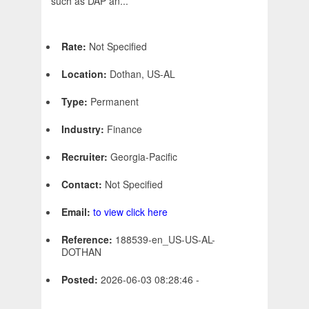
such as DAP an...
Rate:
Not Specified
Location:
Dothan, US-AL
Type:
Permanent
Industry:
Finance
Recruiter:
Georgia-Pacific
Contact:
Not Specified
Email:
to view click here
Reference:
188539-en_US-US-AL-
DOTHAN
Posted:
2026-06-03 08:28:46 -