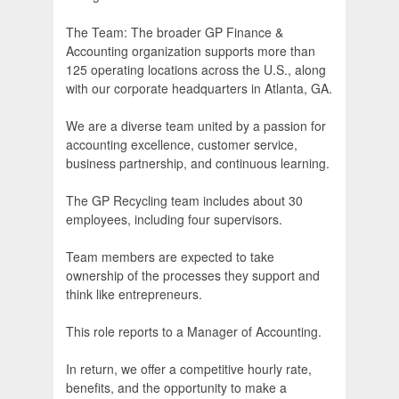
The Team: The broader GP Finance &
Accounting organization supports more than
125 operating locations across the U.S., along
with our corporate headquarters in Atlanta, GA.
We are a diverse team united by a passion for
accounting excellence, customer service,
business partnership, and continuous learning.
The GP Recycling team includes about 30
employees, including four supervisors.
Team members are expected to take
ownership of the processes they support and
think like entrepreneurs.
This role reports to a Manager of Accounting.
In return, we offer a competitive hourly rate,
benefits, and the opportunity to make a