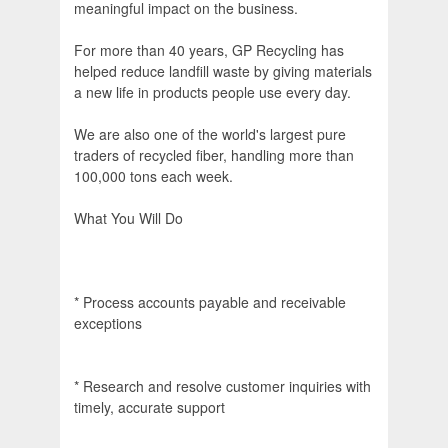
meaningful impact on the business.
For more than 40 years, GP Recycling has
helped reduce landfill waste by giving materials
a new life in products people use every day.
We are also one of the world's largest pure
traders of recycled fiber, handling more than
100,000 tons each week.
What You Will Do
* Process accounts payable and receivable
exceptions
* Research and resolve customer inquiries with
timely, accurate support