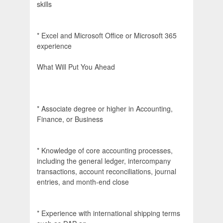
skills
* Excel and Microsoft Office or Microsoft 365
experience
What Will Put You Ahead
* Associate degree or higher in Accounting,
Finance, or Business
* Knowledge of core accounting processes,
including the general ledger, intercompany
transactions, account reconciliations, journal
entries, and month-end close
* Experience with international shipping terms