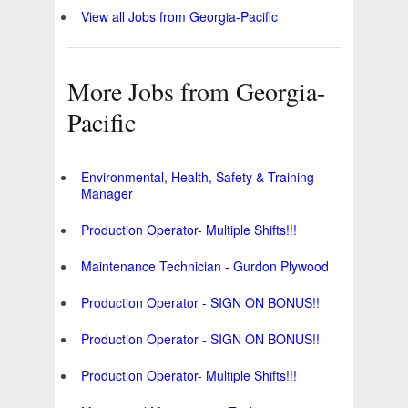
View all Jobs from Georgia-Pacific
More Jobs from Georgia-
Pacific
Environmental, Health, Safety & Training
Manager
Production Operator- Multiple Shifts!!!
Maintenance Technician - Gurdon Plywood
Production Operator - SIGN ON BONUS!!
Production Operator - SIGN ON BONUS!!
Production Operator- Multiple Shifts!!!