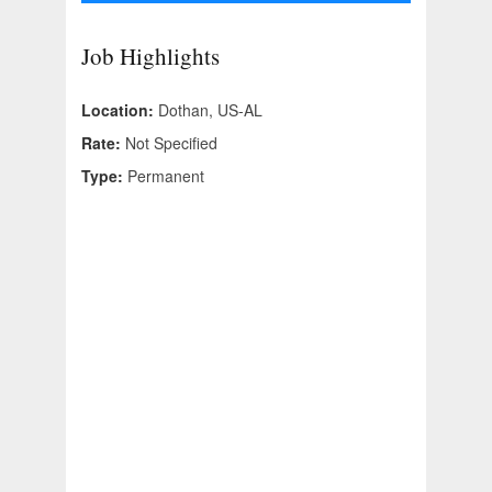
Job Highlights
Location:
Dothan, US-AL
Rate:
Not Specified
Type:
Permanent