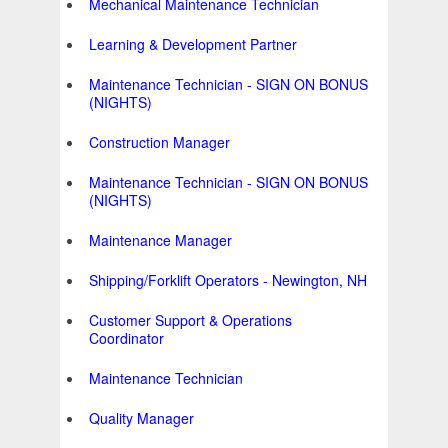
Mechanical Maintenance Technician
Learning & Development Partner
Maintenance Technician - SIGN ON BONUS
(NIGHTS)
Construction Manager
Maintenance Technician - SIGN ON BONUS
(NIGHTS)
Maintenance Manager
Shipping/Forklift Operators - Newington, NH
Customer Support & Operations
Coordinator
Maintenance Technician
Quality Manager