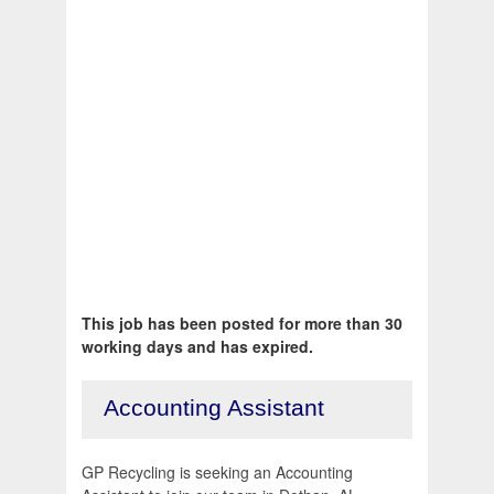
This job has been posted for more than 30
working days and has expired.
Accounting Assistant
GP Recycling is seeking an Accounting