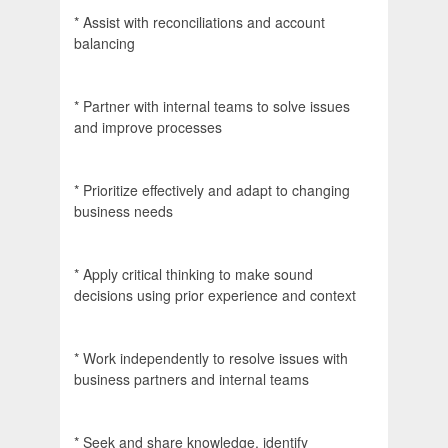
* Assist with reconciliations and account
balancing
* Partner with internal teams to solve issues
and improve processes
* Prioritize effectively and adapt to changing
business needs
* Apply critical thinking to make sound
decisions using prior experience and context
* Work independently to resolve issues with
business partners and internal teams
* Seek and share knowledge, identify