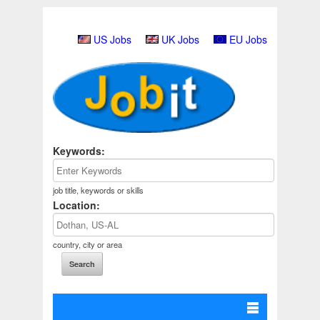
US Jobs
UK Jobs
EU Jobs
Keywords:
job title, keywords or skills
Location:
country, city or area