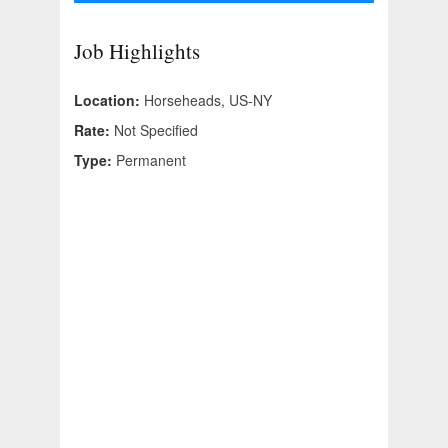
Job Highlights
Location:
Horseheads, US-NY
Rate:
Not Specified
Type:
Permanent