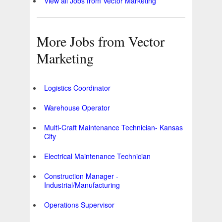
View all Jobs from Vector Marketing
More Jobs from Vector
Marketing
Logistics Coordinator
Warehouse Operator
Multi-Craft Maintenance Technician- Kansas
City
Electrical Maintenance Technician
Construction Manager -
Industrial/Manufacturing
Operations Supervisor