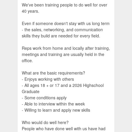
We've been training people to do well for over
40 years.
Even if someone doesn't stay with us long term
- the sales, networking, and communication
skills they build are needed for every field.
Reps work from home and locally after training,
meetings and training are usually held in the
office.
What are the basic requirements?
- Enjoys working with others
- All ages 18 + or 17 and a 2026 Highschool
Graduate
- Some conditions apply
- Able to interview within the week
- Willing to learn and apply new skills
Who would do well here?
People who have done well with us have had