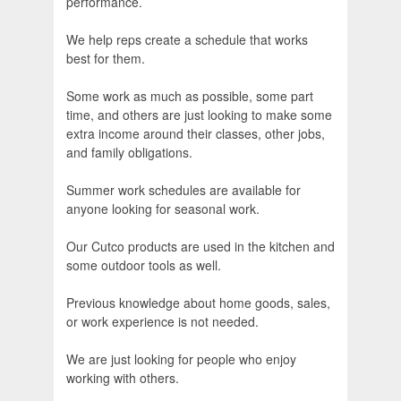
performance.
We help reps create a schedule that works
best for them.
Some work as much as possible, some part
time, and others are just looking to make some
extra income around their classes, other jobs,
and family obligations.
Summer work schedules are available for
anyone looking for seasonal work.
Our Cutco products are used in the kitchen and
some outdoor tools as well.
Previous knowledge about home goods, sales,
or work experience is not needed.
We are just looking for people who enjoy
working with others.