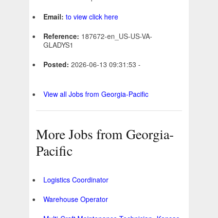
Email:
to view click here
Reference:
187672-en_US-US-VA-
GLADYS1
Posted:
2026-06-13 09:31:53 -
View all Jobs from Georgia-Pacific
More Jobs from Georgia-
Pacific
Logistics Coordinator
Warehouse Operator