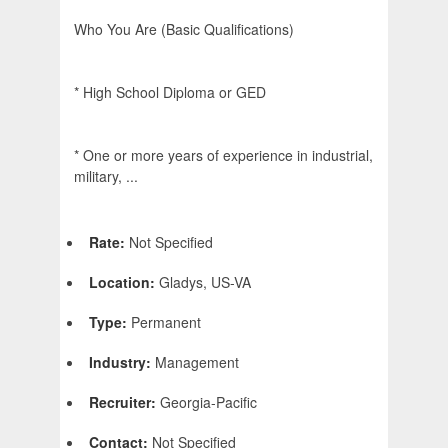
Who You Are (Basic Qualifications)
* High School Diploma or GED
* One or more years of experience in industrial,
military, ...
Rate:
Not Specified
Location:
Gladys, US-VA
Type:
Permanent
Industry:
Management
Recruiter:
Georgia-Pacific
Contact:
Not Specified