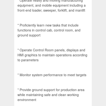
* Operate heavy and moving manufacturing
equipment, and mobile equipment including a
front-end loader, sweeper, forklift, and manlift
* Proficiently learn new tasks that include
functions in control cab, control room, and
ground support
* Operate Control Room panels, displays and
HMI graphics to maintain operations according
to parameters
* Monitor system performance to meet targets
* Provide ground support for production area
while maintaining safe and clean working
environment