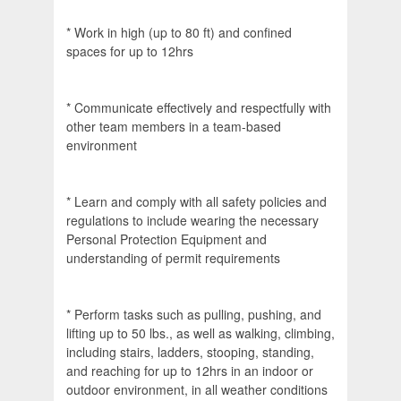
* Work in high (up to 80 ft) and confined
spaces for up to 12hrs
* Communicate effectively and respectfully with
other team members in a team-based
environment
* Learn and comply with all safety policies and
regulations to include wearing the necessary
Personal Protection Equipment and
understanding of permit requirements
* Perform tasks such as pulling, pushing, and
lifting up to 50 lbs., as well as walking, climbing,
including stairs, ladders, stooping, standing,
and reaching for up to 12hrs in an indoor or
outdoor environment, in all weather conditions