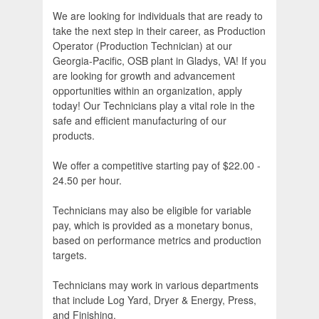
We are looking for individuals that are ready to
take the next step in their career, as Production
Operator (Production Technician) at our
Georgia-Pacific, OSB plant in Gladys, VA! If you
are looking for growth and advancement
opportunities within an organization, apply
today! Our Technicians play a vital role in the
safe and efficient manufacturing of our
products.
We offer a competitive starting pay of $22.00 -
24.50 per hour.
Technicians may also be eligible for variable
pay, which is provided as a monetary bonus,
based on performance metrics and production
targets.
Technicians may work in various departments
that include Log Yard, Dryer & Energy, Press,
and Finishing.