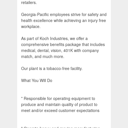
retailers.
Georgia-Pacific employees strive for safety and
health excellence while achieving an injury free
workplace.
As part of Koch Industries, we offer a
comprehensive benefits package that includes
medical, dental, vision, 401K with company
match, and much more.
Our plant is a tobacco-free facility.
What You Will Do
* Responsible for operating equipment to
produce and maintain quality of product to
meet and/or exceed customer expectations