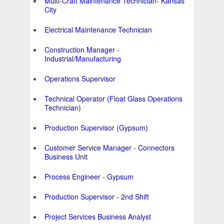
Multi-Craft Maintenance Technician- Kansas
City
Electrical Maintenance Technician
Construction Manager -
Industrial/Manufacturing
Operations Supervisor
Technical Operator (Float Glass Operations
Technician)
Production Supervisor (Gypsum)
Customer Service Manager - Connectors
Business Unit
Process Engineer - Gypsum
Production Supervisor - 2nd Shift
Project Services Business Analyst