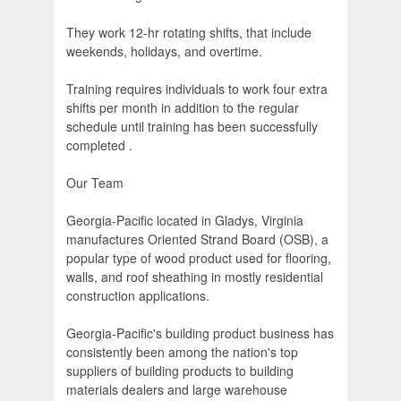
They work 12-hr rotating shifts, that include
weekends, holidays, and overtime.
Training requires individuals to work four extra
shifts per month in addition to the regular
schedule until training has been successfully
completed .
Our Team
Georgia-Pacific located in Gladys, Virginia
manufactures Oriented Strand Board (OSB), a
popular type of wood product used for flooring,
walls, and roof sheathing in mostly residential
construction applications.
Georgia-Pacific's building product business has
consistently been among the nation's top
suppliers of building products to building
materials dealers and large warehouse