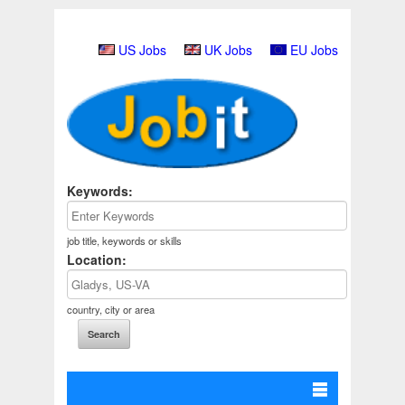
US Jobs
UK Jobs
EU Jobs
Keywords:
job title, keywords or skills
Location:
country, city or area