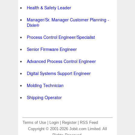
Health & Safety Leader
Manager/Sr. Manager Customer Planning -
Dixie®
Process Control Engineer/Specialist
Senior Firmware Engineer
Advanced Process Control Engineer
Digital Systems Support Engineer
Molding Technician
Shipping Operator
Terms of Use
|
Login
|
Register
|
RSS Feed
Copyright © 2001-2026 Jobit.com Limited. All