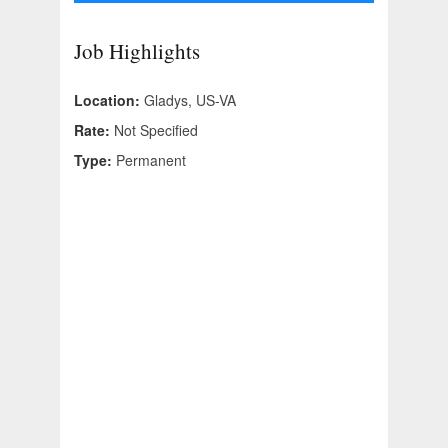
Job Highlights
Location:
Gladys, US-VA
Rate:
Not Specified
Type:
Permanent