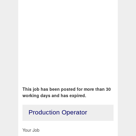
This job has been posted for more than 30
working days and has expired.
Production Operator
Your Job