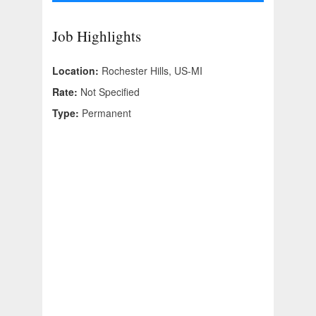
Job Highlights
Location:
Rochester Hills, US-MI
Rate:
Not Specified
Type:
Permanent