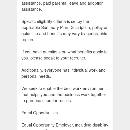
assistance, paid parental leave and adoption
assistance.
Specific eligibility criteria is set by the
applicable Summary Plan Description, policy or
guideline and benefits may vary by geographic
region.
If you have questions on what benefits apply to
you, please speak to your recruiter.
Additionally, everyone has individual work and
personal needs.
We seek to enable the best work environment
that helps you and the business work together
to produce superior results.
Equal Opportunities
Equal Opportunity Employer, including disability