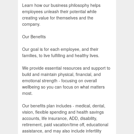
Learn how our business philosophy helps
employees unleash their potential while
creating value for themselves and the
company.
Our Benefits
Our goal is for each employee, and their
families, to live fulfilling and healthy lives.
We provide essential resources and support to
build and maintain physical, financial, and
emotional strength - focusing on overall
wellbeing so you can focus on what matters
most.
Our benefits plan includes - medical, dental,
vision, flexible spending and health savings
accounts, life insurance, ADD, disability,
retirement, paid vacation/time off, educational
assistance, and may also include infertility