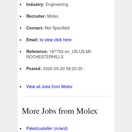
Industry:
Engineering
Recruiter:
Molex
Contact:
Not Specified
Email:
to view click here
Reference:
187750-en_US-US-MI-
ROCHESTERHILLS
Posted:
2026-05-20 08:20:35 -
View all Jobs from Molex
More Jobs from Molex
Paketzusteller (m/w/d)