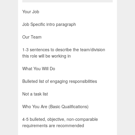
Your Job
Job Specific intro paragraph
Our Team
1-3 sentences to describe the team/division
this role will be working in
What You Will Do
Bulleted list of engaging responsibilities
Not a task list
Who You Are (Basic Qualifications)
4-5 bulleted, objective, non-comparable
requirements are recommended