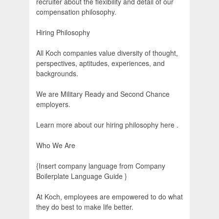
recruiter about the flexibility and detail of our
compensation philosophy.
Hiring Philosophy
All Koch companies value diversity of thought,
perspectives, aptitudes, experiences, and
backgrounds.
We are Military Ready and Second Chance
employers.
Learn more about our hiring philosophy here .
Who We Are
{Insert company language from Company
Boilerplate Language Guide }
At Koch, employees are empowered to do what
they do best to make life better.