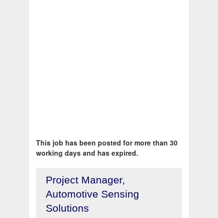
This job has been posted for more than 30
working days and has expired.
Project Manager,
Automotive Sensing
Solutions