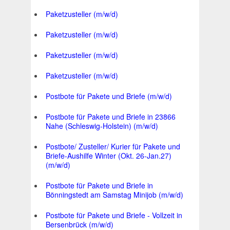
Paketzusteller (m/w/d)
Paketzusteller (m/w/d)
Paketzusteller (m/w/d)
Paketzusteller (m/w/d)
Postbote für Pakete und Briefe (m/w/d)
Postbote für Pakete und Briefe in 23866
Nahe (Schleswig-Holstein) (m/w/d)
Postbote/ Zusteller/ Kurier für Pakete und
Briefe-Aushilfe Winter (Okt. 26-Jan.27)
(m/w/d)
Postbote für Pakete und Briefe in
Bönningstedt am Samstag Minijob (m/w/d)
Postbote für Pakete und Briefe - Vollzeit in
Bersenbrück (m/w/d)