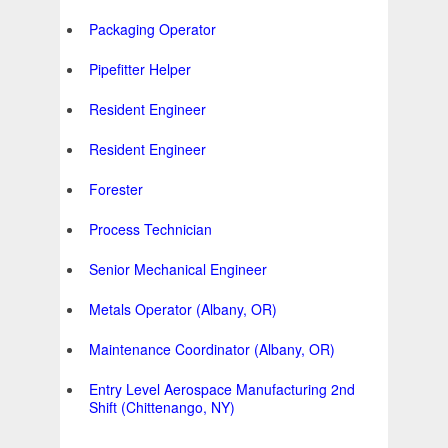
Packaging Operator
Pipefitter Helper
Resident Engineer
Resident Engineer
Forester
Process Technician
Senior Mechanical Engineer
Metals Operator (Albany, OR)
Maintenance Coordinator (Albany, OR)
Entry Level Aerospace Manufacturing 2nd
Shift (Chittenango, NY)