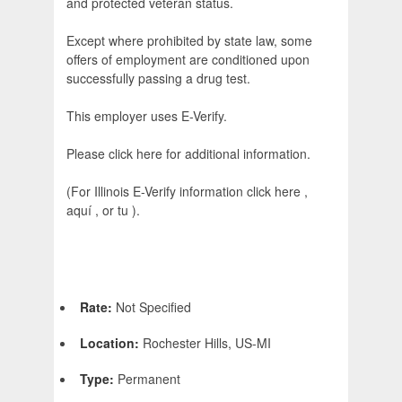
and protected veteran status.
Except where prohibited by state law, some
offers of employment are conditioned upon
successfully passing a drug test.
This employer uses E-Verify.
Please click here for additional information.
(For Illinois E-Verify information click here ,
aquí , or tu ).
Rate:
Not Specified
Location:
Rochester Hills, US-MI
Type:
Permanent