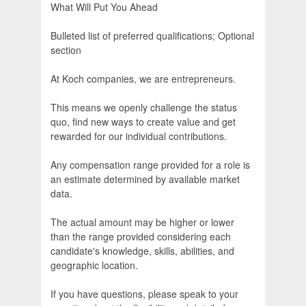
What Will Put You Ahead
Bulleted list of preferred qualifications; Optional
section
At Koch companies, we are entrepreneurs.
This means we openly challenge the status
quo, find new ways to create value and get
rewarded for our individual contributions.
Any compensation range provided for a role is
an estimate determined by available market
data.
The actual amount may be higher or lower
than the range provided considering each
candidate's knowledge, skills, abilities, and
geographic location.
If you have questions, please speak to your