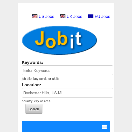
US Jobs
UK Jobs
EU Jobs
Keywords:
job title, keywords or skills
Location:
country, city or area