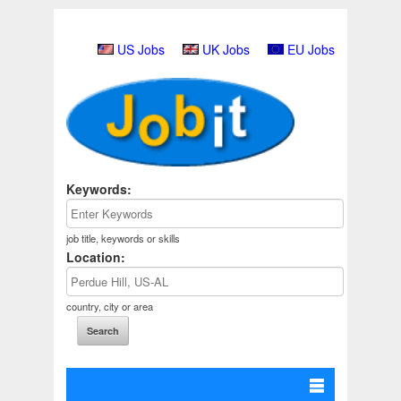
US Jobs
UK Jobs
EU Jobs
Keywords:
job title, keywords or skills
Location:
country, city or area