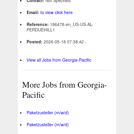
Contact:
Not Specified
Email:
to view click here
Reference:
186478-en_US-US-AL-
PERDUEHILL1
Posted:
2026-05-18 07:38:42 -
View all Jobs from Georgia-Pacific
More Jobs from Georgia-
Pacific
Paketzusteller (m/w/d)
Paketzusteller (m/w/d)