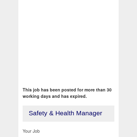
This job has been posted for more than 30
working days and has expired.
Safety & Health Manager
Your Job