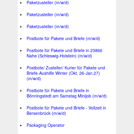
Paketzusteller (m/w/d)
Paketzusteller (m/w/d)
Paketzusteller (m/w/d)
Postbote für Pakete und Briefe (m/w/d)
Postbote für Pakete und Briefe in 23866
Nahe (Schleswig-Holstein) (m/w/d)
Postbote/ Zusteller/ Kurier für Pakete und
Briefe-Aushilfe Winter (Okt. 26-Jan.27)
(m/w/d)
Postbote für Pakete und Briefe in
Bönningstedt am Samstag Minijob (m/w/d)
Postbote für Pakete und Briefe - Vollzeit in
Bersenbrück (m/w/d)
Packaging Operator