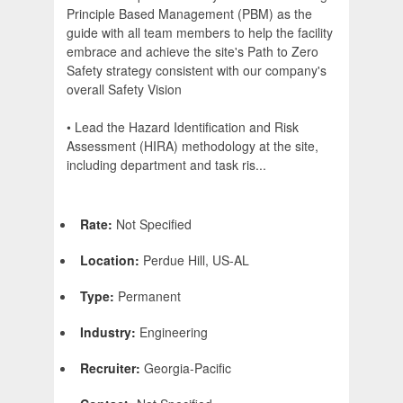
Principle Based Management (PBM) as the
guide with all team members to help the facility
embrace and achieve the site's Path to Zero
Safety strategy consistent with our company's
overall Safety Vision
• Lead the Hazard Identification and Risk
Assessment (HIRA) methodology at the site,
including department and task ris...
Rate:
Not Specified
Location:
Perdue Hill, US-AL
Type:
Permanent
Industry:
Engineering
Recruiter:
Georgia-Pacific