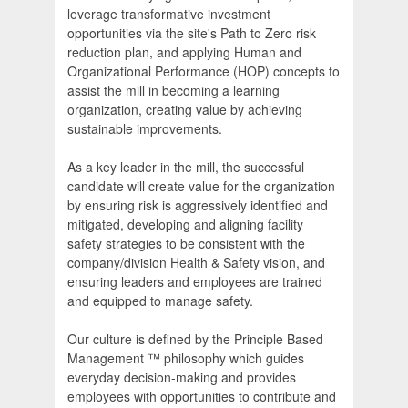
leverage transformative investment
opportunities via the site's Path to Zero risk
reduction plan, and applying Human and
Organizational Performance (HOP) concepts to
assist the mill in becoming a learning
organization, creating value by achieving
sustainable improvements.
As a key leader in the mill, the successful
candidate will create value for the organization
by ensuring risk is aggressively identified and
mitigated, developing and aligning facility
safety strategies to be consistent with the
company/division Health & Safety vision, and
ensuring leaders and employees are trained
and equipped to manage safety.
Our culture is defined by the Principle Based
Management ™ philosophy which guides
everyday decision-making and provides
employees with opportunities to contribute and