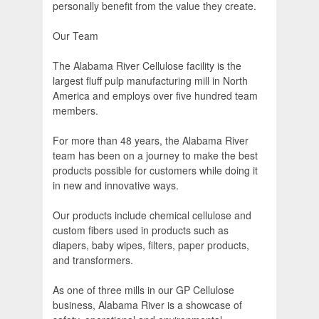
personally benefit from the value they create.
Our Team
The Alabama River Cellulose facility is the
largest fluff pulp manufacturing mill in North
America and employs over five hundred team
members.
For more than 48 years, the Alabama River
team has been on a journey to make the best
products possible for customers while doing it
in new and innovative ways.
Our products include chemical cellulose and
custom fibers used in products such as
diapers, baby wipes, filters, paper products,
and transformers.
As one of three mills in our GP Cellulose
business, Alabama River is a showcase of