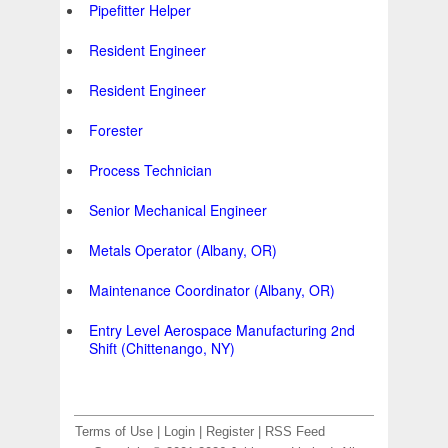
Pipefitter Helper
Resident Engineer
Resident Engineer
Forester
Process Technician
Senior Mechanical Engineer
Metals Operator (Albany, OR)
Maintenance Coordinator (Albany, OR)
Entry Level Aerospace Manufacturing 2nd
Shift (Chittenango, NY)
Terms of Use
|
Login
|
Register
|
RSS Feed