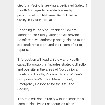
Georgia-Pacific is seeking a dedicated Safety &
Health Manager to provide leadership
presence at our Alabama River Cellulose
facility in Perdue Hill, AL.
Reporting to the Vice President, General
Manager, the Safety Manager will provide
transformative leadership and guidance to the
site leadership team and their team of direct
reports.
This position will lead a Safety and Health
capability group that includes strategic direction
and oversite in the areas of Occupational
Safety and Health, Process Safety, Worker's
Compensation/Medical Management,
Emergency Response for the site, and
Security.
This role will work directly with the leadership
team in identifying risk reduction plans,