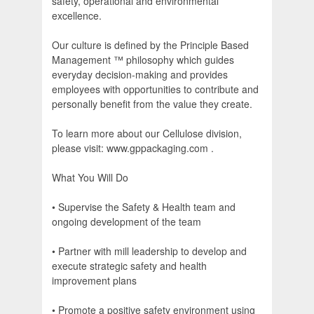
safety, operational and environmental
excellence.
Our culture is defined by the Principle Based
Management ™ philosophy which guides
everyday decision-making and provides
employees with opportunities to contribute and
personally benefit from the value they create.
To learn more about our Cellulose division,
please visit: www.gppackaging.com .
What You Will Do
• Supervise the Safety & Health team and
ongoing development of the team
• Partner with mill leadership to develop and
execute strategic safety and health
improvement plans
• Promote a positive safety environment using