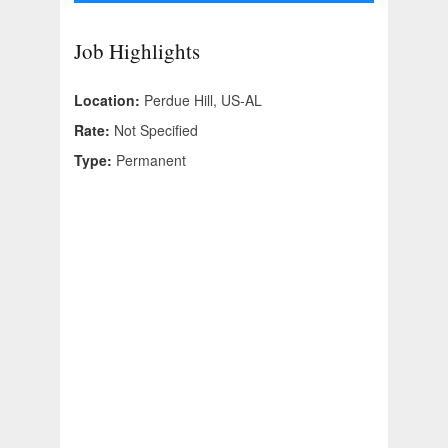
Job Highlights
Location:
Perdue Hill, US-AL
Rate:
Not Specified
Type:
Permanent