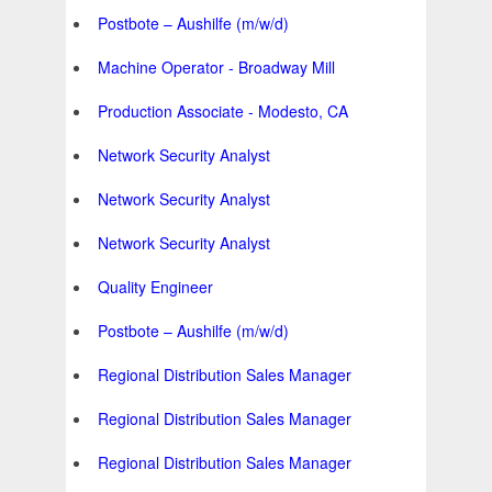
Postbote – Aushilfe (m/w/d)
Machine Operator - Broadway Mill
Production Associate - Modesto, CA
Network Security Analyst
Network Security Analyst
Network Security Analyst
Quality Engineer
Postbote – Aushilfe (m/w/d)
Regional Distribution Sales Manager
Regional Distribution Sales Manager
Regional Distribution Sales Manager