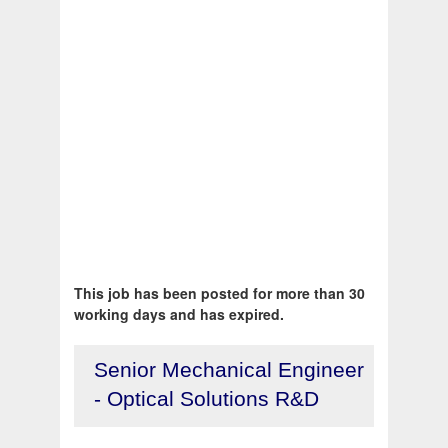
This job has been posted for more than 30
working days and has expired.
Senior Mechanical Engineer
- Optical Solutions R&D