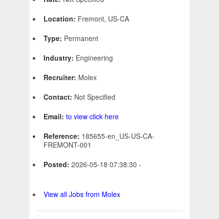
Location:
Fremont, US-CA
Type:
Permanent
Industry:
Engineering
Recruiter:
Molex
Contact:
Not Specified
Email:
to view click here
Reference:
185655-en_US-US-CA-
FREMONT-001
Posted:
2026-05-18 07:38:30 -
View all Jobs from Molex