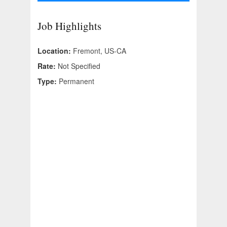
Job Highlights
Location:
Fremont, US-CA
Rate:
Not Specified
Type:
Permanent