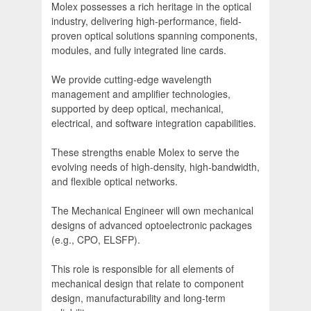
Molex possesses a rich heritage in the optical
industry, delivering high-performance, field-
proven optical solutions spanning components,
modules, and fully integrated line cards.
We provide cutting-edge wavelength
management and amplifier technologies,
supported by deep optical, mechanical,
electrical, and software integration capabilities.
These strengths enable Molex to serve the
evolving needs of high-density, high-bandwidth,
and flexible optical networks.
The Mechanical Engineer will own mechanical
designs of advanced optoelectronic packages
(e.g., CPO, ELSFP).
This role is responsible for all elements of
mechanical design that relate to component
design, manufacturability and long-term