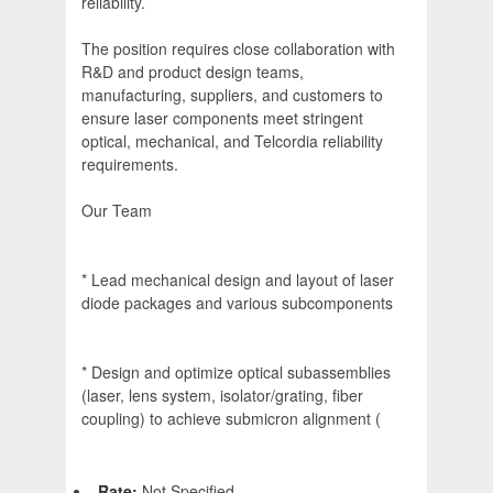
reliability.
The position requires close collaboration with
R&D and product design teams,
manufacturing, suppliers, and customers to
ensure laser components meet stringent
optical, mechanical, and Telcordia reliability
requirements.
Our Team
* Lead mechanical design and layout of laser
diode packages and various subcomponents
* Design and optimize optical subassemblies
(laser, lens system, isolator/grating, fiber
coupling) to achieve submicron alignment (
Rate:
Not Specified