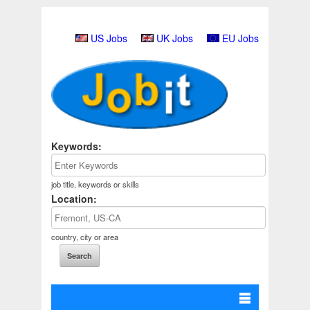
US Jobs
UK Jobs
EU Jobs
Keywords:
job title, keywords or skills
Location:
country, city or area