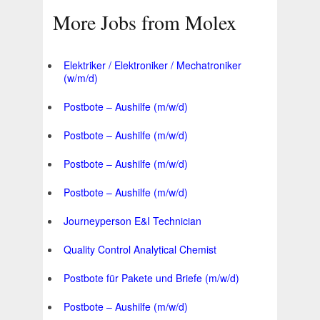
More Jobs from Molex
Elektriker / Elektroniker / Mechatroniker
(w/m/d)
Postbote – Aushilfe (m/w/d)
Postbote – Aushilfe (m/w/d)
Postbote – Aushilfe (m/w/d)
Postbote – Aushilfe (m/w/d)
Journeyperson E&I Technician
Quality Control Analytical Chemist
Postbote für Pakete und Briefe (m/w/d)
Postbote – Aushilfe (m/w/d)