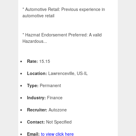
* Automotive Retail: Previous experience in
automotive retail
* Hazmat Endorsement Preferred: A valid
Hazardous...
Rate:
15.15
Location:
Lawrenceville, US-IL
Type:
Permanent
Industry:
Finance
Recruiter:
Autozone
Contact:
Not Specified
Email:
to view click here