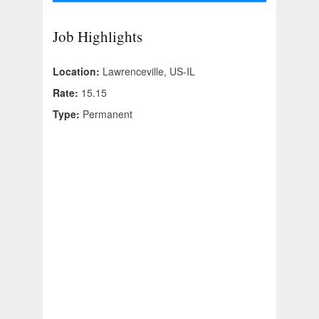
Job Highlights
Location:
Lawrenceville, US-IL
Rate:
15.15
Type:
Permanent