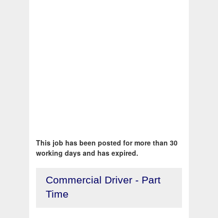
This job has been posted for more than 30
working days and has expired.
Commercial Driver - Part
Time