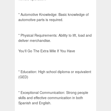
* Automotive Knowledge: Basic knowledge of
automotive parts is required.
* Physical Requirements: Ability to lift, load and
deliver merchandise.
You'll Go The Extra Mile If You Have
* Education: High school diploma or equivalent
(GED)
* Exceptional Communication: Strong people
skills and effective communication in both
Spanish and English.