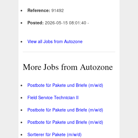
Reference:
91492
Posted:
2026-05-15 08:01:40 -
View all Jobs from Autozone
More Jobs from Autozone
Postbote für Pakete und Briefe (m/w/d)
Field Service Technician II
Postbote für Pakete und Briefe (m/w/d)
Postbote für Pakete und Briefe (m/w/d)
Sortierer für Pakete (m/w/d)