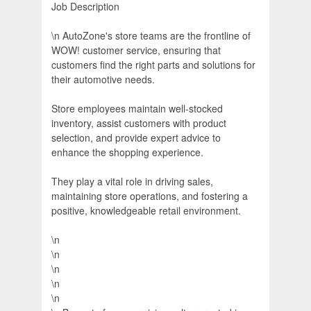
Job Description
\n AutoZone's store teams are the frontline of
WOW! customer service, ensuring that
customers find the right parts and solutions for
their automotive needs.
Store employees maintain well-stocked
inventory, assist customers with product
selection, and provide expert advice to
enhance the shopping experience.
They play a vital role in driving sales,
maintaining store operations, and fostering a
positive, knowledgeable retail environment.
\n
\n
\n
\n
\n