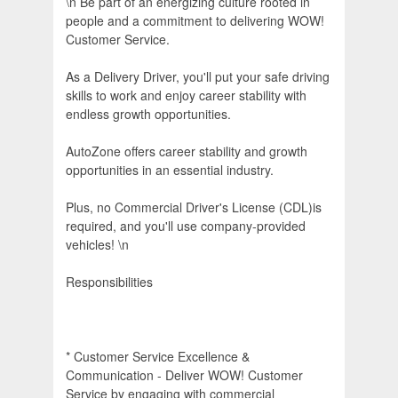
\n Be part of an energizing culture rooted in
people and a commitment to delivering WOW!
Customer Service.
As a Delivery Driver, you'll put your safe driving
skills to work and enjoy career stability with
endless growth opportunities.
AutoZone offers career stability and growth
opportunities in an essential industry.
Plus, no Commercial Driver's License (CDL)is
required, and you'll use company-provided
vehicles! \n
Responsibilities
* Customer Service Excellence &
Communication - Deliver WOW! Customer
Service by engaging with commercial