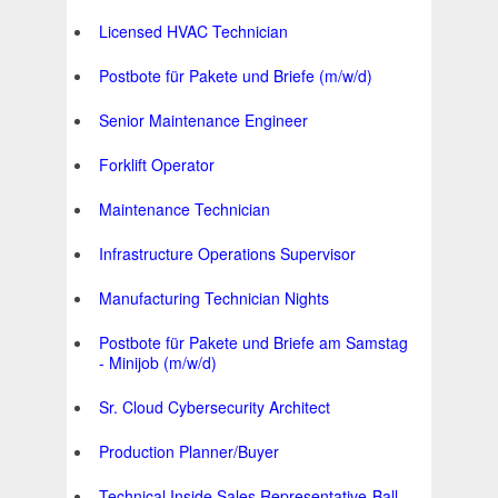
Licensed HVAC Technician
Postbote für Pakete und Briefe (m/w/d)
Senior Maintenance Engineer
Forklift Operator
Maintenance Technician
Infrastructure Operations Supervisor
Manufacturing Technician Nights
Postbote für Pakete und Briefe am Samstag
- Minijob (m/w/d)
Sr. Cloud Cybersecurity Architect
Production Planner/Buyer
Technical Inside Sales Representative-Ball