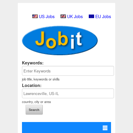
US Jobs
UK Jobs
EU Jobs
Keywords:
job title, keywords or skills
Location:
country, city or area