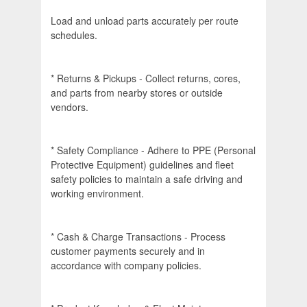
Load and unload parts accurately per route
schedules.
* Returns & Pickups - Collect returns, cores,
and parts from nearby stores or outside
vendors.
* Safety Compliance - Adhere to PPE (Personal
Protective Equipment) guidelines and fleet
safety policies to maintain a safe driving and
working environment.
* Cash & Charge Transactions - Process
customer payments securely and in
accordance with company policies.