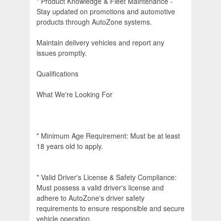
* Product Knowledge & Fleet Maintenance -
Stay updated on promotions and automotive
products through AutoZone systems.
Maintain delivery vehicles and report any
issues promptly.
Qualifications
What We're Looking For
* Minimum Age Requirement: Must be at least
18 years old to apply.
* Valid Driver's License & Safety Compliance:
Must possess a valid driver's license and
adhere to AutoZone's driver safety
requirements to ensure responsible and secure
vehicle operation.