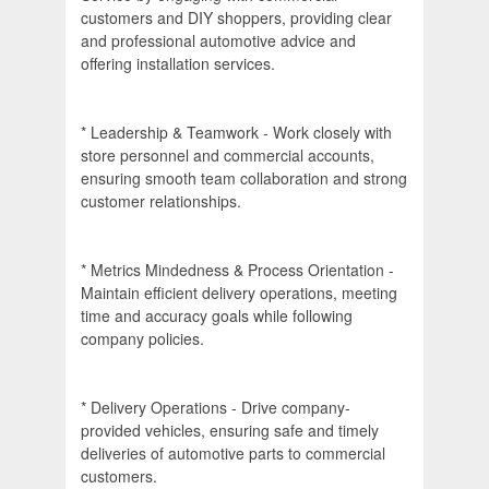
customers and DIY shoppers, providing clear
and professional automotive advice and
offering installation services.
* Leadership & Teamwork - Work closely with
store personnel and commercial accounts,
ensuring smooth team collaboration and strong
customer relationships.
* Metrics Mindedness & Process Orientation -
Maintain efficient delivery operations, meeting
time and accuracy goals while following
company policies.
* Delivery Operations - Drive company-
provided vehicles, ensuring safe and timely
deliveries of automotive parts to commercial
customers.