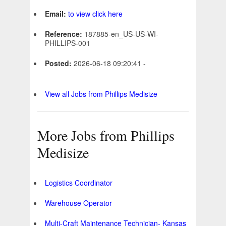
Email:
to view click here
Reference:
187885-en_US-US-WI-
PHILLIPS-001
Posted:
2026-06-18 09:20:41 -
View all Jobs from Phillips Medisize
More Jobs from Phillips
Medisize
Logistics Coordinator
Warehouse Operator
Multi-Craft Maintenance Technician- Kansas