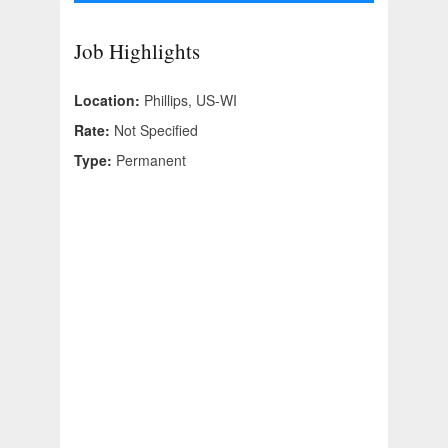
Job Highlights
Location:
Phillips, US-WI
Rate:
Not Specified
Type:
Permanent