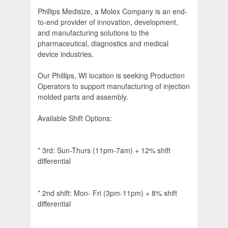
Phillips Medisize, a Molex Company is an end-
to-end provider of innovation, development,
and manufacturing solutions to the
pharmaceutical, diagnostics and medical
device industries.
Our Phillips, WI location is seeking Production
Operators to support manufacturing of injection
molded parts and assembly.
Available Shift Options:
* 3rd: Sun-Thurs (11pm-7am) + 12% shift
differential
* 2nd shift: Mon- Fri (3pm-11pm) + 8% shift
differential