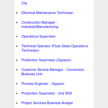
City
Electrical Maintenance Technician
Construction Manager -
Industrial/Manufacturing
Operations Supervisor
Technical Operator (Float Glass Operations
Technician)
Production Supervisor (Gypsum)
Customer Service Manager - Connectors
Business Unit
Process Engineer - Gypsum
Production Supervisor - 2nd Shift
Project Services Business Analyst