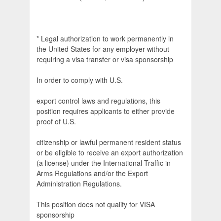
* Legal authorization to work permanently in
the United States for any employer without
requiring a visa transfer or visa sponsorship
In order to comply with U.S.
export control laws and regulations, this
position requires applicants to either provide
proof of U.S.
citizenship or lawful permanent resident status
or be eligible to receive an export authorization
(a license) under the International Traffic in
Arms Regulations and/or the Export
Administration Regulations.
This position does not qualify for VISA
sponsorship