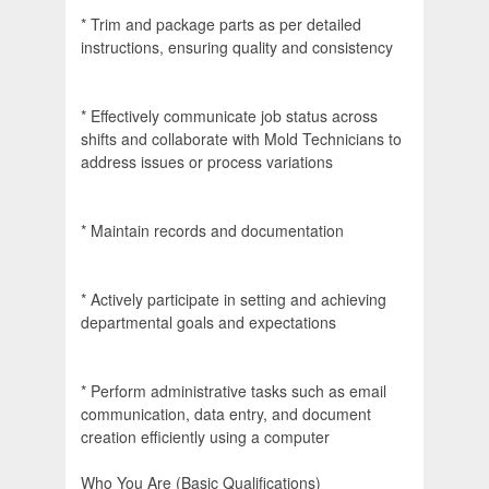
* Trim and package parts as per detailed
instructions, ensuring quality and consistency
* Effectively communicate job status across
shifts and collaborate with Mold Technicians to
address issues or process variations
* Maintain records and documentation
* Actively participate in setting and achieving
departmental goals and expectations
* Perform administrative tasks such as email
communication, data entry, and document
creation efficiently using a computer
Who You Are (Basic Qualifications)