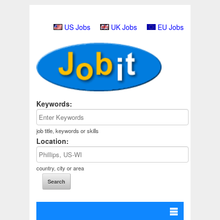
US Jobs
UK Jobs
EU Jobs
Keywords:
job title, keywords or skills
Location:
country, city or area