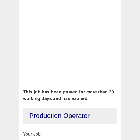
This job has been posted for more than 30
working days and has expired.
Production Operator
Your Job