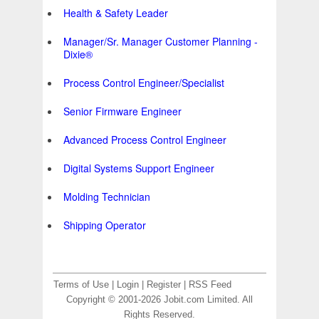
Health & Safety Leader
Manager/Sr. Manager Customer Planning -
Dixie®
Process Control Engineer/Specialist
Senior Firmware Engineer
Advanced Process Control Engineer
Digital Systems Support Engineer
Molding Technician
Shipping Operator
Terms of Use
|
Login
|
Register
|
RSS Feed
Copyright © 2001-2026 Jobit.com Limited. All
Rights Reserved.