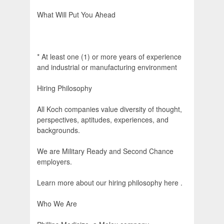
What Will Put You Ahead
* At least one (1) or more years of experience
and industrial or manufacturing environment
Hiring Philosophy
All Koch companies value diversity of thought,
perspectives, aptitudes, experiences, and
backgrounds.
We are Military Ready and Second Chance
employers.
Learn more about our hiring philosophy here .
Who We Are