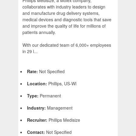
Phillips Medisize, a Molex company,
collaborates with industry leaders to design
and manufacture drug delivery systems,
medical devices and diagnostic tools that save
and improve the quality of life for millions of
patients annually.
With our dedicated team of 6,000+ employees
in 29 l...
Rate:
Not Specified
Location:
Phillips, US-WI
Type:
Permanent
Industry:
Management
Recruiter:
Phillips Medisize
Contact:
Not Specified