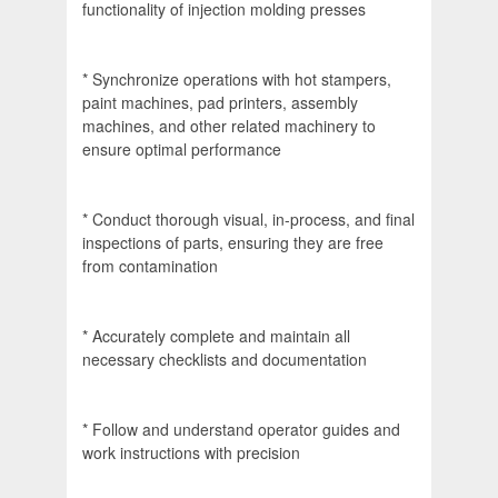
functionality of injection molding presses
* Synchronize operations with hot stampers,
paint machines, pad printers, assembly
machines, and other related machinery to
ensure optimal performance
* Conduct thorough visual, in-process, and final
inspections of parts, ensuring they are free
from contamination
* Accurately complete and maintain all
necessary checklists and documentation
* Follow and understand operator guides and
work instructions with precision