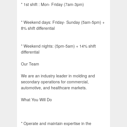
* 1st shift : Mon- Friday (7am-3pm)
* Weekend days: Friday- Sunday (5am-5pm) +
8% shift differential
* Weekend nights: (5pm-5am) + 14% shift
differential
Our Team
We are an industry leader in molding and
secondary operations for commercial,
automotive, and healthcare markets.
What You Will Do
* Operate and maintain expertise in the