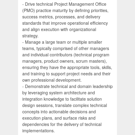
- Drive technical Project Management Office
(PMO) practice maturity by defining priorities,
success metrics, processes, and delivery
standards that improve operational efficiency
and align execution with organizational
strategy.
- Manage a large team or multiple smaller
teams, typically comprised of other managers
and individual contributors (technical program
managers, product owners, scrum masters),
ensuring they have the appropriate tools, skills,
and training to support project needs and their
own professional development.
- Demonstrate technical and domain leadership
by leveraging system architecture and
integration knowledge to facilitate solution
design sessions, translate complex technical
concepts into actionable decisions and
execution plans, and surface risks and
dependencies for the delivery of technical
implementations.