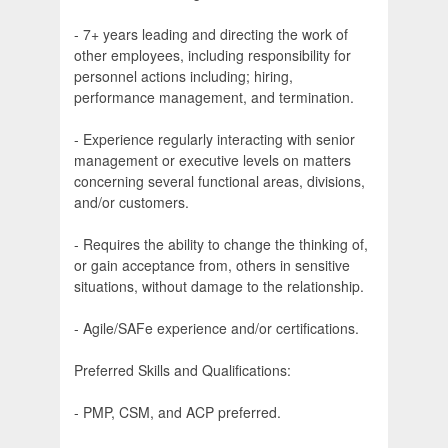
- 7+ years leading and directing the work of
other employees, including responsibility for
personnel actions including; hiring,
performance management, and termination.
- Experience regularly interacting with senior
management or executive levels on matters
concerning several functional areas, divisions,
and/or customers.
- Requires the ability to change the thinking of,
or gain acceptance from, others in sensitive
situations, without damage to the relationship.
- Agile/SAFe experience and/or certifications.
Preferred Skills and Qualifications:
- PMP, CSM, and ACP preferred.