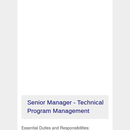
Senior Manager - Technical
Program Management
Essential Duties and Responsibilities: