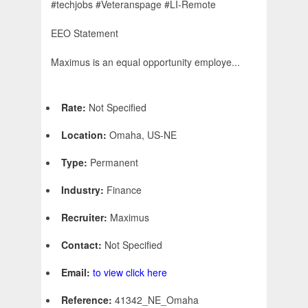
#techjobs #Veteranspage #LI-Remote
EEO Statement
Maximus is an equal opportunity employe...
Rate:
Not Specified
Location:
Omaha, US-NE
Type:
Permanent
Industry:
Finance
Recruiter:
Maximus
Contact:
Not Specified
Email:
to view click here
Reference:
41342_NE_Omaha