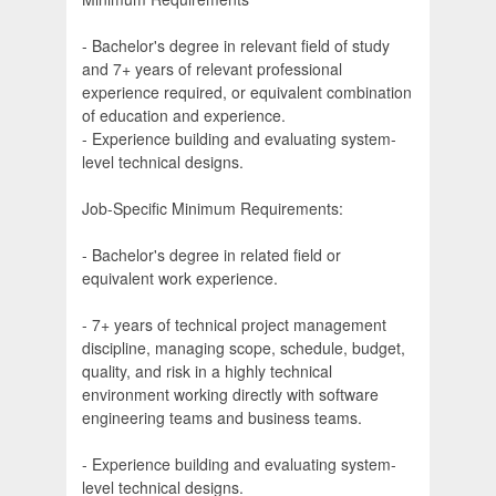
- Bachelor's degree in relevant field of study
and 7+ years of relevant professional
experience required, or equivalent combination
of education and experience.
- Experience building and evaluating system-
level technical designs.
Job-Specific Minimum Requirements:
- Bachelor's degree in related field or
equivalent work experience.
- 7+ years of technical project management
discipline, managing scope, schedule, budget,
quality, and risk in a highly technical
environment working directly with software
engineering teams and business teams.
- Experience building and evaluating system-
level technical designs.