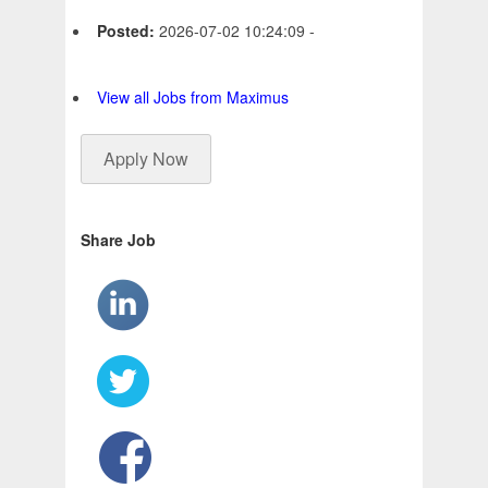
Posted:
2026-07-02 10:24:09 -
View all Jobs from Maximus
Apply Now
Share Job