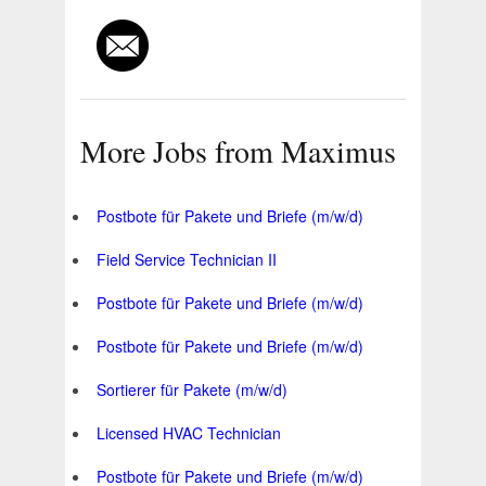
More Jobs from Maximus
Postbote für Pakete und Briefe (m/w/d)
Field Service Technician II
Postbote für Pakete und Briefe (m/w/d)
Postbote für Pakete und Briefe (m/w/d)
Sortierer für Pakete (m/w/d)
Licensed HVAC Technician
Postbote für Pakete und Briefe (m/w/d)