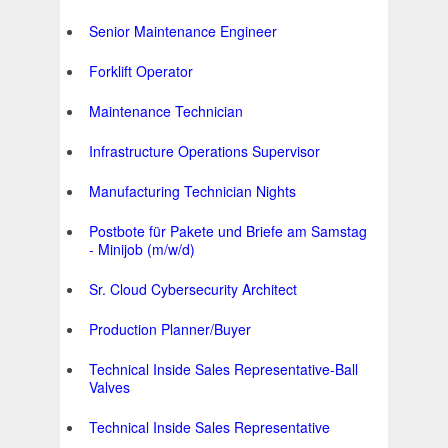
Senior Maintenance Engineer
Forklift Operator
Maintenance Technician
Infrastructure Operations Supervisor
Manufacturing Technician Nights
Postbote für Pakete und Briefe am Samstag
- Minijob (m/w/d)
Sr. Cloud Cybersecurity Architect
Production Planner/Buyer
Technical Inside Sales Representative-Ball
Valves
Technical Inside Sales Representative