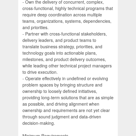
- Own the delivery of concurrent, complex,
cross-functional, highly technical programs that
require deep coordination across multiple
teams, organizations, systems, dependencies,
and priorities.
- Partner with cross-functional stakeholders,
delivery leaders, and product teams to
translate business strategy, priorities, and
technology goals into actionable plans,
milestones, and product delivery outcomes,
while leading other technical project managers
to drive execution.
- Operate effectively in undefined or evolving
problem spaces by bringing structure and
ownership to loosely defined initiatives,
providing long-term solutions that are as simple
as possible, and driving alignment when
ownership and requirements are not yet clear
through sound judgment and data-driven
decision-making.
Minimum Requirements