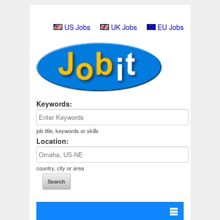
US Jobs
UK Jobs
EU Jobs
Keywords:
job title, keywords or skills
Location:
country, city or area