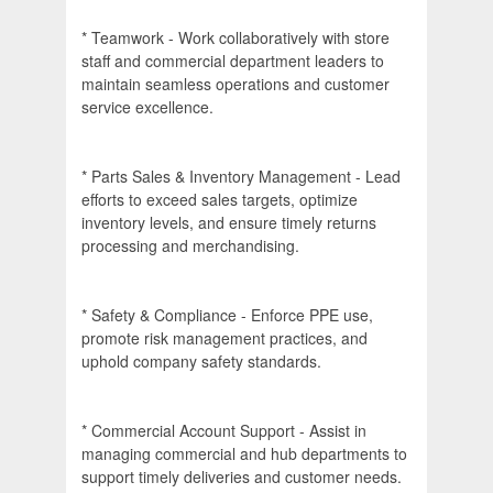
* Teamwork - Work collaboratively with store
staff and commercial department leaders to
maintain seamless operations and customer
service excellence.
* Parts Sales & Inventory Management - Lead
efforts to exceed sales targets, optimize
inventory levels, and ensure timely returns
processing and merchandising.
* Safety & Compliance - Enforce PPE use,
promote risk management practices, and
uphold company safety standards.
* Commercial Account Support - Assist in
managing commercial and hub departments to
support timely deliveries and customer needs.