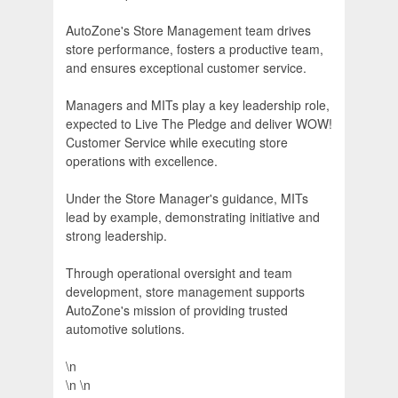
AutoZone's Store Management team drives
store performance, fosters a productive team,
and ensures exceptional customer service.
Managers and MITs play a key leadership role,
expected to Live The Pledge and deliver WOW!
Customer Service while executing store
operations with excellence.
Under the Store Manager's guidance, MITs
lead by example, demonstrating initiative and
strong leadership.
Through operational oversight and team
development, store management supports
AutoZone's mission of providing trusted
automotive solutions.
\n
\n \n