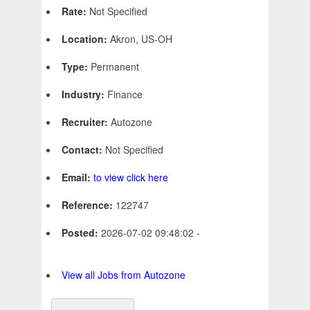
Rate:
Not Specified
Location:
Akron, US-OH
Type:
Permanent
Industry:
Finance
Recruiter:
Autozone
Contact:
Not Specified
Email:
to view click here
Reference:
122747
Posted:
2026-07-02 09:48:02 -
View all Jobs from Autozone