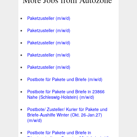
Paketzusteller (m/w/d)
Paketzusteller (m/w/d)
Paketzusteller (m/w/d)
Paketzusteller (m/w/d)
Paketzusteller (m/w/d)
Postbote für Pakete und Briefe (m/w/d)
Postbote für Pakete und Briefe in 23866
Nahe (Schleswig-Holstein) (m/w/d)
Postbote/ Zusteller/ Kurier für Pakete und
Briefe-Aushilfe Winter (Okt. 26-Jan.27)
(m/w/d)
Postbote für Pakete und Briefe in