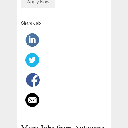
Apply Now
Share Job
More Jobs from Autozone