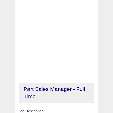
Part Sales Manager - Full
Time
Job Description