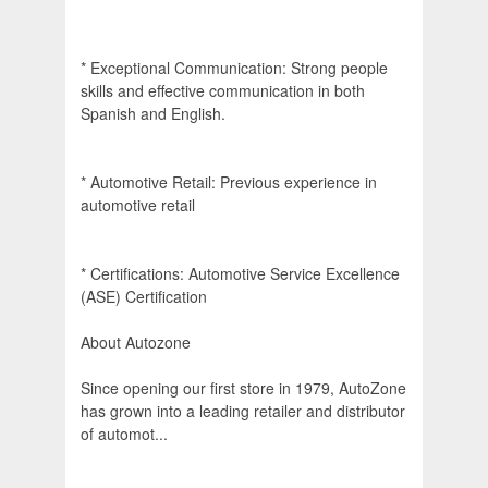
* Exceptional Communication: Strong people
skills and effective communication in both
Spanish and English.
* Automotive Retail: Previous experience in
automotive retail
* Certifications: Automotive Service Excellence
(ASE) Certification
About Autozone
Since opening our first store in 1979, AutoZone
has grown into a leading retailer and distributor
of automot...