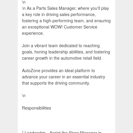
\n
\n As a Parts Sales Manager, where you'll play
a key role in driving sales performance,
fostering a high-performing team, and ensuring
an exceptional WOW! Customer Service
experience.
Join a vibrant team dedicated to reaching
goals, honing leadership abilities, and fostering
career growth in the automotive retail field.
AutoZone provides an ideal platform to
advance your career in an essential industry
that supports the driving community.
\n
Responsibilities
* Leadership - Assist the Store Manager in