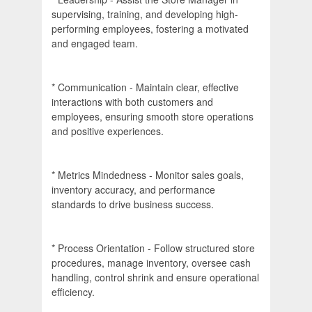
supervising, training, and developing high-
performing employees, fostering a motivated
and engaged team.
* Communication - Maintain clear, effective
interactions with both customers and
employees, ensuring smooth store operations
and positive experiences.
* Metrics Mindedness - Monitor sales goals,
inventory accuracy, and performance
standards to drive business success.
* Process Orientation - Follow structured store
procedures, manage inventory, oversee cash
handling, control shrink and ensure operational
efficiency.