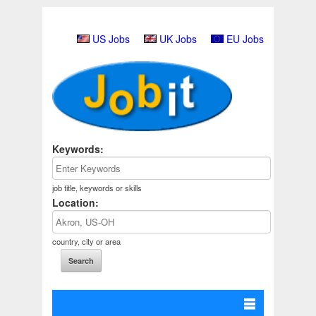
US Jobs
UK Jobs
EU Jobs
Keywords:
job title, keywords or skills
Location:
country, city or area