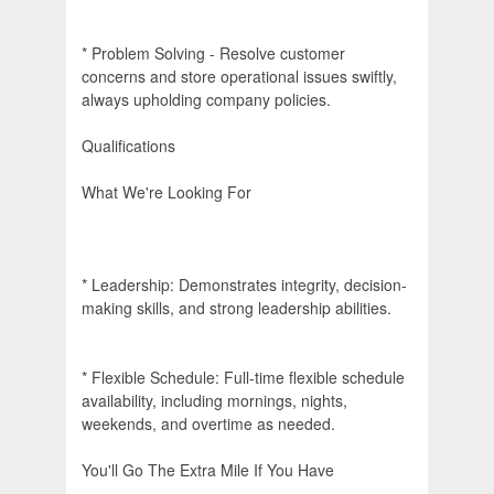
* Problem Solving - Resolve customer
concerns and store operational issues swiftly,
always upholding company policies.
Qualifications
What We're Looking For
* Leadership: Demonstrates integrity, decision-
making skills, and strong leadership abilities.
* Flexible Schedule: Full-time flexible schedule
availability, including mornings, nights,
weekends, and overtime as needed.
You'll Go The Extra Mile If You Have