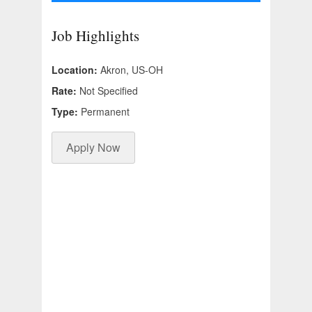
Job Highlights
Location:
Akron, US-OH
Rate:
Not Specified
Type:
Permanent
Apply Now