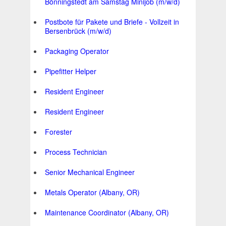
Bönningstedt am Samstag Minijob (m/w/d)
Postbote für Pakete und Briefe - Vollzeit in
Bersenbrück (m/w/d)
Packaging Operator
Pipefitter Helper
Resident Engineer
Resident Engineer
Forester
Process Technician
Senior Mechanical Engineer
Metals Operator (Albany, OR)
Maintenance Coordinator (Albany, OR)