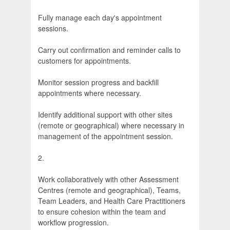
Fully manage each day's appointment
sessions.
Carry out confirmation and reminder calls to
customers for appointments.
Monitor session progress and backfill
appointments where necessary.
Identify additional support with other sites
(remote or geographical) where necessary in
management of the appointment session.
2.
Work collaboratively with other Assessment
Centres (remote and geographical), Teams,
Team Leaders, and Health Care Practitioners
to ensure cohesion within the team and
workflow progression.