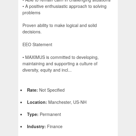
• A positive enthusiastic approach to solving
problems
Proven ability to make logical and solid
decisions.
EEO Statement
• MAXIMUS is committed to developing,
maintaining and supporting a culture of
diversity, equity and incl...
Rate:
Not Specified
Location:
Manchester, US-NH
Type:
Permanent
Industry:
Finance