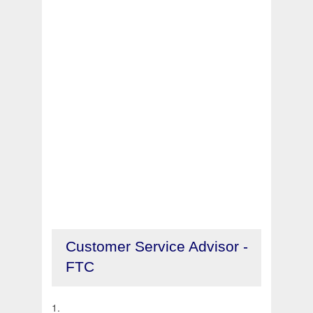
Customer Service Advisor -
FTC
1.