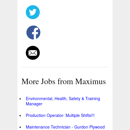
More Jobs from Maximus
Environmental, Health, Safety & Training
Manager
Production Operator- Multiple Shifts!!!
Maintenance Technician - Gurdon Plywood