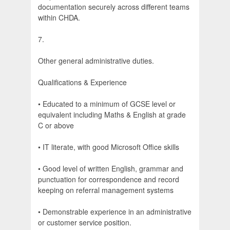
documentation securely across different teams
within CHDA.
7.
Other general administrative duties.
Qualifications & Experience
• Educated to a minimum of GCSE level or
equivalent including Maths & English at grade
C or above
• IT literate, with good Microsoft Office skills
• Good level of written English, grammar and
punctuation for correspondence and record
keeping on referral management systems
• Demonstrable experience in an administrative
or customer service position.