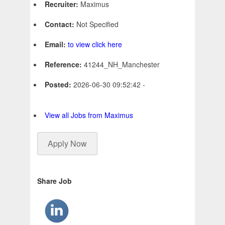
Recruiter:
Maximus
Contact:
Not Specified
Email:
to view click here
Reference:
41244_NH_Manchester
Posted:
2026-06-30 09:52:42 -
View all Jobs from Maximus
Apply Now
Share Job