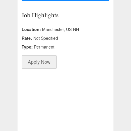
Job Highlights
Location:
Manchester, US-NH
Rate:
Not Specified
Type:
Permanent
Apply Now