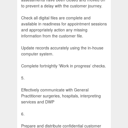
to prevent a delay with the customer journey.
Check all digital files are complete and
available in readiness for appointment sessions
and appropriately action any missing
information from the customer file.
Update records accurately using the in-house
computer system.
Complete fortnightly 'Work in progress' checks.
5.
Effectively communicate with General
Practitioner surgeries, hospitals, interpreting
services and DWP
6.
Prepare and distribute confidential customer