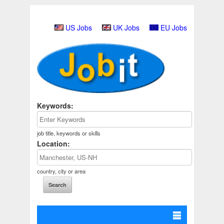
US Jobs
UK Jobs
EU Jobs
Keywords:
job title, keywords or skills
Location:
country, city or area