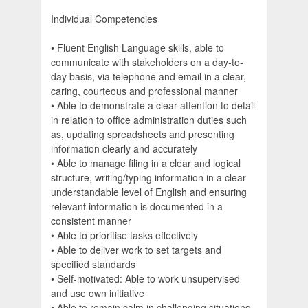
Individual Competencies
• Fluent English Language skills, able to
communicate with stakeholders on a day-to-
day basis, via telephone and email in a clear,
caring, courteous and professional manner
• Able to demonstrate a clear attention to detail
in relation to office administration duties such
as, updating spreadsheets and presenting
information clearly and accurately
• Able to manage filing in a clear and logical
structure, writing/typing information in a clear
understandable level of English and ensuring
relevant information is documented in a
consistent manner
• Able to prioritise tasks effectively
• Able to deliver work to set targets and
specified standards
• Self-motivated: Able to work unsupervised
and use own initiative
• Able to remain calm in challenging situations