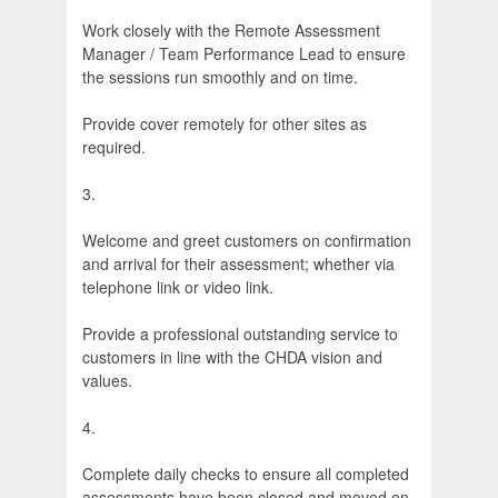
Work closely with the Remote Assessment
Manager / Team Performance Lead to ensure
the sessions run smoothly and on time.
Provide cover remotely for other sites as
required.
3.
Welcome and greet customers on confirmation
and arrival for their assessment; whether via
telephone link or video link.
Provide a professional outstanding service to
customers in line with the CHDA vision and
values.
4.
Complete daily checks to ensure all completed
assessments have been closed and moved on