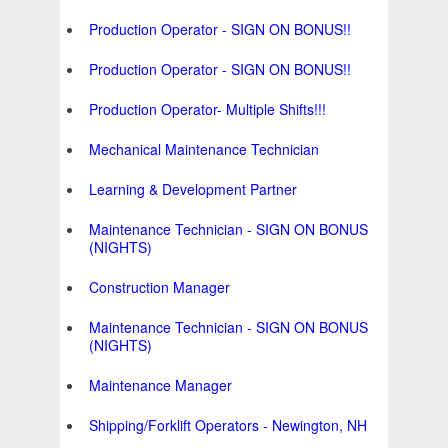
Production Operator - SIGN ON BONUS!!
Production Operator - SIGN ON BONUS!!
Production Operator- Multiple Shifts!!!
Mechanical Maintenance Technician
Learning & Development Partner
Maintenance Technician - SIGN ON BONUS
(NIGHTS)
Construction Manager
Maintenance Technician - SIGN ON BONUS
(NIGHTS)
Maintenance Manager
Shipping/Forklift Operators - Newington, NH