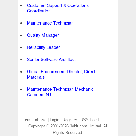
Customer Support & Operations
Coordinator
Maintenance Technician
Quality Manager
Reliability Leader
Senior Software Architect
Global Procurement Director, Direct
Materials
Maintenance Technician Mechanic-
Camden, NJ
Terms of Use
|
Login
|
Register
|
RSS Feed
Copyright © 2001-2026 Jobit.com Limited. All
Rights Reserved.