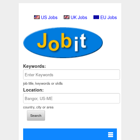
US Jobs
UK Jobs
EU Jobs
Keywords:
job title, keywords or skills
Location:
country, city or area