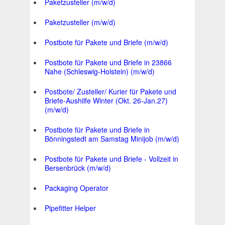
Paketzusteller (m/w/d)
Paketzusteller (m/w/d)
Postbote für Pakete und Briefe (m/w/d)
Postbote für Pakete und Briefe in 23866
Nahe (Schleswig-Holstein) (m/w/d)
Postbote/ Zusteller/ Kurier für Pakete und
Briefe-Aushilfe Winter (Okt. 26-Jan.27)
(m/w/d)
Postbote für Pakete und Briefe in
Bönningstedt am Samstag Minijob (m/w/d)
Postbote für Pakete und Briefe - Vollzeit in
Bersenbrück (m/w/d)
Packaging Operator
Pipefitter Helper