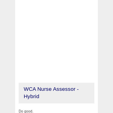
WCA Nurse Assessor -
Hybrid
Do good.