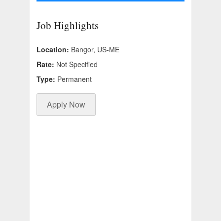
Job Highlights
Location:
Bangor, US-ME
Rate:
Not Specified
Type:
Permanent
Apply Now