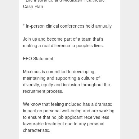
Cash Plan
* In-person clinical conferences held annually
Join us and become part of a team that's
making a real difference to people's lives.
EEO Statement
Maximus is committed to developing,
maintaining and supporting a culture of
diversity, equity and inclusion throughout the
recruitment process.
We know that feeling included has a dramatic
impact on personal well-being and are working
to ensure that no job applicant receives less
favourable treatment due to any personal
characteristic.