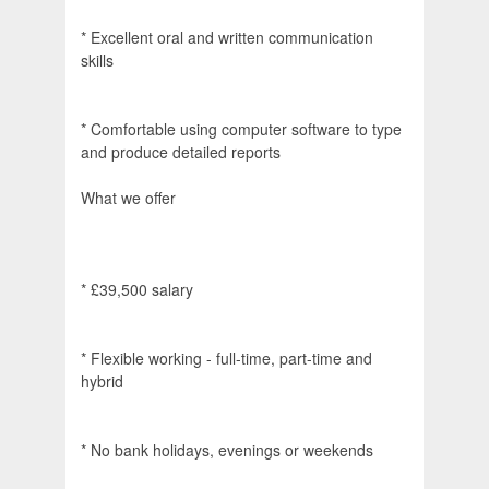
* Excellent oral and written communication
skills
* Comfortable using computer software to type
and produce detailed reports
What we offer
* £39,500 salary
* Flexible working - full-time, part-time and
hybrid
* No bank holidays, evenings or weekends