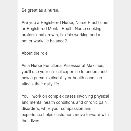
Be great as a nurse.
Are you a Registered Nurse, Nurse Practitioner
or Registered Mental Health Nurse seeking
professional growth, flexible working and a
better work-life balance?
About the role
As a Nurse Functional Assessor at Maximus,
you'll use your clinical expertise to understand
how a person's disability or health condition
affects their daily life.
You'll work on complex cases involving physical
and mental health conditions and chronic pain
disorders, while your compassion and
experience helps customers move forward with
their lives.