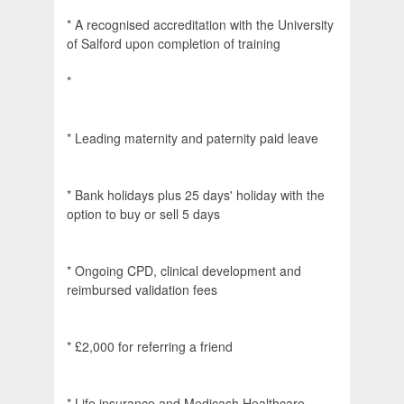
* A recognised accreditation with the University
of Salford upon completion of training
*
* Leading maternity and paternity paid leave
* Bank holidays plus 25 days' holiday with the
option to buy or sell 5 days
* Ongoing CPD, clinical development and
reimbursed validation fees
* £2,000 for referring a friend
* Life insurance and Medicash Healthcare