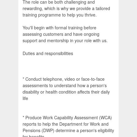
The role can be both challenging and
rewarding, which is why we provide a tailored
training programme to help you thrive.
You'll begin with formal training before
assessing customers and have ongoing
support and mentorship in your role with us.
Duties and responsibilities
* Conduct telephone, video or face-to-face
assessments to understand how a person's
disability or health condition affects their daily
life
* Produce Work Capability Assessment (WCA)
reports to help the Department for Work and
Pensions (DWP) determine a person's eligibility
for benefits