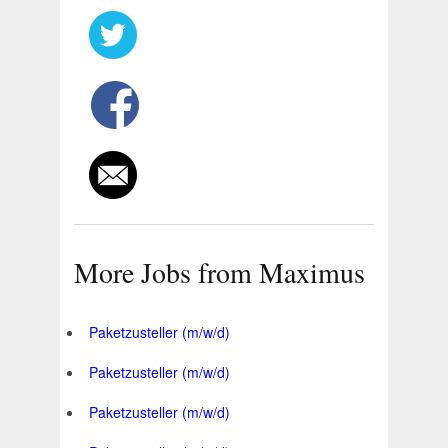
More Jobs from Maximus
Paketzusteller (m/w/d)
Paketzusteller (m/w/d)
Paketzusteller (m/w/d)