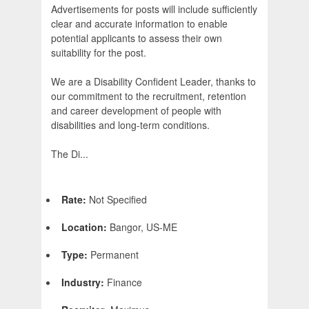
Advertisements for posts will include sufficiently
clear and accurate information to enable
potential applicants to assess their own
suitability for the post.
We are a Disability Confident Leader, thanks to
our commitment to the recruitment, retention
and career development of people with
disabilities and long-term conditions.
The Di...
Rate:
Not Specified
Location:
Bangor, US-ME
Type:
Permanent
Industry:
Finance