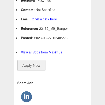
Recruiter:
Maximus
Contact:
Not Specified
Email:
to view click here
Reference:
22139_ME_Bangor
Posted:
2026-06-27 10:40:22 -
View all Jobs from Maximus
Apply Now
Share Job