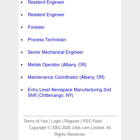
Resident Engineer
Resident Engineer
Forester
Process Technician
Senior Mechanical Engineer
Metals Operator (Albany, OR)
Maintenance Coordinator (Albany, OR)
Entry Level Aerospace Manufacturing 2nd
Shift (Chittenango, NY)
Terms of Use
|
Login
|
Register
|
RSS Feed
Copyright © 2001-2026 Jobit.com Limited. All
Rights Reserved.