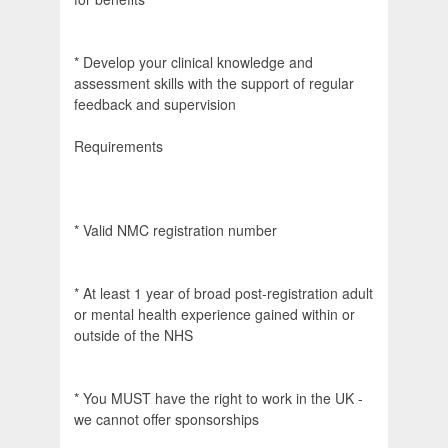
* Develop your clinical knowledge and
assessment skills with the support of regular
feedback and supervision
Requirements
* Valid NMC registration number
* At least 1 year of broad post-registration adult
or mental health experience gained within or
outside of the NHS
* You MUST have the right to work in the UK -
we cannot offer sponsorships