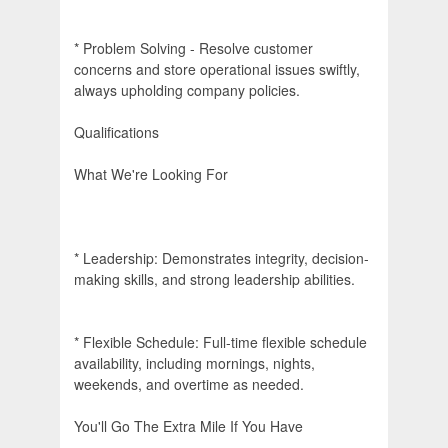
* Problem Solving - Resolve customer
concerns and store operational issues swiftly,
always upholding company policies.
Qualifications
What We're Looking For
* Leadership: Demonstrates integrity, decision-
making skills, and strong leadership abilities.
* Flexible Schedule: Full-time flexible schedule
availability, including mornings, nights,
weekends, and overtime as needed.
You'll Go The Extra Mile If You Have