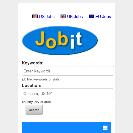
US Jobs
UK Jobs
EU Jobs
Keywords:
job title, keywords or skills
Location:
country, city or area