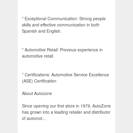
* Exceptional Communication: Strong people
skills and effective communication in both
Spanish and English.
* Automotive Retail: Previous experience in
automotive retail
* Certifications: Automotive Service Excellence
(ASE) Certification
About Autozone
Since opening our first store in 1979, AutoZone
has grown into a leading retailer and distributor
of automot...