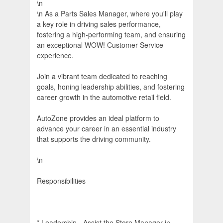
\n
\n As a Parts Sales Manager, where you'll play
a key role in driving sales performance,
fostering a high-performing team, and ensuring
an exceptional WOW! Customer Service
experience.
Join a vibrant team dedicated to reaching
goals, honing leadership abilities, and fostering
career growth in the automotive retail field.
AutoZone provides an ideal platform to
advance your career in an essential industry
that supports the driving community.
\n
Responsibilities
* Leadership - Assist the Store Manager in