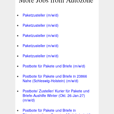
Paketzusteller (m/w/d)
Paketzusteller (m/w/d)
Paketzusteller (m/w/d)
Paketzusteller (m/w/d)
Paketzusteller (m/w/d)
Postbote für Pakete und Briefe (m/w/d)
Postbote für Pakete und Briefe in 23866
Nahe (Schleswig-Holstein) (m/w/d)
Postbote/ Zusteller/ Kurier für Pakete und
Briefe-Aushilfe Winter (Okt. 26-Jan.27)
(m/w/d)
Postbote für Pakete und Briefe in