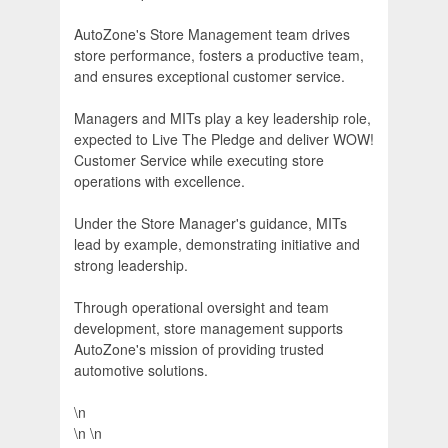
AutoZone's Store Management team drives
store performance, fosters a productive team,
and ensures exceptional customer service.
Managers and MITs play a key leadership role,
expected to Live The Pledge and deliver WOW!
Customer Service while executing store
operations with excellence.
Under the Store Manager's guidance, MITs
lead by example, demonstrating initiative and
strong leadership.
Through operational oversight and team
development, store management supports
AutoZone's mission of providing trusted
automotive solutions.
\n
\n \n