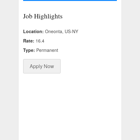
Job Highlights
Location:
Oneonta, US-NY
Rate:
16.4
Type:
Permanent
Apply Now