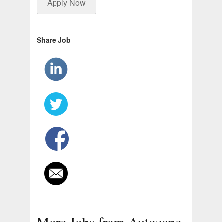
Apply Now
Share Job
More Jobs from Autozone