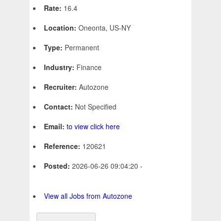
Rate:
16.4
Location:
Oneonta, US-NY
Type:
Permanent
Industry:
Finance
Recruiter:
Autozone
Contact:
Not Specified
Email:
to view click here
Reference:
120621
Posted:
2026-06-26 09:04:20 -
View all Jobs from Autozone