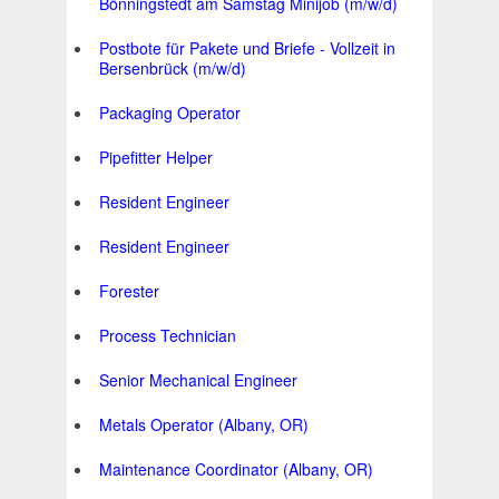
Bönningstedt am Samstag Minijob (m/w/d)
Postbote für Pakete und Briefe - Vollzeit in
Bersenbrück (m/w/d)
Packaging Operator
Pipefitter Helper
Resident Engineer
Resident Engineer
Forester
Process Technician
Senior Mechanical Engineer
Metals Operator (Albany, OR)
Maintenance Coordinator (Albany, OR)