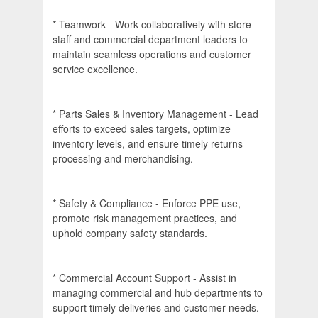
* Teamwork - Work collaboratively with store
staff and commercial department leaders to
maintain seamless operations and customer
service excellence.
* Parts Sales & Inventory Management - Lead
efforts to exceed sales targets, optimize
inventory levels, and ensure timely returns
processing and merchandising.
* Safety & Compliance - Enforce PPE use,
promote risk management practices, and
uphold company safety standards.
* Commercial Account Support - Assist in
managing commercial and hub departments to
support timely deliveries and customer needs.