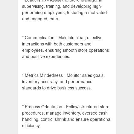
supervising, training, and developing high-
performing employees, fostering a motivated
and engaged team.
* Communication - Maintain clear, effective
interactions with both customers and
employees, ensuring smooth store operations
and positive experiences.
* Metrics Mindedness - Monitor sales goals,
inventory accuracy, and performance
standards to drive business success.
* Process Orientation - Follow structured store
procedures, manage inventory, oversee cash
handling, control shrink and ensure operational
efficiency.