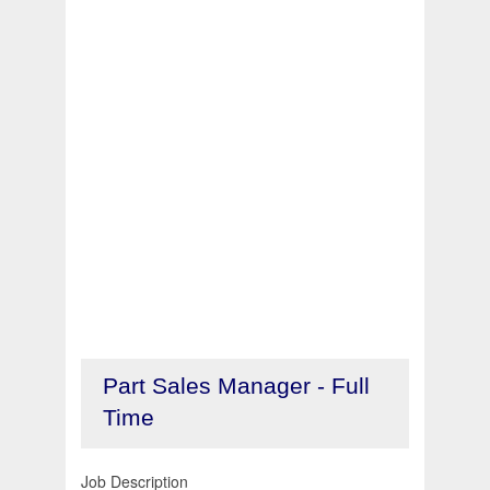
Part Sales Manager - Full
Time
Job Description