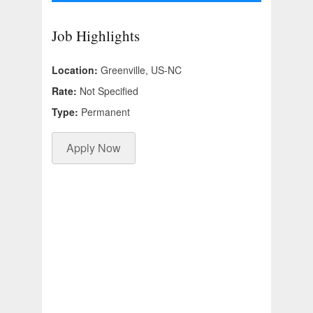
Job Highlights
Location:
Greenville, US-NC
Rate:
Not Specified
Type:
Permanent
Apply Now