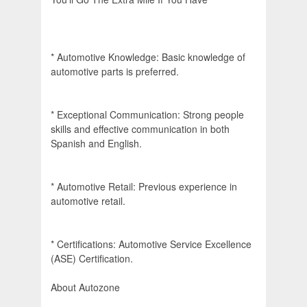
* Automotive Knowledge: Basic knowledge of
automotive parts is preferred.
* Exceptional Communication: Strong people
skills and effective communication in both
Spanish and English.
* Automotive Retail: Previous experience in
automotive retail.
* Certifications: Automotive Service Excellence
(ASE) Certification.
About Autozone