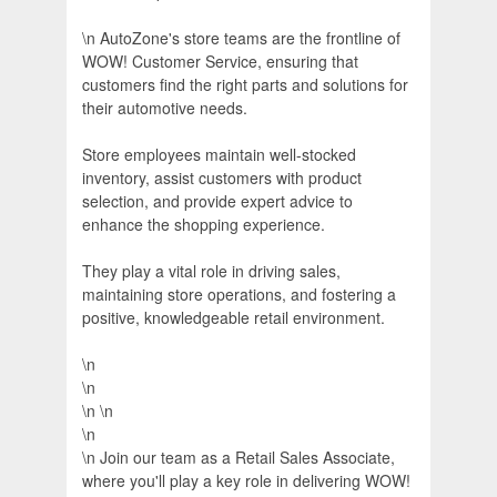
\n AutoZone's store teams are the frontline of
WOW! Customer Service, ensuring that
customers find the right parts and solutions for
their automotive needs.
Store employees maintain well-stocked
inventory, assist customers with product
selection, and provide expert advice to
enhance the shopping experience.
They play a vital role in driving sales,
maintaining store operations, and fostering a
positive, knowledgeable retail environment.
\n
\n
\n \n
\n
\n Join our team as a Retail Sales Associate,
where you'll play a key role in delivering WOW!