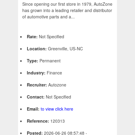
Since opening our first store in 1979, AutoZone
has grown into a leading retailer and distributor
of automotive parts and a...
Rate:
Not Specified
Location:
Greenville, US-NC
Type:
Permanent
Industry:
Finance
Recruiter:
Autozone
Contact:
Not Specified
Email:
to view click here
Reference:
120313
Posted:
2026-06-26 08:57:48 -