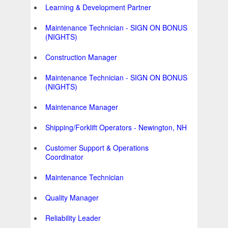
Learning & Development Partner
Maintenance Technician - SIGN ON BONUS
(NIGHTS)
Construction Manager
Maintenance Technician - SIGN ON BONUS
(NIGHTS)
Maintenance Manager
Shipping/Forklift Operators - Newington, NH
Customer Support & Operations
Coordinator
Maintenance Technician
Quality Manager
Reliability Leader