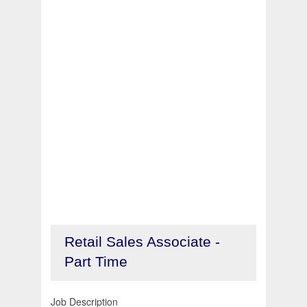
Retail Sales Associate -
Part Time
Job Description