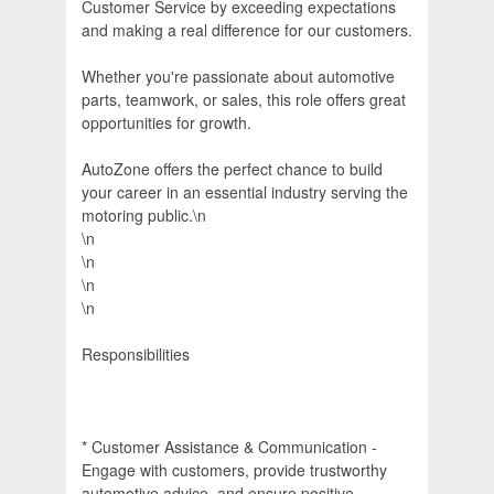
Customer Service by exceeding expectations
and making a real difference for our customers.
Whether you're passionate about automotive
parts, teamwork, or sales, this role offers great
opportunities for growth.
AutoZone offers the perfect chance to build
your career in an essential industry serving the
motoring public.\n
\n
\n
\n
\n
Responsibilities
* Customer Assistance & Communication -
Engage with customers, provide trustworthy
automotive advice, and ensure positive