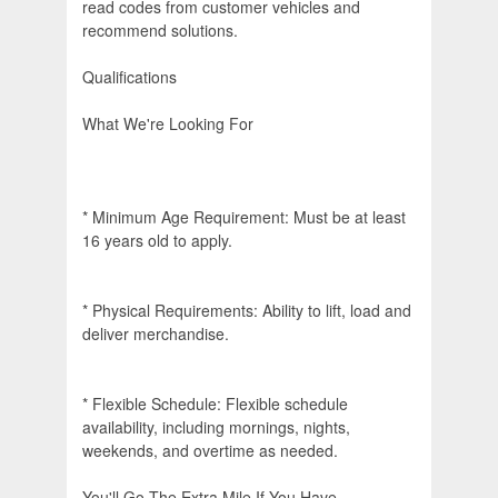
read codes from customer vehicles and
recommend solutions.
Qualifications
What We're Looking For
* Minimum Age Requirement: Must be at least
16 years old to apply.
* Physical Requirements: Ability to lift, load and
deliver merchandise.
* Flexible Schedule: Flexible schedule
availability, including mornings, nights,
weekends, and overtime as needed.
You'll Go The Extra Mile If You Have