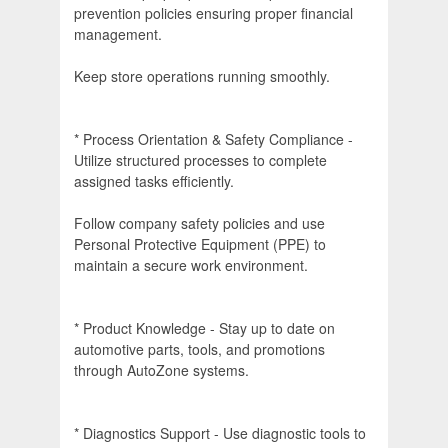
prevention policies ensuring proper financial
management.
Keep store operations running smoothly.
* Process Orientation & Safety Compliance -
Utilize structured processes to complete
assigned tasks efficiently.
Follow company safety policies and use
Personal Protective Equipment (PPE) to
maintain a secure work environment.
* Product Knowledge - Stay up to date on
automotive parts, tools, and promotions
through AutoZone systems.
* Diagnostics Support - Use diagnostic tools to