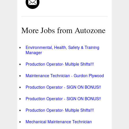
More Jobs from Autozone
Environmental, Health, Safety & Training
Manager
Production Operator- Multiple Shifts!!!
Maintenance Technician - Gurdon Plywood
Production Operator - SIGN ON BONUS!!
Production Operator - SIGN ON BONUS!!
Production Operator- Multiple Shifts!!!
Mechanical Maintenance Technician