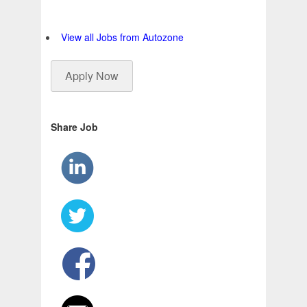
View all Jobs from Autozone
Apply Now
Share Job