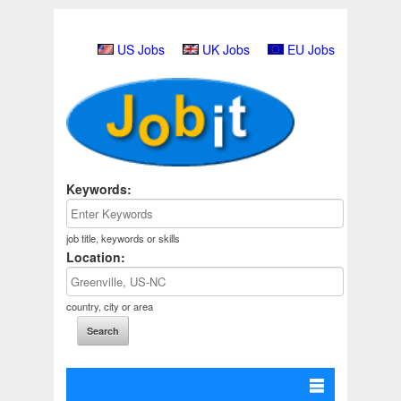
US Jobs
UK Jobs
EU Jobs
Keywords:
job title, keywords or skills
Location:
country, city or area