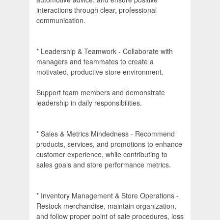
interactions through clear, professional
communication.
* Leadership & Teamwork - Collaborate with
managers and teammates to create a
motivated, productive store environment.
Support team members and demonstrate
leadership in daily responsibilities.
* Sales & Metrics Mindedness - Recommend
products, services, and promotions to enhance
customer experience, while contributing to
sales goals and store performance metrics.
* Inventory Management & Store Operations -
Restock merchandise, maintain organization,
and follow proper point of sale procedures, loss