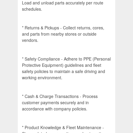
Load and unload parts accurately per route
schedules.
* Returns & Pickups - Collect returns, cores,
and parts from nearby stores or outside
vendors.
* Safety Compliance - Adhere to PPE (Personal
Protective Equipment) guidelines and fleet
safety policies to maintain a safe driving and
working environment.
* Cash & Charge Transactions - Process
customer payments securely and in
accordance with company policies.
* Product Knowledge & Fleet Maintenance -