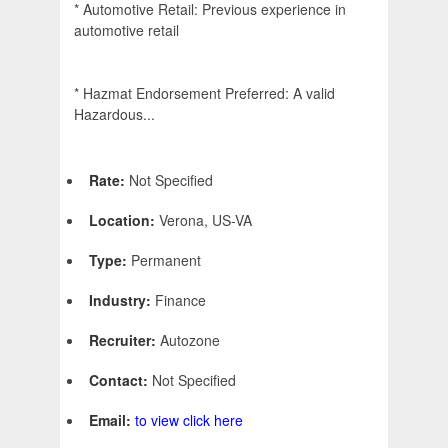
* Automotive Retail: Previous experience in
automotive retail
* Hazmat Endorsement Preferred: A valid
Hazardous...
Rate:
Not Specified
Location:
Verona, US-VA
Type:
Permanent
Industry:
Finance
Recruiter:
Autozone
Contact:
Not Specified
Email:
to view click here