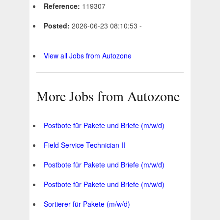
Reference:
119307
Posted:
2026-06-23 08:10:53 -
View all Jobs from Autozone
More Jobs from Autozone
Postbote für Pakete und Briefe (m/w/d)
Field Service Technician II
Postbote für Pakete und Briefe (m/w/d)
Postbote für Pakete und Briefe (m/w/d)
Sortierer für Pakete (m/w/d)