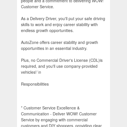
people and a commitment to delivering WOW!
Customer Service.
As a Delivery Driver, you'll put your safe driving
skills to work and enjoy career stability with
endless growth opportunities.
AutoZone offers career stability and growth
opportunities in an essential industry.
Plus, no Commercial Driver's License (CDL)is
required, and you'll use company-provided
vehicles! \n
Responsibilities
* Customer Service Excellence &
Communication - Deliver WOW! Customer
Service by engaging with commercial
customers and DIY shoppers, providing clear