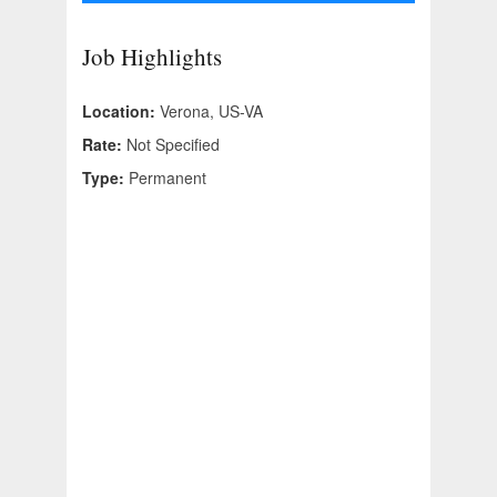
Job Highlights
Location:
Verona, US-VA
Rate:
Not Specified
Type:
Permanent