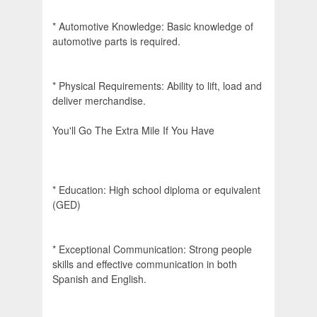
* Automotive Knowledge: Basic knowledge of
automotive parts is required.
* Physical Requirements: Ability to lift, load and
deliver merchandise.
You'll Go The Extra Mile If You Have
* Education: High school diploma or equivalent
(GED)
* Exceptional Communication: Strong people
skills and effective communication in both
Spanish and English.