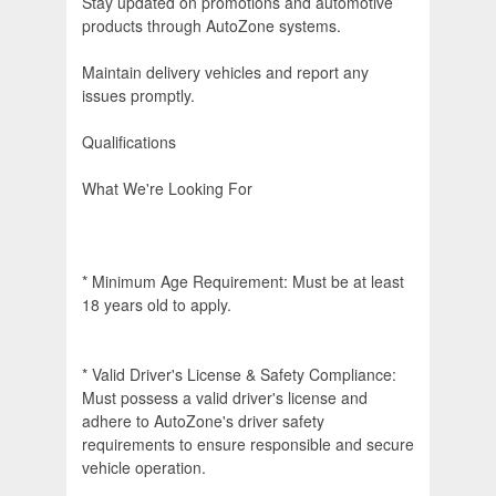
Stay updated on promotions and automotive
products through AutoZone systems.
Maintain delivery vehicles and report any
issues promptly.
Qualifications
What We're Looking For
* Minimum Age Requirement: Must be at least
18 years old to apply.
* Valid Driver's License & Safety Compliance:
Must possess a valid driver's license and
adhere to AutoZone's driver safety
requirements to ensure responsible and secure
vehicle operation.