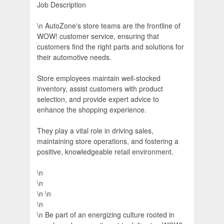
Job Description
\n AutoZone's store teams are the frontline of
WOW! customer service, ensuring that
customers find the right parts and solutions for
their automotive needs.
Store employees maintain well-stocked
inventory, assist customers with product
selection, and provide expert advice to
enhance the shopping experience.
They play a vital role in driving sales,
maintaining store operations, and fostering a
positive, knowledgeable retail environment.
\n
\n
\n \n
\n
\n Be part of an energizing culture rooted in