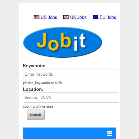
US Jobs
UK Jobs
EU Jobs
Keywords:
job title, keywords or skills
Location:
country, city or area