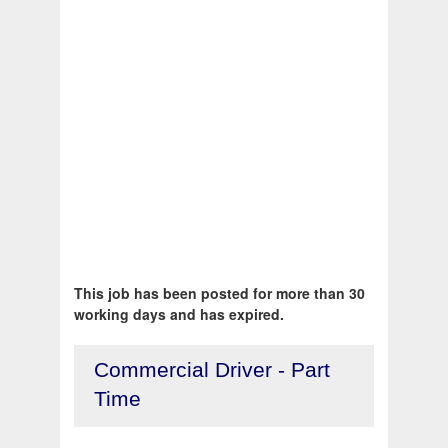
This job has been posted for more than 30
working days and has expired.
Commercial Driver - Part
Time