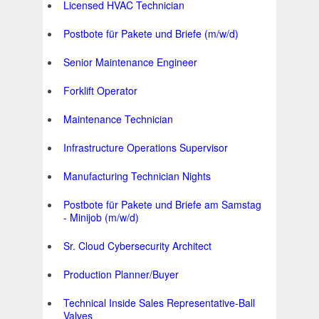
Licensed HVAC Technician
Postbote für Pakete und Briefe (m/w/d)
Senior Maintenance Engineer
Forklift Operator
Maintenance Technician
Infrastructure Operations Supervisor
Manufacturing Technician Nights
Postbote für Pakete und Briefe am Samstag
- Minijob (m/w/d)
Sr. Cloud Cybersecurity Architect
Production Planner/Buyer
Technical Inside Sales Representative-Ball
Valves