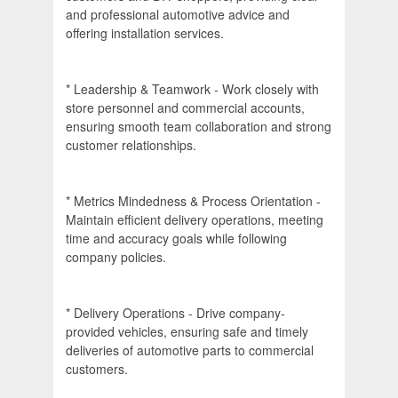
and professional automotive advice and
offering installation services.
* Leadership & Teamwork - Work closely with
store personnel and commercial accounts,
ensuring smooth team collaboration and strong
customer relationships.
* Metrics Mindedness & Process Orientation -
Maintain efficient delivery operations, meeting
time and accuracy goals while following
company policies.
* Delivery Operations - Drive company-
provided vehicles, ensuring safe and timely
deliveries of automotive parts to commercial
customers.