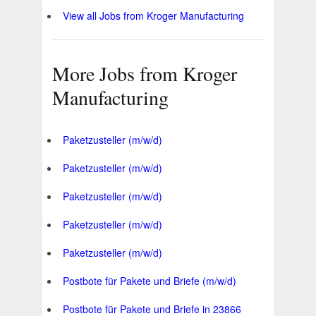
View all Jobs from Kroger Manufacturing
More Jobs from Kroger
Manufacturing
Paketzusteller (m/w/d)
Paketzusteller (m/w/d)
Paketzusteller (m/w/d)
Paketzusteller (m/w/d)
Paketzusteller (m/w/d)
Postbote für Pakete und Briefe (m/w/d)
Postbote für Pakete und Briefe in 23866