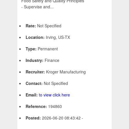
Food Safety and Quality Principles
- Supervise and...
Rate:
Not Specified
Location:
Irving, US-TX
Type:
Permanent
Industry:
Finance
Recruiter:
Kroger Manufacturing
Contact:
Not Specified
Email:
to view click here
Reference:
194860
Posted:
2026-06-20 08:43:42 -