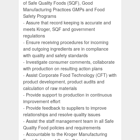
of Safe Quality Foods (SQF), Good
Manufacturing Practices GMPs and Food
Safety Programs
- Assure that record keeping is accurate and
meets Kroger, SQF and government
regulations
- Ensure receiving procedures for incoming
and outgoing ingredients are in compliance
with quality and safety standards
- Investigate consumer comments, collaborate
with production on resulting action plans
- Assist Corporate Food Technology (CFT) with
product development, product audits and
calculation of raw materials
- Provide support to production in continuous
improvement effort
- Provide feedback to suppliers to improve
relationships and resolve quality issues
- Assist the staff management team in all Safe
Quality Food policies and requirements
- Accountable to the Kroger Manufacturing