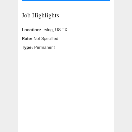
Job Highlights
Location:
Irving, US-TX
Rate:
Not Specified
Type:
Permanent