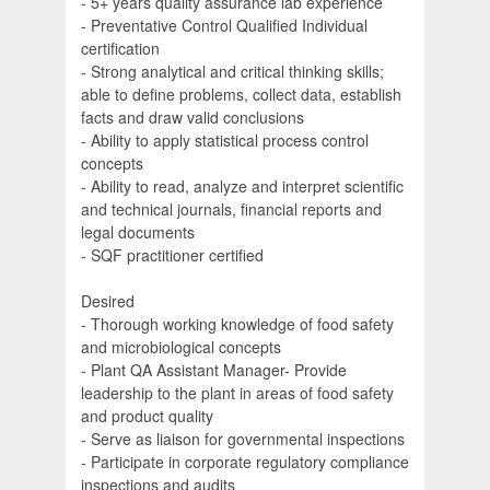
- 5+ years quality assurance lab experience
- Preventative Control Qualified Individual
certification
- Strong analytical and critical thinking skills;
able to define problems, collect data, establish
facts and draw valid conclusions
- Ability to apply statistical process control
concepts
- Ability to read, analyze and interpret scientific
and technical journals, financial reports and
legal documents
- SQF practitioner certified
Desired
- Thorough working knowledge of food safety
and microbiological concepts
- Plant QA Assistant Manager- Provide
leadership to the plant in areas of food safety
and product quality
- Serve as liaison for governmental inspections
- Participate in corporate regulatory compliance
inspections and audits