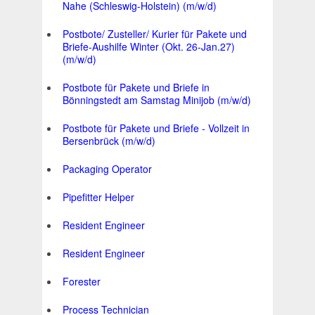
Nahe (Schleswig-Holstein) (m/w/d)
Postbote/ Zusteller/ Kurier für Pakete und
Briefe-Aushilfe Winter (Okt. 26-Jan.27)
(m/w/d)
Postbote für Pakete und Briefe in
Bönningstedt am Samstag Minijob (m/w/d)
Postbote für Pakete und Briefe - Vollzeit in
Bersenbrück (m/w/d)
Packaging Operator
Pipefitter Helper
Resident Engineer
Resident Engineer
Forester
Process Technician