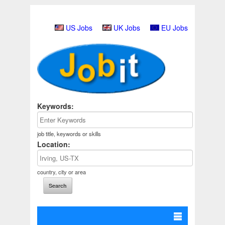
US Jobs
UK Jobs
EU Jobs
Keywords:
job title, keywords or skills
Location:
country, city or area