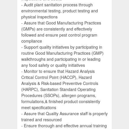
- Audit plant sanitation process through
environmental testing, product testing and
physical inspections
- Assure that Good Manufacturing Practices
(GMPs) are consistently and effectively
followed and ensure pest control program
compliance
- Support quality initiatives by participating in
routine Good Manufacturing Practices (GMP)
walkthroughs and participating in or leading
any food safety or quality initiatives
- Monitor to ensure that Hazard Analysis
Critical Control Point (HACCP), Hazard
Analysis & Risk-based Preventive Controls
(HARPC), Sanitation Standard Operating
Procedures (SSOPs), allergen programs,
formulations,& finished product consistently
meet specifications
- Assure that Quality Assurance staff is properly
trained and resourced
- Ensure thorough and effective annual training