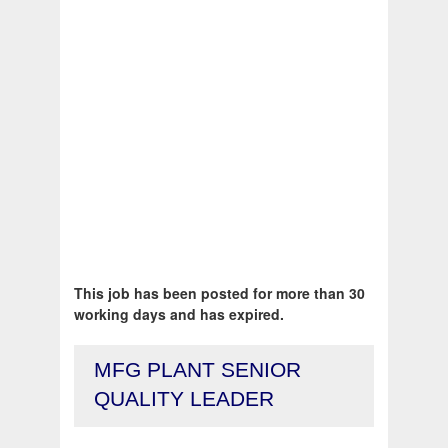
This job has been posted for more than 30
working days and has expired.
MFG PLANT SENIOR
QUALITY LEADER