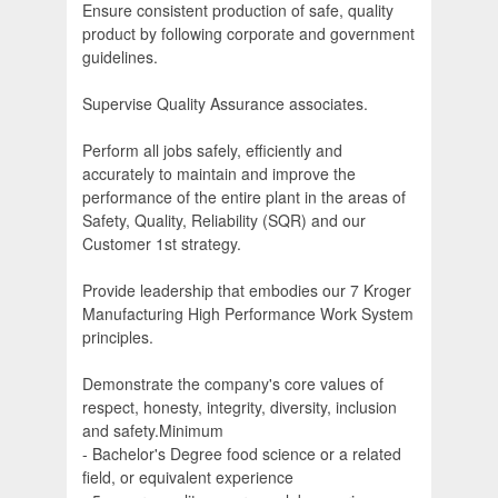
Ensure consistent production of safe, quality
product by following corporate and government
guidelines.
Supervise Quality Assurance associates.
Perform all jobs safely, efficiently and
accurately to maintain and improve the
performance of the entire plant in the areas of
Safety, Quality, Reliability (SQR) and our
Customer 1st strategy.
Provide leadership that embodies our 7 Kroger
Manufacturing High Performance Work System
principles.
Demonstrate the company's core values of
respect, honesty, integrity, diversity, inclusion
and safety.Minimum
- Bachelor's Degree food science or a related
field, or equivalent experience