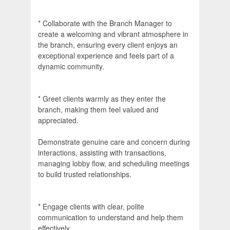
* Collaborate with the Branch Manager to
create a welcoming and vibrant atmosphere in
the branch, ensuring every client enjoys an
exceptional experience and feels part of a
dynamic community.
* Greet clients warmly as they enter the
branch, making them feel valued and
appreciated.
Demonstrate genuine care and concern during
interactions, assisting with transactions,
managing lobby flow, and scheduling meetings
to build trusted relationships.
* Engage clients with clear, polite
communication to understand and help them
effectively.