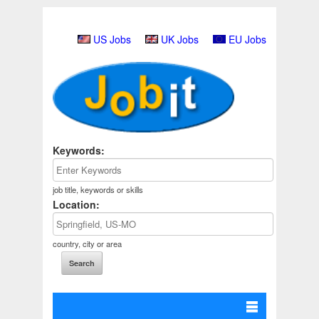
US Jobs
UK Jobs
EU Jobs
Keywords:
job title, keywords or skills
Location:
country, city or area