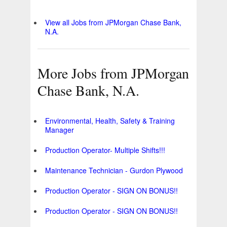
View all Jobs from JPMorgan Chase Bank,
N.A.
More Jobs from JPMorgan
Chase Bank, N.A.
Environmental, Health, Safety & Training
Manager
Production Operator- Multiple Shifts!!!
Maintenance Technician - Gurdon Plywood
Production Operator - SIGN ON BONUS!!
Production Operator - SIGN ON BONUS!!