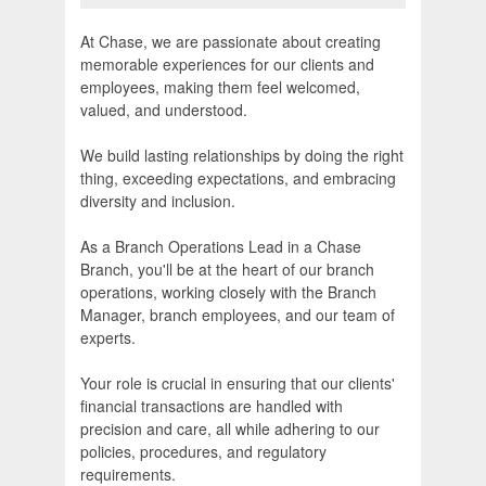
At Chase, we are passionate about creating
memorable experiences for our clients and
employees, making them feel welcomed,
valued, and understood.
We build lasting relationships by doing the right
thing, exceeding expectations, and embracing
diversity and inclusion.
As a Branch Operations Lead in a Chase
Branch, you'll be at the heart of our branch
operations, working closely with the Branch
Manager, branch employees, and our team of
experts.
Your role is crucial in ensuring that our clients'
financial transactions are handled with
precision and care, all while adhering to our
policies, procedures, and regulatory
requirements.