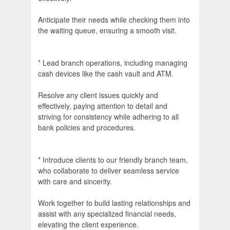
Anticipate their needs while checking them into
the waiting queue, ensuring a smooth visit.
* Lead branch operations, including managing
cash devices like the cash vault and ATM.
Resolve any client issues quickly and
effectively, paying attention to detail and
striving for consistency while adhering to all
bank policies and procedures.
* Introduce clients to our friendly branch team,
who collaborate to deliver seamless service
with care and sincerity.
Work together to build lasting relationships and
assist with any specialized financial needs,
elevating the client experience.