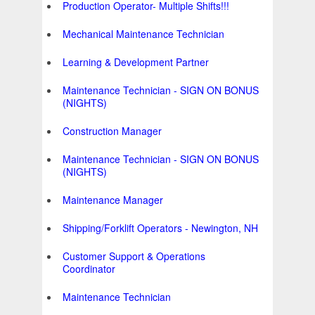
Production Operator- Multiple Shifts!!!
Mechanical Maintenance Technician
Learning & Development Partner
Maintenance Technician - SIGN ON BONUS
(NIGHTS)
Construction Manager
Maintenance Technician - SIGN ON BONUS
(NIGHTS)
Maintenance Manager
Shipping/Forklift Operators - Newington, NH
Customer Support & Operations
Coordinator
Maintenance Technician