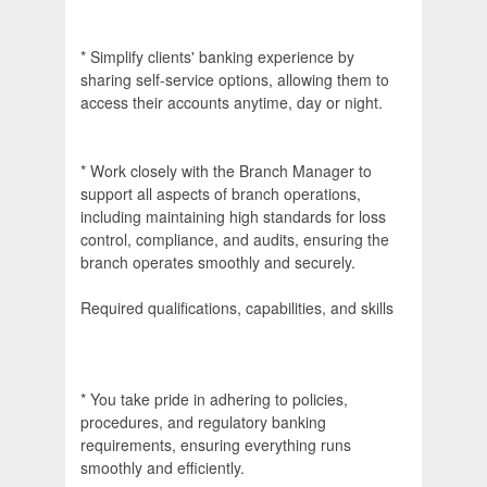
* Simplify clients' banking experience by
sharing self-service options, allowing them to
access their accounts anytime, day or night.
* Work closely with the Branch Manager to
support all aspects of branch operations,
including maintaining high standards for loss
control, compliance, and audits, ensuring the
branch operates smoothly and securely.
Required qualifications, capabilities, and skills
* You take pride in adhering to policies,
procedures, and regulatory banking
requirements, ensuring everything runs
smoothly and efficiently.