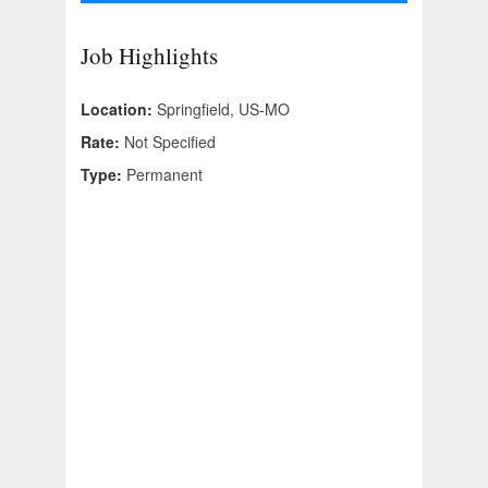
Job Highlights
Location:
Springfield, US-MO
Rate:
Not Specified
Type:
Permanent