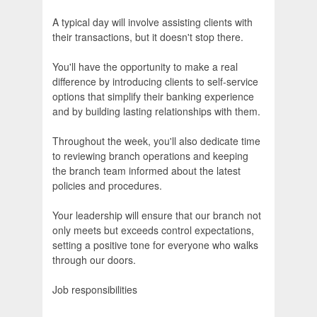
A typical day will involve assisting clients with
their transactions, but it doesn't stop there.
You'll have the opportunity to make a real
difference by introducing clients to self-service
options that simplify their banking experience
and by building lasting relationships with them.
Throughout the week, you'll also dedicate time
to reviewing branch operations and keeping
the branch team informed about the latest
policies and procedures.
Your leadership will ensure that our branch not
only meets but exceeds control expectations,
setting a positive tone for everyone who walks
through our doors.
Job responsibilities