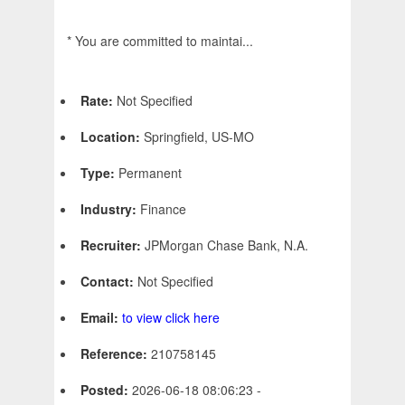
* You are committed to maintai...
Rate:
Not Specified
Location:
Springfield, US-MO
Type:
Permanent
Industry:
Finance
Recruiter:
JPMorgan Chase Bank, N.A.
Contact:
Not Specified
Email:
to view click here
Reference:
210758145
Posted:
2026-06-18 08:06:23 -