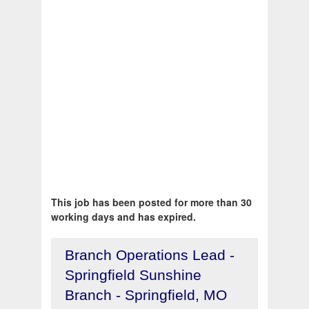
This job has been posted for more than 30
working days and has expired.
Branch Operations Lead -
Springfield Sunshine
Branch - Springfield, MO