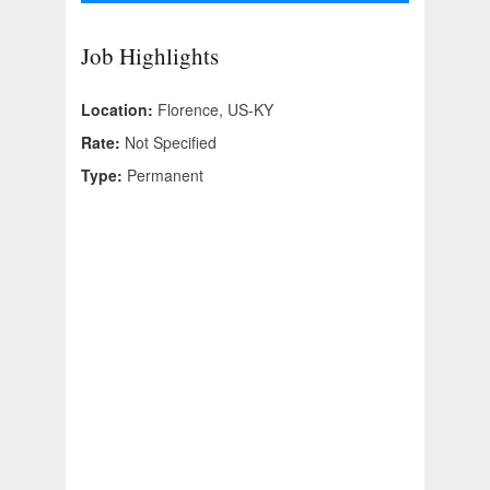
Job Highlights
Location:
Florence, US-KY
Rate:
Not Specified
Type:
Permanent