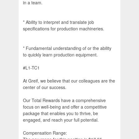
in a team.
* Ability to interpret and translate job
specifications for production machineries.
* Fundamental understanding of or the ability
to quickly learn production equipment.
#L1-TC1
At Greif, we believe that our colleagues are the
center of our success.
Our Total Rewards have a comprehensive
focus on well-being and offer a competitive
package that enables you to thrive, be
engaged, and reach your full potential.
Compensation Range: