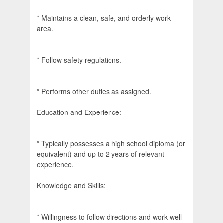
* Maintains a clean, safe, and orderly work
area.
* Follow safety regulations.
* Performs other duties as assigned.
Education and Experience:
* Typically possesses a high school diploma (or
equivalent) and up to 2 years of relevant
experience.
Knowledge and Skills:
* Willingness to follow directions and work well