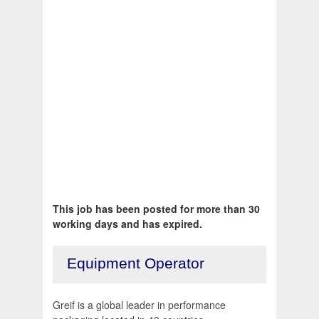
This job has been posted for more than 30
working days and has expired.
Equipment Operator
Greif is a global leader in performance