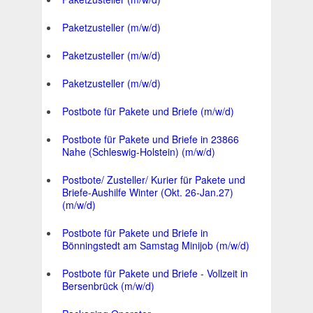
Paketzusteller (m/w/d)
Paketzusteller (m/w/d)
Paketzusteller (m/w/d)
Postbote für Pakete und Briefe (m/w/d)
Postbote für Pakete und Briefe in 23866
Nahe (Schleswig-Holstein) (m/w/d)
Postbote/ Zusteller/ Kurier für Pakete und
Briefe-Aushilfe Winter (Okt. 26-Jan.27)
(m/w/d)
Postbote für Pakete und Briefe in
Bönningstedt am Samstag Minijob (m/w/d)
Postbote für Pakete und Briefe - Vollzeit in
Bersenbrück (m/w/d)