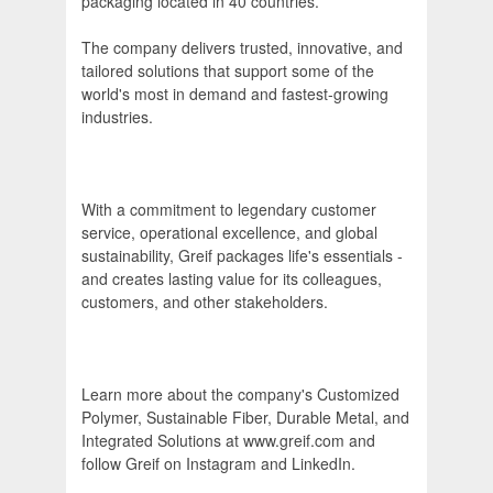
packaging located in 40 countries.
The company delivers trusted, innovative, and
tailored solutions that support some of the
world's most in demand and fastest-growing
industries.
With a commitment to legendary customer
service, operational excellence, and global
sustainability, Greif packages life's essentials -
and creates lasting value for its colleagues,
customers, and other stakeholders.
Learn more about the company's Customized
Polymer, Sustainable Fiber, Durable Metal, and
Integrated Solutions at www.greif.com and
follow Greif on Instagram and LinkedIn.