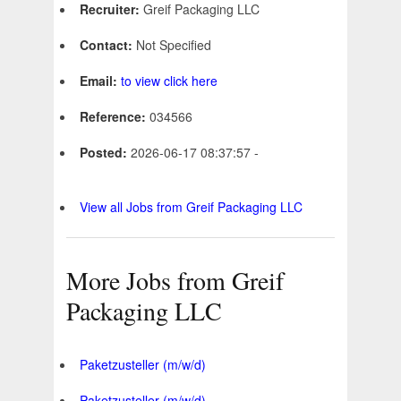
Recruiter:
Greif Packaging LLC
Contact:
Not Specified
Email:
to view click here
Reference:
034566
Posted:
2026-06-17 08:37:57 -
View all Jobs from Greif Packaging LLC
More Jobs from Greif
Packaging LLC
Paketzusteller (m/w/d)
Paketzusteller (m/w/d)