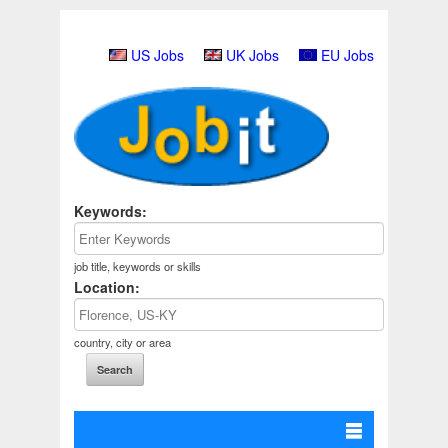
US Jobs
UK Jobs
EU Jobs
Keywords:
job title, keywords or skills
Location:
country, city or area