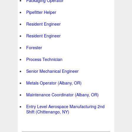
Packaging Operator
Pipefitter Helper
Resident Engineer
Resident Engineer
Forester
Process Technician
Senior Mechanical Engineer
Metals Operator (Albany, OR)
Maintenance Coordinator (Albany, OR)
Entry Level Aerospace Manufacturing 2nd
Shift (Chittenango, NY)