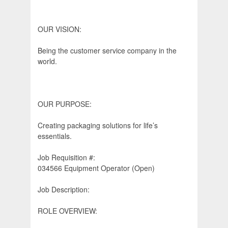
OUR VISION:
Being the customer service company in the
world.
OUR PURPOSE:
Creating packaging solutions for life’s
essentials.
Job Requisition #:
034566 Equipment Operator (Open)
Job Description:
ROLE OVERVIEW: