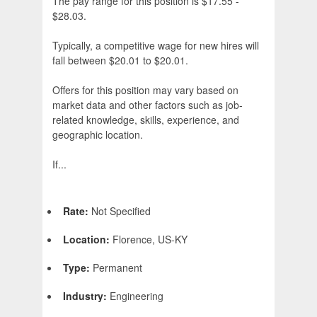
The pay range for this position is $17.55 -
$28.03.
Typically, a competitive wage for new hires will
fall between $20.01 to $20.01.
Offers for this position may vary based on
market data and other factors such as job-
related knowledge, skills, experience, and
geographic location.
If...
Rate:
Not Specified
Location:
Florence, US-KY
Type:
Permanent
Industry:
Engineering