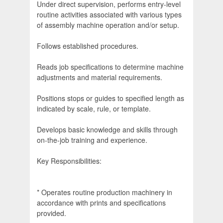
Under direct supervision, performs entry-level
routine activities associated with various types
of assembly machine operation and/or setup.
Follows established procedures.
Reads job specifications to determine machine
adjustments and material requirements.
Positions stops or guides to specified length as
indicated by scale, rule, or template.
Develops basic knowledge and skills through
on-the-job training and experience.
Key Responsibilities:
* Operates routine production machinery in
accordance with prints and specifications
provided.