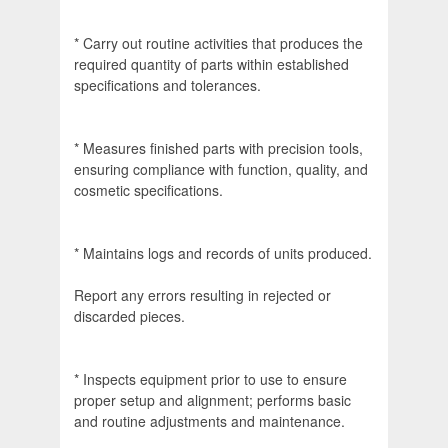
* Carry out routine activities that produces the
required quantity of parts within established
specifications and tolerances.
* Measures finished parts with precision tools,
ensuring compliance with function, quality, and
cosmetic specifications.
* Maintains logs and records of units produced.
Report any errors resulting in rejected or
discarded pieces.
* Inspects equipment prior to use to ensure
proper setup and alignment; performs basic
and routine adjustments and maintenance.