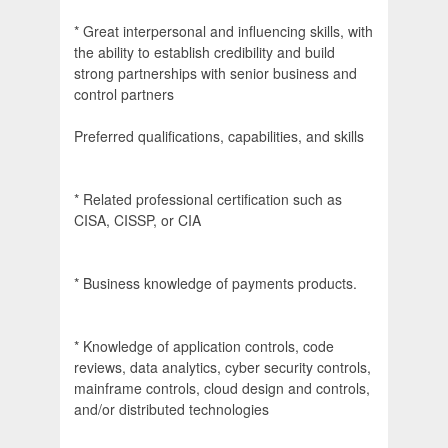
* Great interpersonal and influencing skills, with
the ability to establish credibility and build
strong partnerships with senior business and
control partners
Preferred qualifications, capabilities, and skills
* Related professional certification such as
CISA, CISSP, or CIA
* Business knowledge of payments products.
* Knowledge of application controls, code
reviews, data analytics, cyber security controls,
mainframe controls, cloud design and controls,
and/or distributed technologies