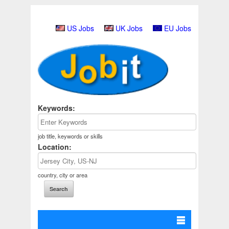
US Jobs
UK Jobs
EU Jobs
Keywords:
job title, keywords or skills
Location:
country, city or area