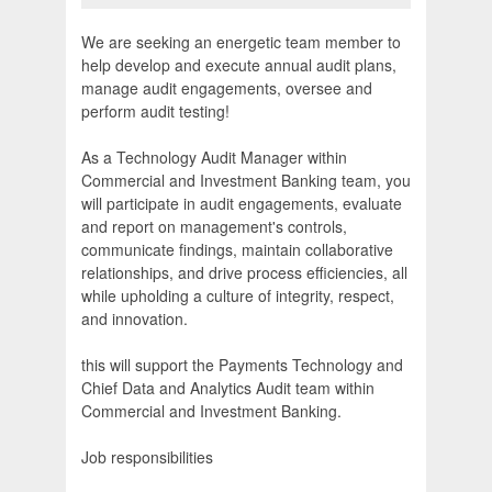
We are seeking an energetic team member to
help develop and execute annual audit plans,
manage audit engagements, oversee and
perform audit testing!
As a Technology Audit Manager within
Commercial and Investment Banking team, you
will participate in audit engagements, evaluate
and report on management's controls,
communicate findings, maintain collaborative
relationships, and drive process efficiencies, all
while upholding a culture of integrity, respect,
and innovation.
this will support the Payments Technology and
Chief Data and Analytics Audit team within
Commercial and Investment Banking.
Job responsibilities