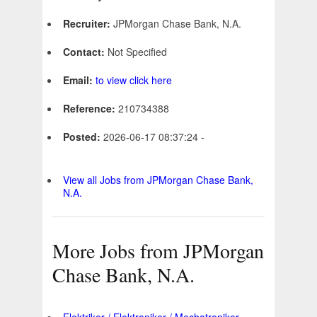
Recruiter:
JPMorgan Chase Bank, N.A.
Contact:
Not Specified
Email:
to view click here
Reference:
210734388
Posted:
2026-06-17 08:37:24 -
View all Jobs from JPMorgan Chase Bank,
N.A.
More Jobs from JPMorgan
Chase Bank, N.A.