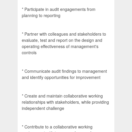
* Participate in audit engagements from
planning to reporting
* Partner with colleagues and stakeholders to
evaluate, test and report on the design and
operating effectiveness of management's
controls
* Communicate audit findings to management
and identify opportunities for improvement
* Create and maintain collaborative working
relationships with stakeholders, while providing
independent challenge
* Contribute to a collaborative working