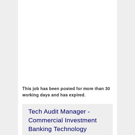
This job has been posted for more than 30
working days and has expired.
Tech Audit Manager -
Commercial Investment
Banking Technology