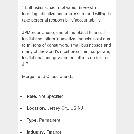
* Enthusiastic, self-motivated, interest in
learning, effective under pressure and willing to
take personal responsibility/accountability
JPMorganChase, one of the oldest financial
institutions, offers innovative financial solutions
to millions of consumers, small businesses and
many of the world's most prominent corporate,
institutional and government clients under the
J.P.
Morgan and Chase brand...
Rate:
Not Specified
Location:
Jersey City, US-NJ
Type:
Permanent
Industry:
Finance