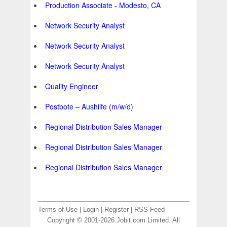
Production Associate - Modesto, CA
Network Security Analyst
Network Security Analyst
Network Security Analyst
Quality Engineer
Postbote – Aushilfe (m/w/d)
Regional Distribution Sales Manager
Regional Distribution Sales Manager
Regional Distribution Sales Manager
Terms of Use
|
Login
|
Register
|
RSS Feed
Copyright © 2001-2026 Jobit.com Limited. All