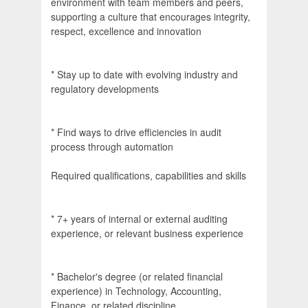
environment with team members and peers,
supporting a culture that encourages integrity,
respect, excellence and innovation
* Stay up to date with evolving industry and
regulatory developments
* Find ways to drive efficiencies in audit
process through automation
Required qualifications, capabilities and skills
* 7+ years of internal or external auditing
experience, or relevant business experience
* Bachelor's degree (or related financial
experience) in Technology, Accounting,
Finance, or related discipline