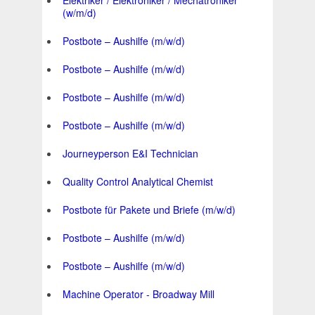
Elektriker / Elektroniker / Mechatroniker
(w/m/d)
Postbote – Aushilfe (m/w/d)
Postbote – Aushilfe (m/w/d)
Postbote – Aushilfe (m/w/d)
Postbote – Aushilfe (m/w/d)
Journeyperson E&I Technician
Quality Control Analytical Chemist
Postbote für Pakete und Briefe (m/w/d)
Postbote – Aushilfe (m/w/d)
Postbote – Aushilfe (m/w/d)
Machine Operator - Broadway Mill