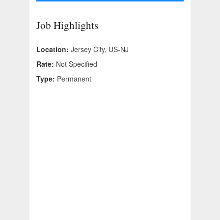
Job Highlights
Location:
Jersey City, US-NJ
Rate:
Not Specified
Type:
Permanent