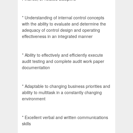
* Understanding of internal control concepts
with the ability to evaluate and determine the
adequacy of control design and operating
effectiveness in an integrated manner
* Ability to effectively and efficiently execute
audit testing and complete audit work paper
documentation
* Adaptable to changing business priorities and
ability to multitask in a constantly changing
environment
* Excellent verbal and written communications
skills