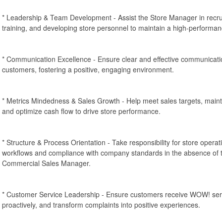
* Leadership & Team Development - Assist the Store Manager in recrui
training, and developing store personnel to maintain a high-performa
* Communication Excellence - Ensure clear and effective communicat
customers, fostering a positive, engaging environment.
* Metrics Mindedness & Sales Growth - Help meet sales targets, mainta
and optimize cash flow to drive store performance.
* Structure & Process Orientation - Take responsibility for store operati
workflows and compliance with company standards in the absence of 
Commercial Sales Manager.
* Customer Service Leadership - Ensure customers receive WOW! serv
proactively, and transform complaints into positive experiences.