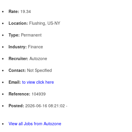
Rate:
19.34
Location:
Flushing, US-NY
Type:
Permanent
Industry:
Finance
Recruiter:
Autozone
Contact:
Not Specified
Email:
to view click here
Reference:
104939
Posted:
2026-06-16 08:21:02 -
View all Jobs from Autozone