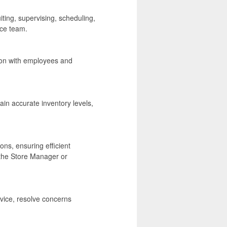
ting, supervising, scheduling,
nce team.
ion with employees and
in accurate inventory levels,
ons, ensuring efficient
the Store Manager or
ice, resolve concerns