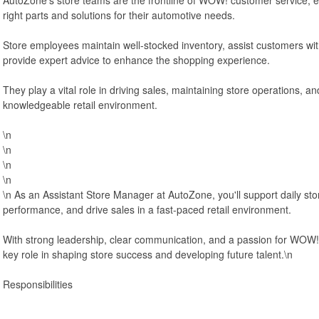
right parts and solutions for their automotive needs.
Store employees maintain well-stocked inventory, assist customers wit
provide expert advice to enhance the shopping experience.
They play a vital role in driving sales, maintaining store operations, and
knowledgeable retail environment.
\n
\n
\n
\n
\n As an Assistant Store Manager at AutoZone, you'll support daily st
performance, and drive sales in a fast-paced retail environment.
With strong leadership, clear communication, and a passion for WOW! 
key role in shaping store success and developing future talent.\n
Responsibilities