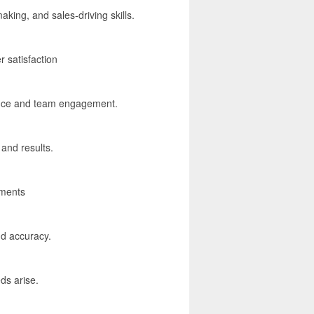
king, and sales-driving skills.
 satisfaction
lence and team engagement.
and results.
ements
and accuracy.
ds arise.