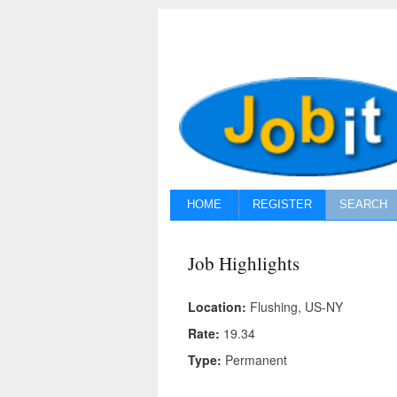
HOME
REGISTER
SEARCH
Job Highlights
Location:
Flushing, US-NY
Rate:
19.34
Type:
Permanent