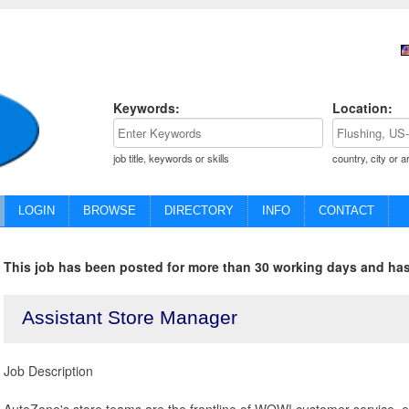
Keywords:
Location:
job title, keywords or skills
country, city or a
LOGIN
BROWSE
DIRECTORY
INFO
CONTACT
This job has been posted for more than 30 working days and has
Assistant Store Manager
Job Description
AutoZone's store teams are the frontline of WOW! customer service, e