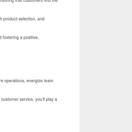
h product selection, and
 fostering a positive,
ore operations, energize team
customer service, you'll play a