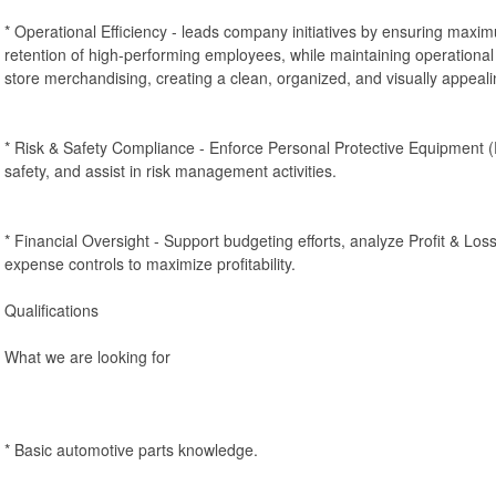
* Operational Efficiency - leads company initiatives by ensuring maximu
retention of high-performing employees, while maintaining operational 
store merchandising, creating a clean, organized, and visually appea
* Risk & Safety Compliance - Enforce Personal Protective Equipment
safety, and assist in risk management activities.
* Financial Oversight - Support budgeting efforts, analyze Profit & Lo
expense controls to maximize profitability.
Qualifications
What we are looking for
* Basic automotive parts knowledge.