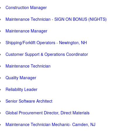
Construction Manager
Maintenance Technician - SIGN ON BONUS (NIGHTS)
Maintenance Manager
Shipping/Forklift Operators - Newington, NH
Customer Support & Operations Coordinator
Maintenance Technician
Quality Manager
Reliability Leader
Senior Software Architect
Global Procurement Director, Direct Materials
Maintenance Technician Mechanic- Camden, NJ