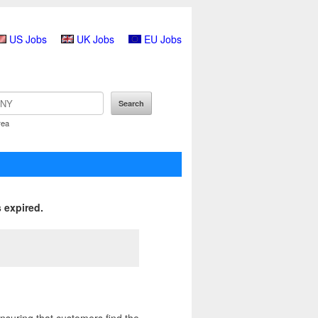
US Jobs
UK Jobs
EU Jobs
rea
 expired.
nsuring that customers find the