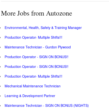
More Jobs from Autozone
Environmental, Health, Safety & Training Manager
Production Operator- Multiple Shifts!!!
Maintenance Technician - Gurdon Plywood
Production Operator - SIGN ON BONUS!!
Production Operator - SIGN ON BONUS!!
Production Operator- Multiple Shifts!!!
Mechanical Maintenance Technician
Learning & Development Partner
Maintenance Technician - SIGN ON BONUS (NIGHTS)