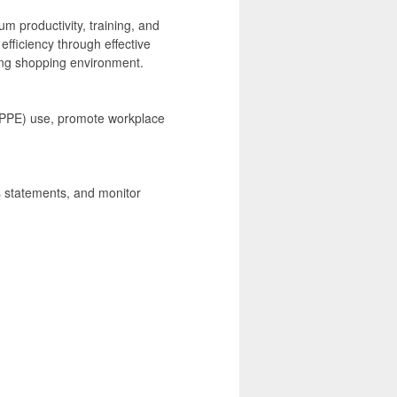
m productivity, training, and
efficiency through effective
ling shopping environment.
 (PPE) use, promote workplace
ss statements, and monitor