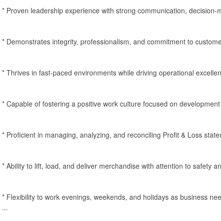
* Proven leadership experience with strong communication, decision-ma
* Demonstrates integrity, professionalism, and commitment to customer
* Thrives in fast-paced environments while driving operational excel
* Capable of fostering a positive work culture focused on development 
* Proficient in managing, analyzing, and reconciling Profit & Loss stat
* Ability to lift, load, and deliver merchandise with attention to safety 
* Flexibility to work evenings, weekends, and holidays as business nee
...