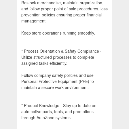
Restock merchandise, maintain organization,
and follow proper point of sale procedures, loss
prevention policies ensuring proper financial
management.
Keep store operations running smoothly.
* Process Orientation & Safety Compliance -
Utilize structured processes to complete
assigned tasks efficiently.
Follow company safety policies and use
Personal Protective Equipment (PPE) to
maintain a secure work environment.
* Product Knowledge - Stay up to date on
automotive parts, tools, and promotions
through AutoZone systems.