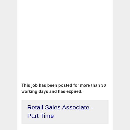
This job has been posted for more than 30
working days and has expired.
Retail Sales Associate -
Part Time