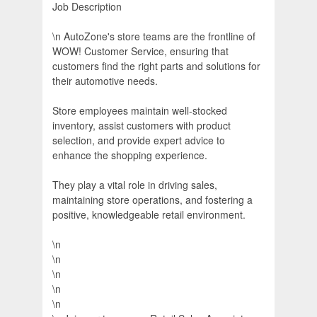
Job Description
\n AutoZone's store teams are the frontline of
WOW! Customer Service, ensuring that
customers find the right parts and solutions for
their automotive needs.
Store employees maintain well-stocked
inventory, assist customers with product
selection, and provide expert advice to
enhance the shopping experience.
They play a vital role in driving sales,
maintaining store operations, and fostering a
positive, knowledgeable retail environment.
\n
\n
\n
\n
\n