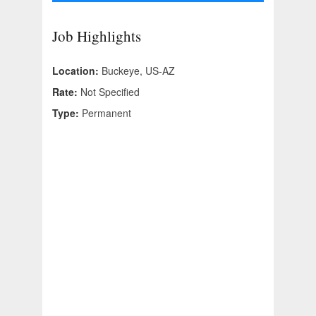
Job Highlights
Location:
Buckeye, US-AZ
Rate:
Not Specified
Type:
Permanent