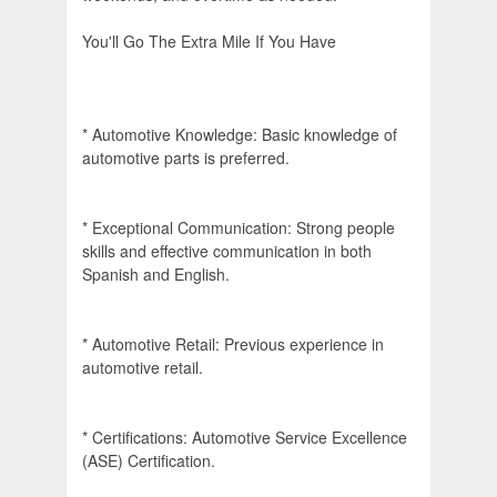
You'll Go The Extra Mile If You Have
* Automotive Knowledge: Basic knowledge of
automotive parts is preferred.
* Exceptional Communication: Strong people
skills and effective communication in both
Spanish and English.
* Automotive Retail: Previous experience in
automotive retail.
* Certifications: Automotive Service Excellence
(ASE) Certification.