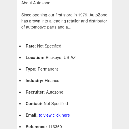
About Autozone
Since opening our first store in 1979, AutoZone
has grown into a leading retailer and distributor
of automotive parts and a...
Rate:
Not Specified
Location:
Buckeye, US-AZ
Type:
Permanent
Industry:
Finance
Recruiter:
Autozone
Contact:
Not Specified
Email:
to view click here
Reference:
116360