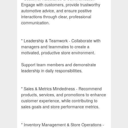
Engage with customers, provide trustworthy
automotive advice, and ensure positive
interactions through clear, professional
communication.
* Leadership & Teamwork - Collaborate with
managers and teammates to create a
motivated, productive store environment.
Support team members and demonstrate
leadership in daily responsibilities.
* Sales & Metrics Mindedness - Recommend
products, services, and promotions to enhance
customer experience, while contributing to
sales goals and store performance metrics.
* Inventory Management & Store Operations -