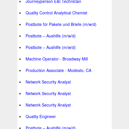
Journeyperson E&I Technician
Quality Control Analytical Chemist
Postbote für Pakete und Briefe (m/w/d)
Postbote – Aushilfe (m/w/d)
Postbote – Aushilfe (m/w/d)
Machine Operator - Broadway Mill
Production Associate - Modesto, CA
Network Security Analyst
Network Security Analyst
Network Security Analyst
Quality Engineer
Postbote – Aushilfe (m/w/d)