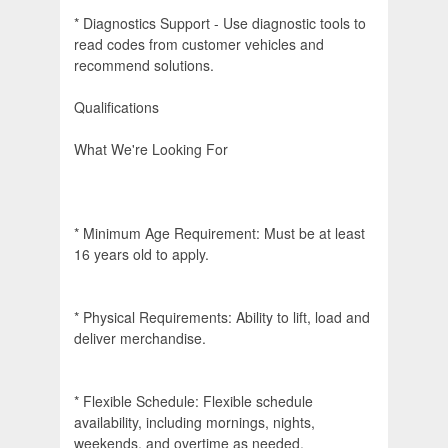
* Diagnostics Support - Use diagnostic tools to
read codes from customer vehicles and
recommend solutions.
Qualifications
What We're Looking For
* Minimum Age Requirement: Must be at least
16 years old to apply.
* Physical Requirements: Ability to lift, load and
deliver merchandise.
* Flexible Schedule: Flexible schedule
availability, including mornings, nights,
weekends, and overtime as needed.