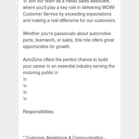
\n Join our team as a Retail Sales Associate,
where you'll play a key role in delivering WOW!
Customer Service by exceeding expectations
and making a real difference for our customers.
Whether you're passionate about automotive
parts, teamwork, or sales, this role offers great
opportunities for growth.
AutoZone offers the perfect chance to build
your career in an essential industry serving the
motoring public.\n
\n
\n
\n
\n
Responsibilities
* Customer Assistance & Communication -