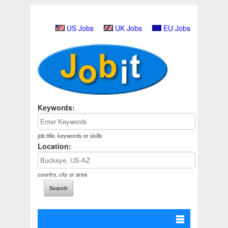
US Jobs
UK Jobs
EU Jobs
Keywords:
job title, keywords or skills
Location:
country, city or area