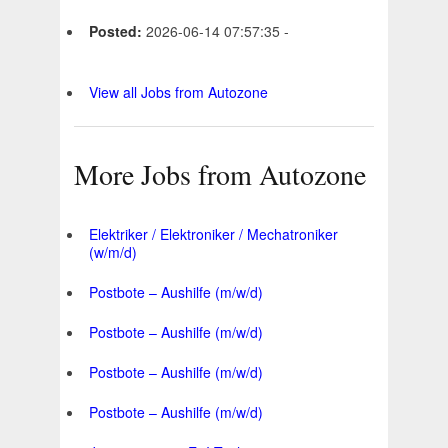
Posted:
2026-06-14 07:57:35 -
View all Jobs from Autozone
More Jobs from Autozone
Elektriker / Elektroniker / Mechatroniker
(w/m/d)
Postbote – Aushilfe (m/w/d)
Postbote – Aushilfe (m/w/d)
Postbote – Aushilfe (m/w/d)
Postbote – Aushilfe (m/w/d)