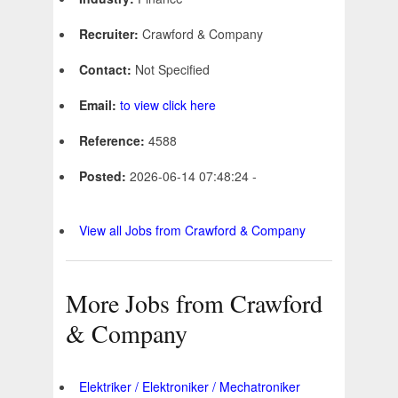
Recruiter:
Crawford & Company
Contact:
Not Specified
Email:
to view click here
Reference:
4588
Posted:
2026-06-14 07:48:24 -
View all Jobs from Crawford & Company
More Jobs from Crawford
& Company
Elektriker / Elektroniker / Mechatroniker