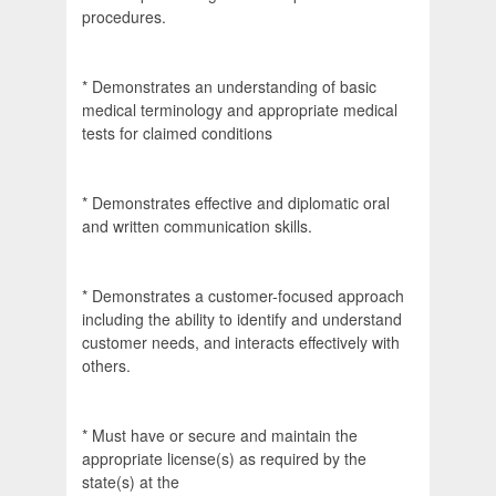
procedures.
* Demonstrates an understanding of basic
medical terminology and appropriate medical
tests for claimed conditions
* Demonstrates effective and diplomatic oral
and written communication skills.
* Demonstrates a customer-focused approach
including the ability to identify and understand
customer needs, and interacts effectively with
others.
* Must have or secure and maintain the
appropriate license(s) as required by the
state(s) at the