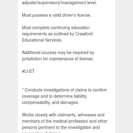
adjuster/supervisory/management level.
Must possess a valid driver's license.
Must complete continuing education
requirements as outlined by Crawford
Educational Services.
Additional courses may be required by
jurisdiction for maintenance of license.
#LI-ET
* Conducts investigations of claims to confirm
coverage and to determine liability,
compensability, and damages.
Works closely with claimants, witnesses and
members of the medical profession and other
persons pertinent to the investigation and