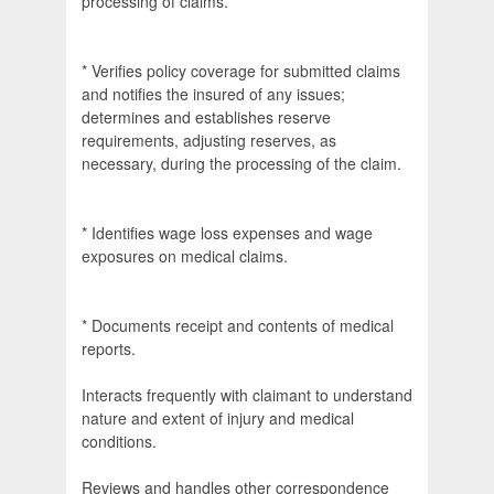
processing of claims.
* Verifies policy coverage for submitted claims
and notifies the insured of any issues;
determines and establishes reserve
requirements, adjusting reserves, as
necessary, during the processing of the claim.
* Identifies wage loss expenses and wage
exposures on medical claims.
* Documents receipt and contents of medical
reports.
Interacts frequently with claimant to understand
nature and extent of injury and medical
conditions.
Reviews and handles other correspondence