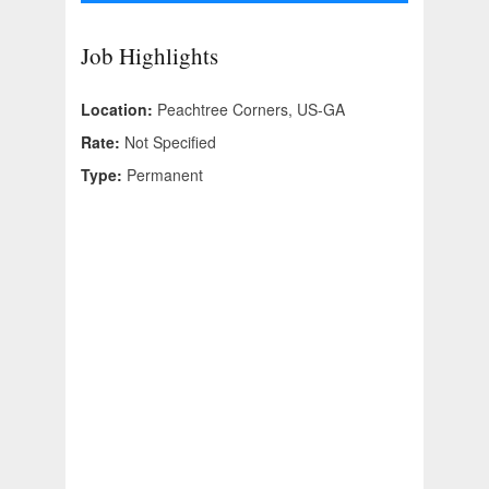
Job Highlights
Location:
Peachtree Corners, US-GA
Rate:
Not Specified
Type:
Permanent