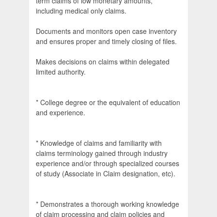
term claims of low monetary amounts,
including medical only claims.
Documents and monitors open case inventory
and ensures proper and timely closing of files.
Makes decisions on claims within delegated
limited authority.
* College degree or the equivalent of education
and experience.
* Knowledge of claims and familiarity with
claims terminology gained through industry
experience and/or through specialized courses
of study (Associate in Claim designation, etc).
* Demonstrates a thorough working knowledge
of claim processing and claim policies and