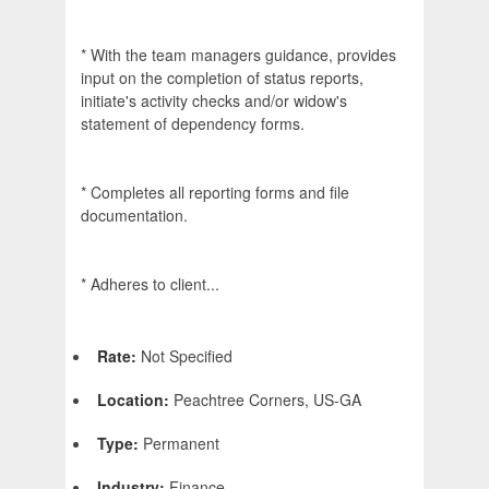
* With the team managers guidance, provides
input on the completion of status reports,
initiate's activity checks and/or widow's
statement of dependency forms.
* Completes all reporting forms and file
documentation.
* Adheres to client...
Rate:
Not Specified
Location:
Peachtree Corners, US-GA
Type:
Permanent
Industry:
Finance