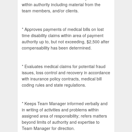
within authority including material from the
team members, and/or clients.
* Approves payments of medical bills on lost
time disability claims within area of payment
authority up to, but not exceeding, $2,500 after
compensability has been determined.
* Evaluates medical claims for potential fraud
issues, loss control and recovery in accordance
with insurance policy contracts, medical bill
coding rules and state regulations.
* Keeps Team Manager informed verbally and
in writing of activities and problems within
assigned area of responsibility; refers matters
beyond limits of authority and expertise to
Team Manager for direction.