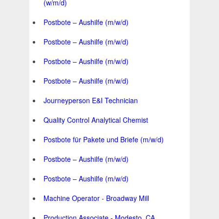
(w/m/d)
Postbote – Aushilfe (m/w/d)
Postbote – Aushilfe (m/w/d)
Postbote – Aushilfe (m/w/d)
Postbote – Aushilfe (m/w/d)
Journeyperson E&I Technician
Quality Control Analytical Chemist
Postbote für Pakete und Briefe (m/w/d)
Postbote – Aushilfe (m/w/d)
Postbote – Aushilfe (m/w/d)
Machine Operator - Broadway Mill
Production Associate - Modesto, CA