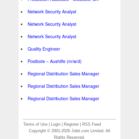
Network Security Analyst
Network Security Analyst
Network Security Analyst
Quality Engineer
Postbote – Aushilfe (m/w/d)
Regional Distribution Sales Manager
Regional Distribution Sales Manager
Regional Distribution Sales Manager
Terms of Use
|
Login
|
Register
|
RSS Feed
Copyright © 2001-2026 Jobit.com Limited. All
Rights Reserved.