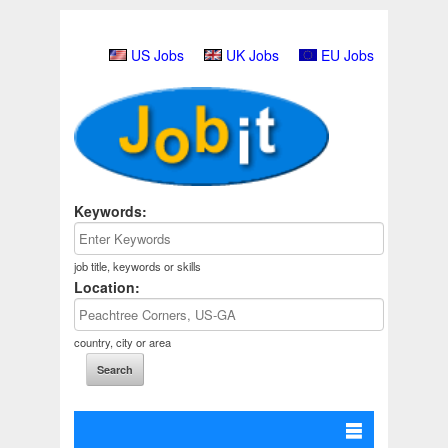
US Jobs
UK Jobs
EU Jobs
Keywords:
job title, keywords or skills
Location:
country, city or area