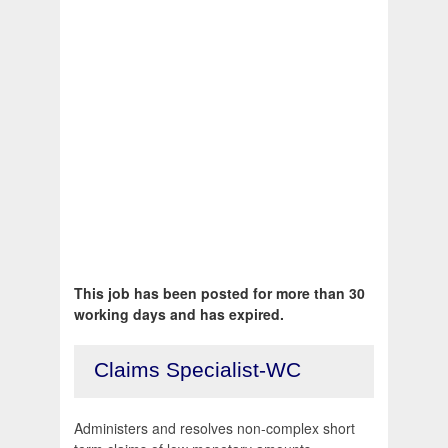
This job has been posted for more than 30
working days and has expired.
Claims Specialist-WC
Administers and resolves non-complex short