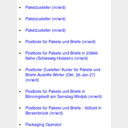
Paketzusteller (m/w/d)
Paketzusteller (m/w/d)
Paketzusteller (m/w/d)
Postbote für Pakete und Briefe (m/w/d)
Postbote für Pakete und Briefe in 23866
Nahe (Schleswig-Holstein) (m/w/d)
Postbote/ Zusteller/ Kurier für Pakete und
Briefe-Aushilfe Winter (Okt. 26-Jan.27)
(m/w/d)
Postbote für Pakete und Briefe in
Bönningstedt am Samstag Minijob (m/w/d)
Postbote für Pakete und Briefe - Vollzeit in
Bersenbrück (m/w/d)
Packaging Operator