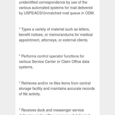
unidentified correspondence by use of the
various automated systems for mail delivered
by USPS/ACS/Unmatched mail queue in ODM.
* Types a variety of material such as letters,
benefit notices, or memorandums for medical
appointment, attorneys, or external clients.
* Performs control operator functions for
various Service Center or Claim Office data
systems.
* Retrieves and/or re-files items from central
storage facility and maintains accurate records
of file activity.
* Receives dock and messenger service