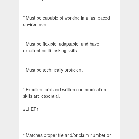
* Must be capable of working in a fast paced
environment.
* Must be flexible, adaptable, and have
excellent multi-tasking skills.
* Must be technically proficient.
* Excellent oral and written communication
skills are essential.
#LI-ET1
* Matches proper file and/or claim number on