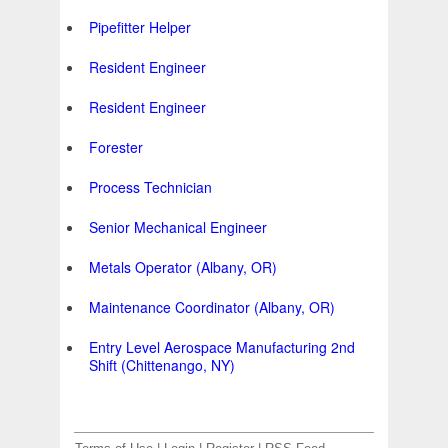
Pipefitter Helper
Resident Engineer
Resident Engineer
Forester
Process Technician
Senior Mechanical Engineer
Metals Operator (Albany, OR)
Maintenance Coordinator (Albany, OR)
Entry Level Aerospace Manufacturing 2nd
Shift (Chittenango, NY)