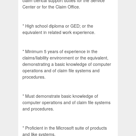
claim clerical support duties for the Service
Center or for the Claim Office.
* High school diploma or GED; or the
equivalent in related work experience.
* Minimum 5 years of experience in the
claims/liability environment or the equivalent,
demonstrating a basic knowledge of computer
operations and of claim file systems and
procedures.
* Must demonstrate basic knowledge of
computer operations and of claim file systems
and procedures.
* Proficient in the Microsoft suite of products
and like systems.