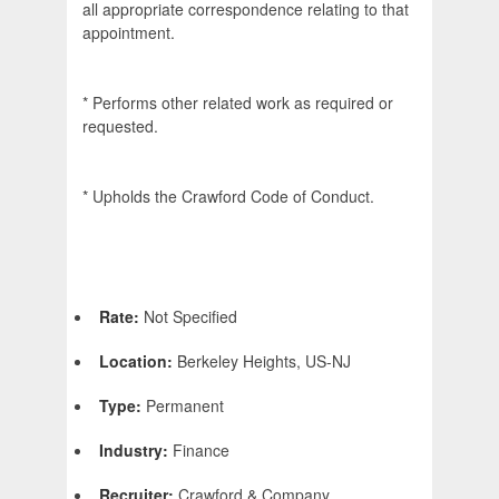
all appropriate correspondence relating to that
appointment.
* Performs other related work as required or
requested.
* Upholds the Crawford Code of Conduct.
Rate:
Not Specified
Location:
Berkeley Heights, US-NJ
Type:
Permanent
Industry:
Finance
Recruiter:
Crawford & Company