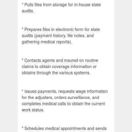
* Pulls files from storage for in-house state
audits.
* Prepares files in electronic form for state
audits (payment history, file notes, and
gathering medical reports).
* Contacts agents and insured on routine
claims to obtain coverage information or
obtains through the various systems.
* Issues payments, requests wage information
for the adjusters, orders surveillance, and
completes medical calls to obtain the current
work status.
* Schedules medical appointments and sends