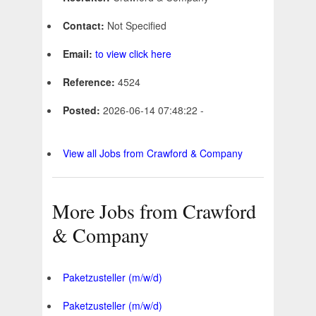
Contact:
Not Specified
Email:
to view click here
Reference:
4524
Posted:
2026-06-14 07:48:22 -
View all Jobs from Crawford & Company
More Jobs from Crawford
& Company
Paketzusteller (m/w/d)
Paketzusteller (m/w/d)