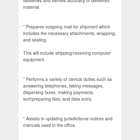
deliveries and verifies accuracy of delivered
material.
* Prepares outgoing mail for shipment which
includes the necessary attachments, wrapping,
and sealing.
This will include shipping/receiving computer
equipment.
* Performs a variety of clerical duties such as
answering telephones, taking messages,
dispersing faxes, making payments,
sort/preparing files, and data entry.
* Assists in updating jurisdictional notices and
manuals used in the office.