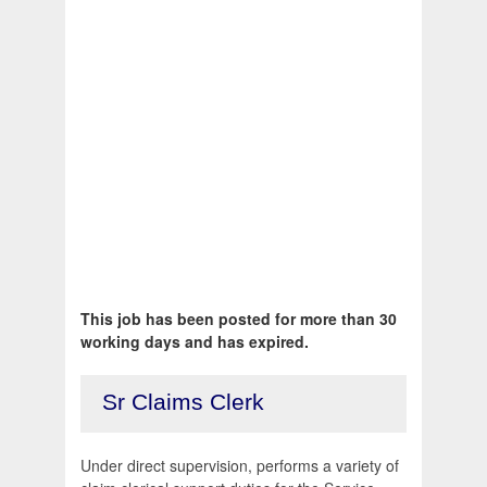
This job has been posted for more than 30
working days and has expired.
Sr Claims Clerk
Under direct supervision, performs a variety of