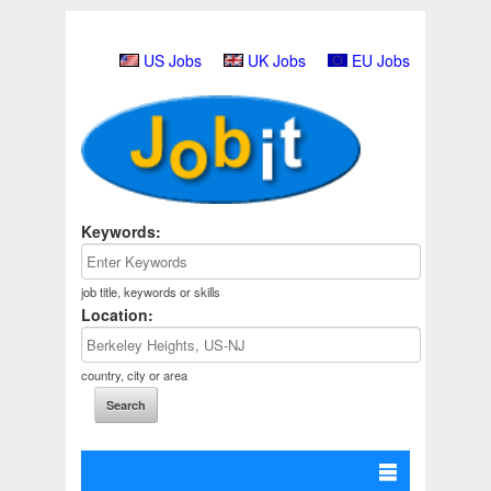
US Jobs
UK Jobs
EU Jobs
Keywords:
job title, keywords or skills
Location:
country, city or area