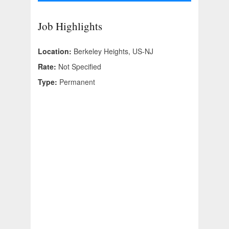
Job Highlights
Location:
Berkeley Heights, US-NJ
Rate:
Not Specified
Type:
Permanent