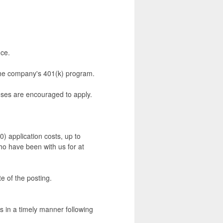
nce.
 the company's 401(k) program.
ouses are encouraged to apply.
0) application costs, up to
who have been with us for at
e of the posting.
rs in a timely manner following