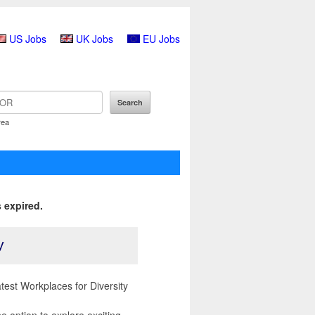
US Jobs
UK Jobs
EU Jobs
rea
 expired.
y
est Workplaces for Diversity
 option to explore exciting