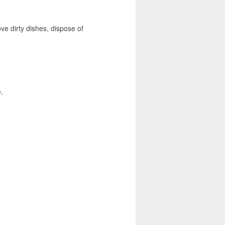
ove dirty dishes, dispose of
.