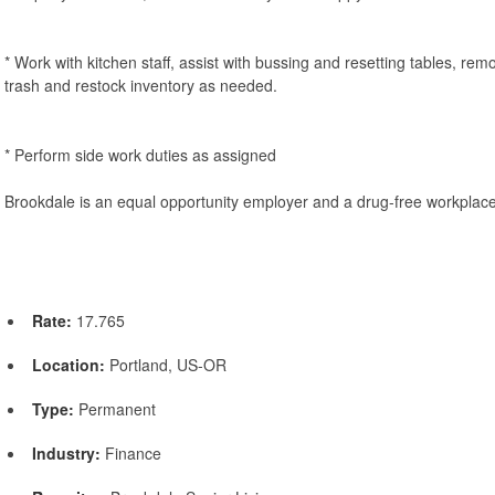
* Work with kitchen staff, assist with bussing and resetting tables, rem
trash and restock inventory as needed.
* Perform side work duties as assigned
Brookdale is an equal opportunity employer and a drug-free workplace
Rate:
17.765
Location:
Portland, US-OR
Type:
Permanent
Industry:
Finance