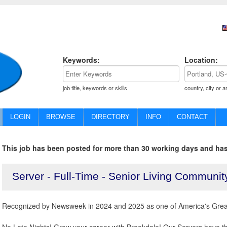
Keywords:
Location:
job title, keywords or skills
country, city or a
LOGIN
BROWSE
DIRECTORY
INFO
CONTACT
This job has been posted for more than 30 working days and has
Server - Full-Time - Senior Living Communit
Recognized by Newsweek in 2024 and 2025 as one of America's Great
No Late Nights! Grow your career with Brookdale! Our Servers have the