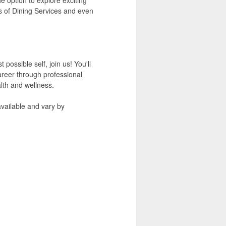
s of Dining Services and even
ossible self, join us! You'll
areer through professional
lth and wellness.
available and vary by