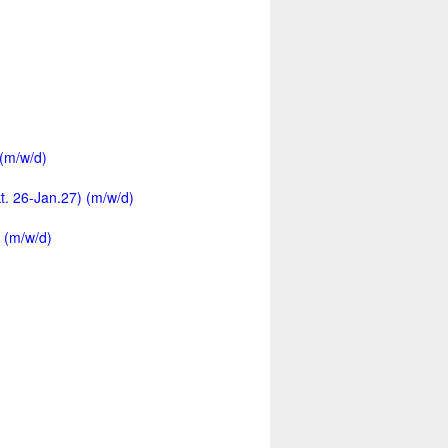
 (m/w/d)
kt. 26-Jan.27) (m/w/d)
 (m/w/d)