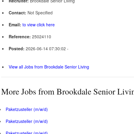
Recruiter:
Brookdale Senior Living
Contact:
Not Specified
Email:
to view click here
Reference:
25024110
Posted:
2026-06-14 07:30:02 -
View all Jobs from Brookdale Senior Living
More Jobs from Brookdale Senior Livi
Paketzusteller (m/w/d)
Paketzusteller (m/w/d)
Paketzusteller (m/w/d)