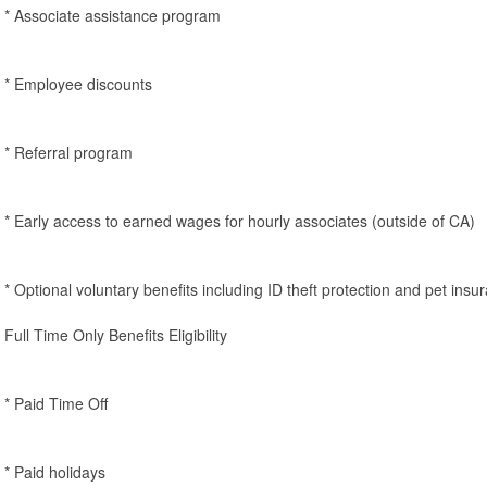
* Associate assistance program
* Employee discounts
* Referral program
* Early access to earned wages for hourly associates (outside of CA)
* Optional voluntary benefits including ID theft protection and pet insu
Full Time Only Benefits Eligibility
* Paid Time Off
* Paid holidays