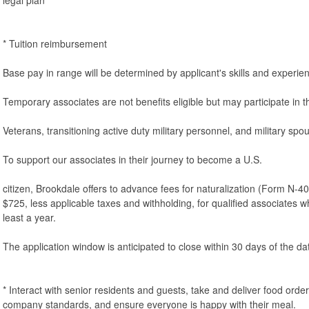
* Tuition reimbursement
Base pay in range will be determined by applicant's skills and experie
Temporary associates are not benefits eligible but may participate in
Veterans, transitioning active duty military personnel, and military sp
To support our associates in their journey to become a U.S.
citizen, Brookdale offers to advance fees for naturalization (Form N-40
$725, less applicable taxes and withholding, for qualified associates 
least a year.
The application window is anticipated to close within 30 days of the dat
* Interact with senior residents and guests, take and deliver food orde
company standards, and ensure everyone is happy with their meal.