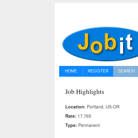
HOME
REGISTER
SEARCH
Job Highlights
Location:
Portland, US-OR
Rate:
17.765
Type:
Permanent