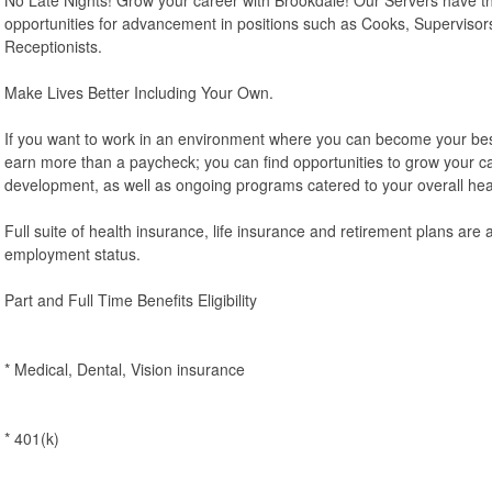
opportunities for advancement in positions such as Cooks, Supervisor
Receptionists.
Make Lives Better Including Your Own.
If you want to work in an environment where you can become your best p
earn more than a paycheck; you can find opportunities to grow your c
development, as well as ongoing programs catered to your overall hea
Full suite of health insurance, life insurance and retirement plans are 
employment status.
Part and Full Time Benefits Eligibility
* Medical, Dental, Vision insurance
* 401(k)