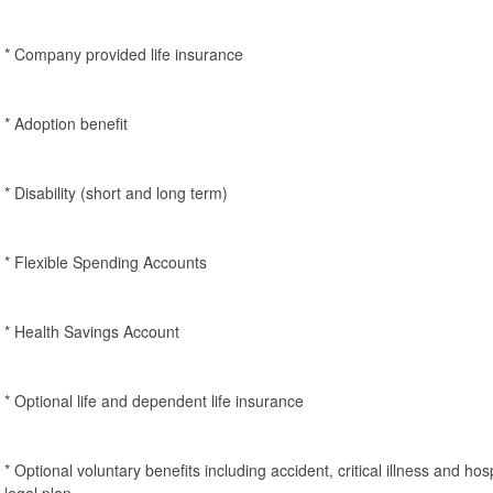
* Company provided life insurance
* Adoption benefit
* Disability (short and long term)
* Flexible Spending Accounts
* Health Savings Account
* Optional life and dependent life insurance
* Optional voluntary benefits including accident, critical illness and ho
legal plan