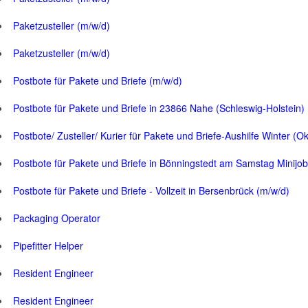
Paketzusteller (m/w/d)
Paketzusteller (m/w/d)
Postbote für Pakete und Briefe (m/w/d)
Postbote für Pakete und Briefe in 23866 Nahe (Schleswig-Holstein)
Postbote/ Zusteller/ Kurier für Pakete und Briefe-Aushilfe Winter (O
Postbote für Pakete und Briefe in Bönningstedt am Samstag Minijob
Postbote für Pakete und Briefe - Vollzeit in Bersenbrück (m/w/d)
Packaging Operator
Pipefitter Helper
Resident Engineer
Resident Engineer