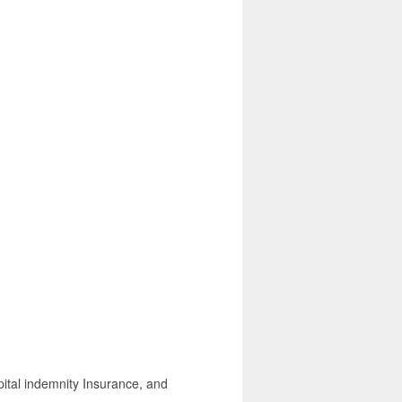
spital indemnity Insurance, and